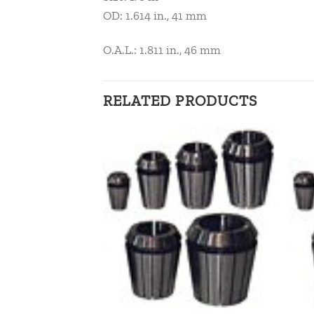
OD: 1.614 in., 41 mm
O.A.L.: 1.811 in., 46 mm
RELATED PRODUCTS
Add to
Add to
wishlist
wishlist