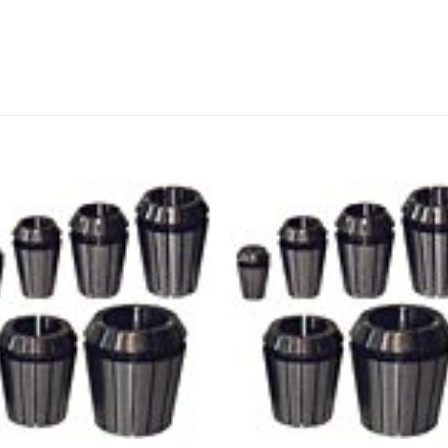
Add to
Add
wishlist
wishl