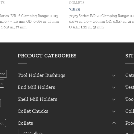
ETS
COLLETS
4
71925
Series: E/R 16 Clamping Range: 0.019 –
71925 Series: E/R 20 Clamping Range: 0.
in., 0.5 – 1.0 mm OD: 0.669 in., 17 mm
0.079 in., 1.0 – 2.0 mm OD: 0.827 in., 2
: 1.063 in., 27 mm
O.A.L.: 1.22 in., 31 mm
PRODUCT CATEGORIES
SI
ore
Tool Holder Bushings
Cat
re
End Mill Holders
Tes
Shell Mill Holders
Too
Collet Chucks
Col
Collets
Pro
oj.
5C Collets