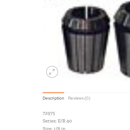
Description
Reviews (0)
72975
Series: E/R 40
Size: 1/8 in