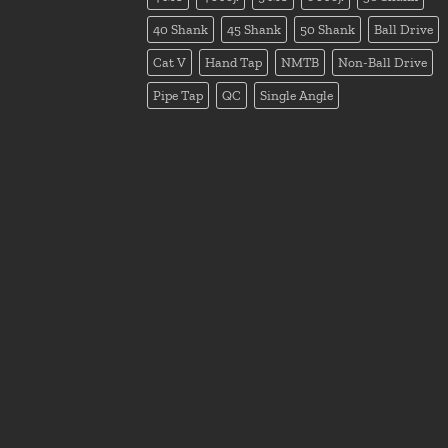
40 Shank
45 Shank
50 Shank
Ball Drive
Cat V
Hand Tap
NMTB
Non-Ball Drive
Pipe Tap
QC
Single Angle