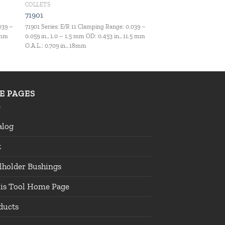
COLLETS
71901
039 –
71901 Series: E/R 11 Clamping Range: 0.039 –
1 mm
0.059 in., 1.0 – 1.5 mm OD: 0.453 in., 11.5 mm
O.A.L.: 0.709 in., 18mm
TE PAGES
alog
t
lholder Bushings
lis Tool Home Page
ducts