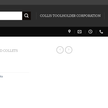
COLLIS TOOLHOLDER CORPORATION
ED COLLETS
ets