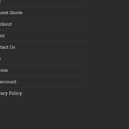
t
uest Quote
ckout
ut
tact Us
Q
cess
account
vacy Policy