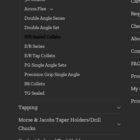
Car
Acura Flex
Req
Double Angle Series
Che
Double Angle Set
E/R Sealed Collets
Abo
E/R Series
Con
E/R Tap Collets
FA
PG Single Angle Sets
Precision Grip Single Angle
Pro
R8 Collets
My 
TG Sealed
Pri
Tapping
Morse & Jacobs Taper Holders/Drill
Chucks