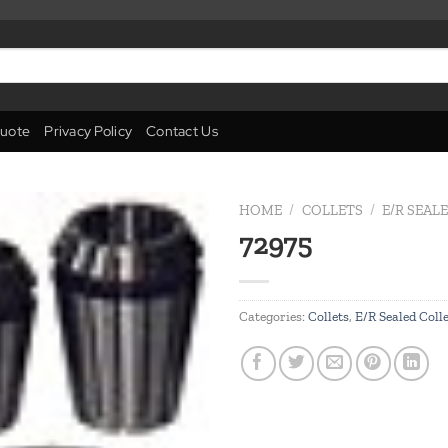
uote
Privacy Policy
Contact Us
HOME
/
COLLETS
/
E/R SEAL
72975
Add to
wishlist
Categories:
Collets
,
E/R Sealed Coll