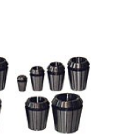
 to
Add to
ist
wishlist