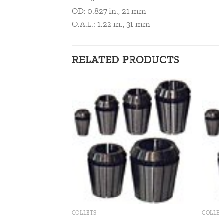
OD: 0.827 in., 21 mm
O.A.L.: 1.22 in., 31 mm
RELATED PRODUCTS
Add to
Add to
wishlist
wishlist
COLLETS
COLL