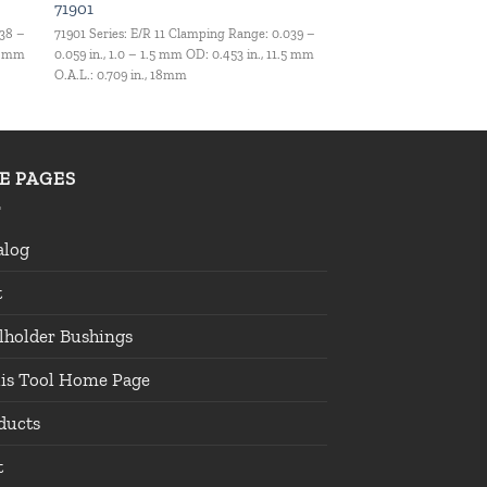
71901
138 –
71901 Series: E/R 11 Clamping Range: 0.039 –
.5 mm
0.059 in., 1.0 – 1.5 mm OD: 0.453 in., 11.5 mm
O.A.L.: 0.709 in., 18mm
TE PAGES
alog
t
lholder Bushings
lis Tool Home Page
ducts
t