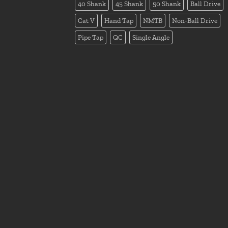
40 Shank
45 Shank
50 Shank
Ball Drive
Cat V
Hand Tap
NMTB
Non-Ball Drive
Pipe Tap
QC
Single Angle