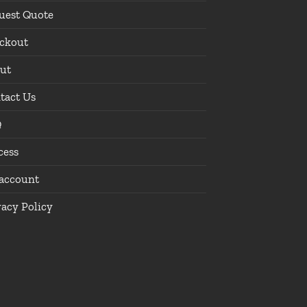
uest Quote
ckout
ut
tact Us
Q
cess
account
vacy Policy