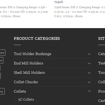
71906
Series: E/R 11 Clamping Range: 0.236 –
71906 Series: E/R 11 Clamping Range: 0.
in., 6.0 – 6.5 mm OD: 0.453 in., 11.5 mm
0.157 in., 3.5 – 4.0 mm OD: 0.453 in., 11
: 0.709 in., 18mm
O.A.L.: 0.709 in., 18mm
PRODUCT CATEGORIES
SI
ore
Tool Holder Bushings
Cat
re
End Mill Holders
Tes
Shell Mill Holders
Too
Collet Chucks
Col
Collets
Pro
oj.
5C Collets
Car