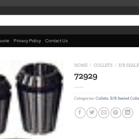
uote
Privacy Policy
Contact Us
HOME
/
COLLETS
/
E/R SEAL
72929
Add to
wishlist
Categories:
Collets
,
E/R Sealed Coll