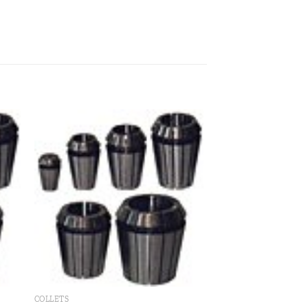
 to
Add to
ist
wishlist
COLLETS