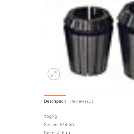
Description
Reviews (0)
72929
Series: E/R 20
Size: 5/16 in