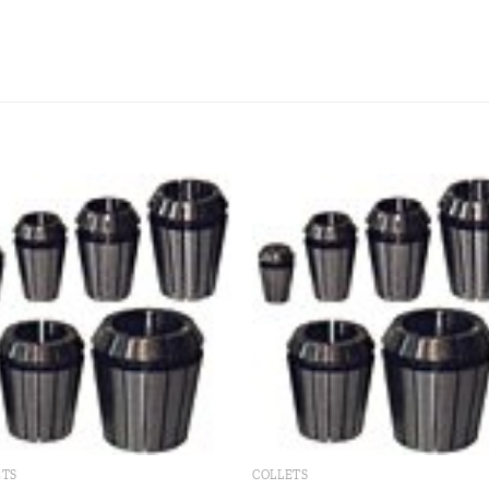
Add to
Add
wishlist
wishl
ETS
COLLETS