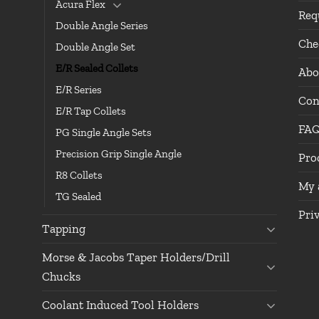
Acura Flex
Req
Double Angle Series
Che
Double Angle Set
E/R Sealed Collets
Abo
E/R Series
Con
E/R Tap Collets
FA
PG Single Angle Sets
Precision Grip Single Angle
Pro
R8 Collets
My 
TG Sealed
Pri
Tapping
Morse & Jacobs Taper Holders/Drill
Chucks
Coolant Induced Tool Holders