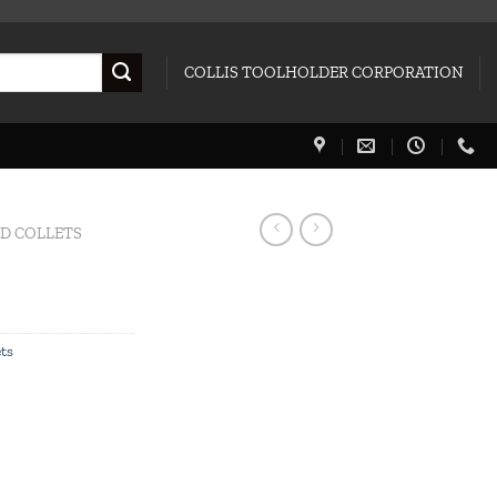
COLLIS TOOLHOLDER CORPORATION
ED COLLETS
ets