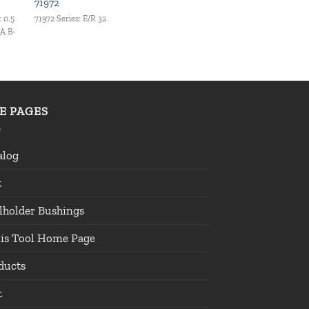
71972
: 0.5
71972 Series: E/R 32
 A B-
TE PAGES
alog
t
lholder Bushings
lis Tool Home Page
ducts
t