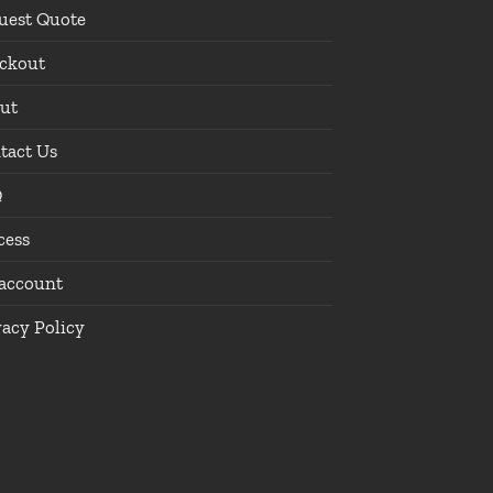
uest Quote
ckout
ut
tact Us
Q
cess
account
vacy Policy