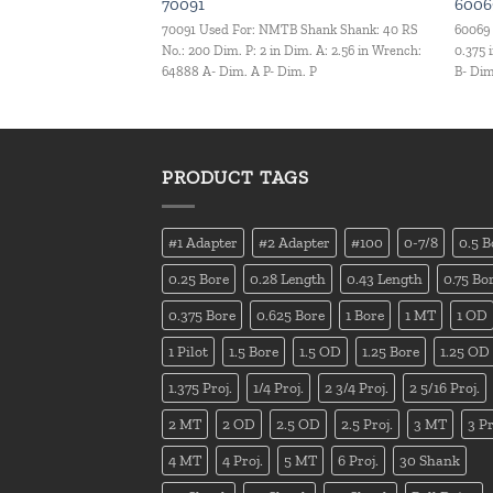
70091
6006
.C. Set Set Qty.: 9 pcs
70091 Used For: NMTB Shank Shank: 40 RS
60069 
No.: 200 Dim. P: 2 in Dim. A: 2.56 in Wrench:
0.375 
64888 A- Dim. A P- Dim. P
B- Dim
PRODUCT TAGS
#1 Adapter
#2 Adapter
#100
0-7/8
0.5 B
0.25 Bore
0.28 Length
0.43 Length
0.75 Bo
0.375 Bore
0.625 Bore
1 Bore
1 MT
1 OD
1 Pilot
1.5 Bore
1.5 OD
1.25 Bore
1.25 OD
1.375 Proj.
1/4 Proj.
2 3/4 Proj.
2 5/16 Proj.
2 MT
2 OD
2.5 OD
2.5 Proj.
3 MT
3 Pr
4 MT
4 Proj.
5 MT
6 Proj.
30 Shank