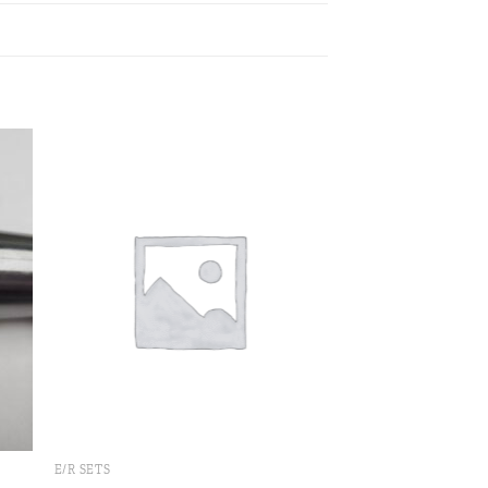
 to
Add to
ist
wishlist
E/R SETS