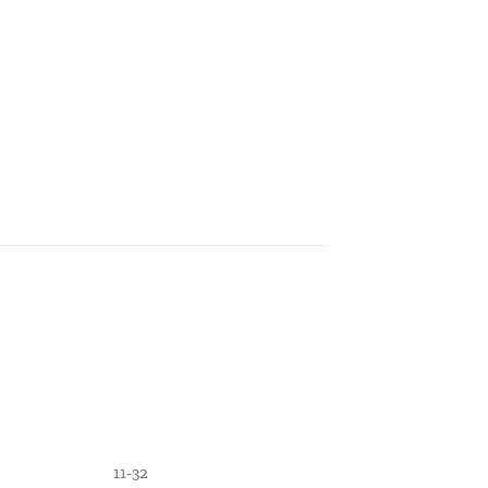
11-32