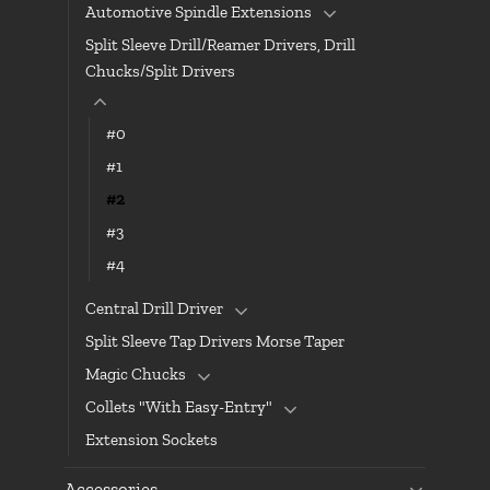
Automotive Spindle Extensions
Split Sleeve Drill/Reamer Drivers, Drill
Chucks/Split Drivers
#0
#1
#2
#3
#4
Central Drill Driver
Split Sleeve Tap Drivers Morse Taper
Magic Chucks
Collets "With Easy-Entry"
Extension Sockets
Accessories