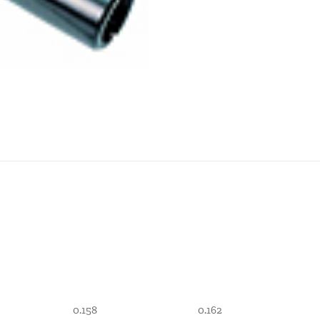
0.158
0.162