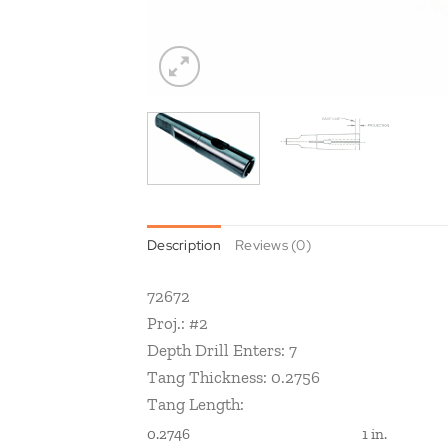
Description
Reviews (0)
72672
Proj.: #2
Depth Drill Enters: 7
Tang Thickness: 0.2756
Tang Length:
0.2746
1 in.