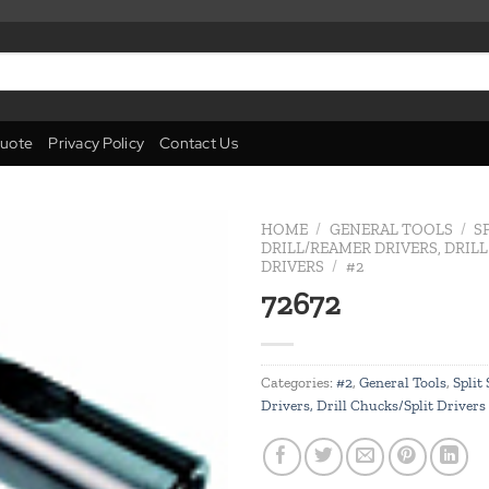
uote
Privacy Policy
Contact Us
HOME
/
GENERAL TOOLS
/
S
DRILL/REAMER DRIVERS, DRIL
DRIVERS
/
#2
Add to
72672
wishlist
Categories:
#2
,
General Tools
,
Split
Drivers, Drill Chucks/Split Drivers