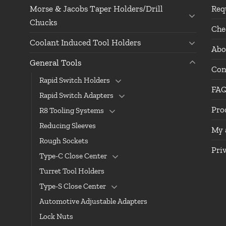
Morse & Jacobs Taper Holders/Drill
Req
Chucks
Che
Coolant Induced Tool Holders
Abo
General Tools
Con
Rapid Switch Holders
FA
Rapid Switch Adapters
Pro
R8 Tooling Systems
Reducing Sleeves
My 
Rough Sockets
Pri
Type-C Close Center
Turret Tool Holders
Type-S Close Center
Automotive Adjustable Adapters
Lock Nuts