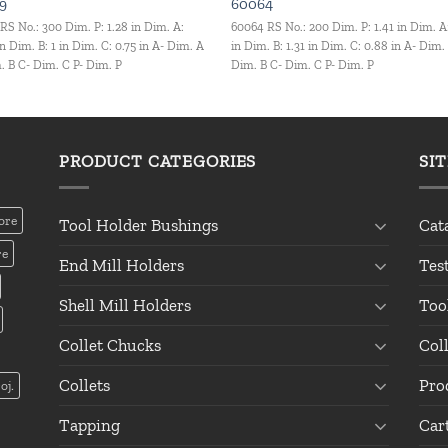
9
60064
RS No.: 300 Dim. P: 1.28 in Dim. A:
60064 RS No.: 200 Dim. P: 1.41 in Dim. A
in Dim. B: 1 in Dim. C: 0.75 in A- Dim. A
in Dim. B: 1.31 in Dim. C: 0.88 in A- Dim.
. B C- Dim. C P- Dim. P
Dim. B C- Dim. C P- Dim. P
PRODUCT CATEGORIES
SI
ore
Tool Holder Bushings
Cat
re
End Mill Holders
Tes
Shell Mill Holders
Too
Collet Chucks
Col
Collets
Pro
oj.
Tapping
Car