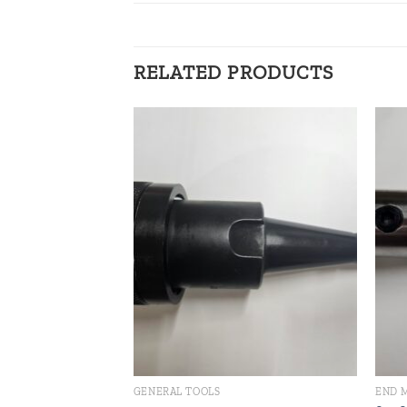
RELATED PRODUCTS
Add to
Add to
wishlist
wishlist
GENERAL TOOLS
END 