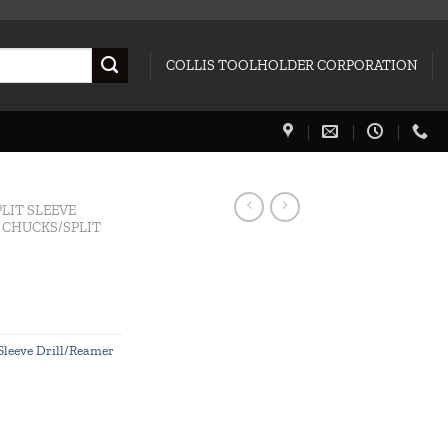
COLLIS TOOLHOLDER CORPORATION
PLIT SLEEVE
L CHUCKS/SPLIT
 Sleeve Drill/Reamer