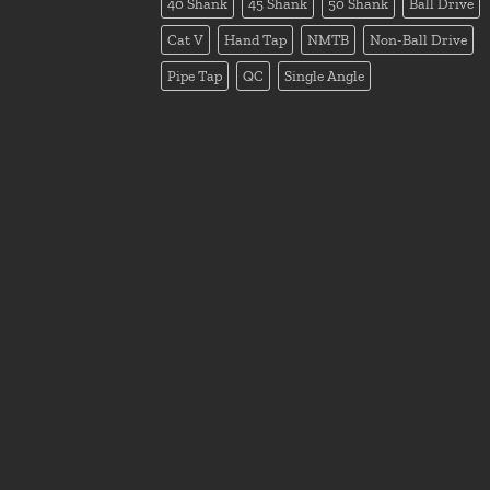
40 Shank
45 Shank
50 Shank
Ball Drive
Cat V
Hand Tap
NMTB
Non-Ball Drive
Pipe Tap
QC
Single Angle