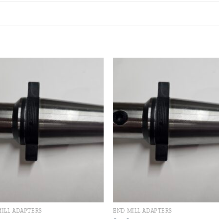
Add to
Add
wishlist
wishl
MILL ADAPTERS
END MILL ADAPTERS