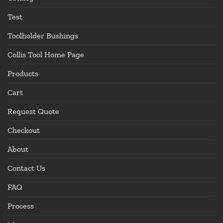
Test
Toolholder Bushings
Collis Tool Home Page
Products
Cart
Request Quote
Checkout
About
Contact Us
FAQ
Process