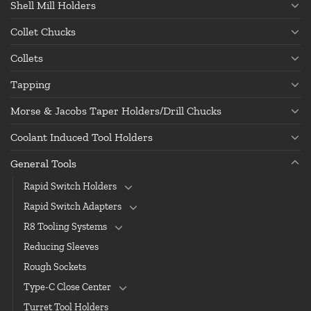
Shell Mill Holders
Collet Chucks
Collets
Tapping
Morse & Jacobs Taper Holders/Drill Chucks
Coolant Induced Tool Holders
General Tools
Rapid Switch Holders
Rapid Switch Adapters
R8 Tooling Systems
Reducing Sleeves
Rough Sockets
Type-C Close Center
Turret Tool Holders