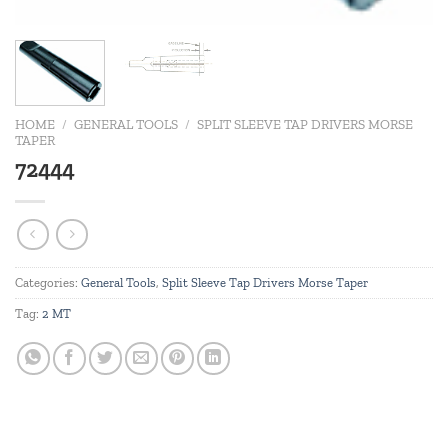
HOME
/
GENERAL TOOLS
/
SPLIT SLEEVE TAP DRIVERS MORSE
TAPER
72444
Categories:
General Tools
,
Split Sleeve Tap Drivers Morse Taper
Tag:
2 MT