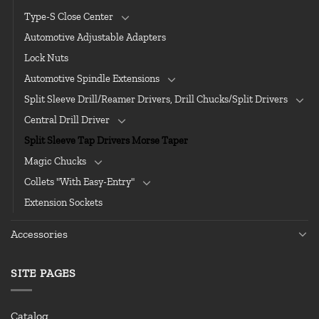
Type-S Close Center
Automotive Adjustable Adapters
Lock Nuts
Automotive Spindle Extensions
Split Sleeve Drill/Reamer Drivers, Drill Chucks/Split Drivers
Central Drill Driver
Split Sleeve Tap Drivers Morse Taper
Magic Chucks
Collets "With Easy-Entry"
Extension Sockets
Accessories
SITE PAGES
Catalog