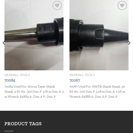
Add to
Add to
wishlist
wishlist
GENERAL TOOLS
GENERAL TOOLS
70084
70067
70084 Used For: Morse Taper Shank
70067 Used For: NMTB Shank Shank: 30
Shank: 4 RS No.: 300 Dim. P: 3.78 in Dim. A: 3
RS No.: 200 Dim. P: 3.28 in Dim. A: 2.56 in
in Wrench: 64889 A- Dim. A P- Dim. P
Wrench: 64888 A- Dim. A P- Dim. P
PRODUCT TAGS