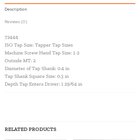
Description
Reviews (0)
72444
ISO Tap Size: Tapper Tap Sizes
Machine Screw Hand Tap Size: 1-2
Outside MT: 2
Diameter of Tap Shank: 0.4 in
Tap Shank Square Size: 0.3 in
Depth Tap Enters Driver: 1 29/64 in
RELATED PRODUCTS