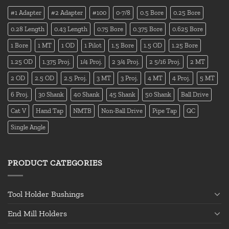
#1 Adapter
#2 Adapter
#100
0-7/8
0.5 Bore
0.25 Bore
0.28 Length
0.43 Length
0.75 Bore
0.375 Bore
0.625 Bore
1 Bore
1 MT
1 OD
1 Pilot
1.5 Bore
1.5 OD
1.25 Bore
1.25 OD
1.375 Proj.
1/4 Proj.
2 3/4 Proj.
2 5/16 Proj.
2 MT
2 OD
2.5 OD
2.5 Proj.
3 MT
3 Proj.
4 MT
4 Proj.
5 MT
6 Proj.
30 Shank
40 Shank
45 Shank
50 Shank
Ball Drive
Cat V
Hand Tap
NMTB
Non-Ball Drive
Pipe Tap
QC
Single Angle
PRODUCT CATEGORIES
Tool Holder Bushings
End Mill Holders