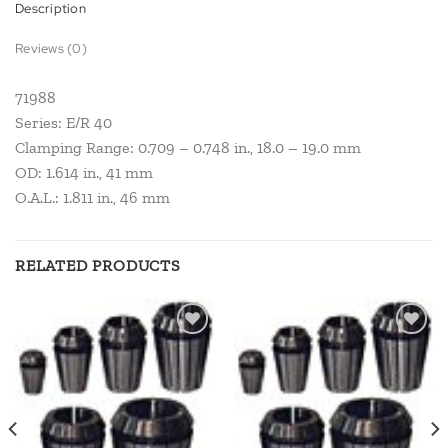
Description
Reviews (0)
71988
Series: E/R 40
Clamping Range: 0.709 – 0.748 in., 18.0 – 19.0 mm
OD: 1.614 in., 41 mm
O.A.L.: 1.811 in., 46 mm
RELATED PRODUCTS
Add to
Add to
wishlist
wishlist