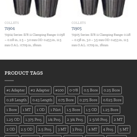
COLLETS
COLLETS
71904
71905
71904 Series: E/R 11 Clamping Range: 0.098
71905 Series: E/R 11 Clamping Range: 0.118
– 0.118 in., 2.5 – 3.0 mm OD: 0.453 in., 11.5
– 0.138 in., 3.0 – 3.5 mm OD: 0.453 in., 11.5
mm O.A.L.: 0.709 in., 18mm
mm O.A.L.: 0.709 in., 18mm
PRODUCT TAGS
#1 Adapter
#2 Adapter
#100
0-7/8
0.5 Bore
0.25 Bore
0.28 Length
0.43 Length
0.75 Bore
0.375 Bore
0.625 Bore
1 Bore
1 MT
1 OD
1 Pilot
1.5 Bore
1.5 OD
1.25 Bore
1.25 OD
1.375 Proj.
1/4 Proj.
2 3/4 Proj.
2 5/16 Proj.
2 MT
2 OD
2.5 OD
2.5 Proj.
3 MT
3 Proj.
4 MT
4 Proj.
5 MT