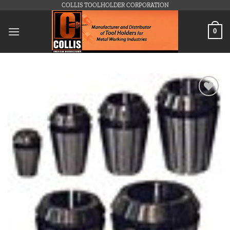
Skip
COLLIS TOOLHOLDER CORPORATION
to
content
0
Add to
wishlist