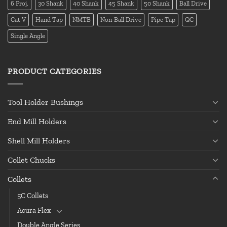
6 Proj.
30 Shank
40 Shank
45 Shank
50 Shank
Ball Drive
Cat V
Hand Tap
NMTB
Non-Ball Drive
Pipe Tap
QC
Single Angle
PRODUCT CATEGORIES
Tool Holder Bushings
End Mill Holders
Shell Mill Holders
Collet Chucks
Collets
5C Collets
Acura Flex
Double Angle Series