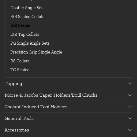
Double Angle Set
E/R Sealed Collets
E/R Series
E/R Tap Collets
PG Single Angle Sets
Precision Grip Single Angle
R8 Collets
TG Sealed
Tapping
Morse & Jacobs Taper Holders/Drill Chucks
Coolant Induced Tool Holders
General Tools
Accessories