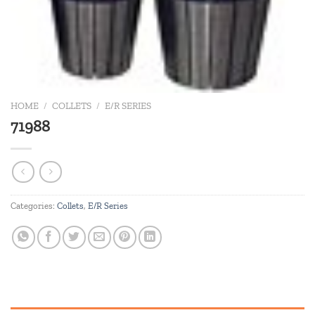
HOME
/
COLLETS
/
E/R SERIES
71988
Categories:
Collets
,
E/R Series