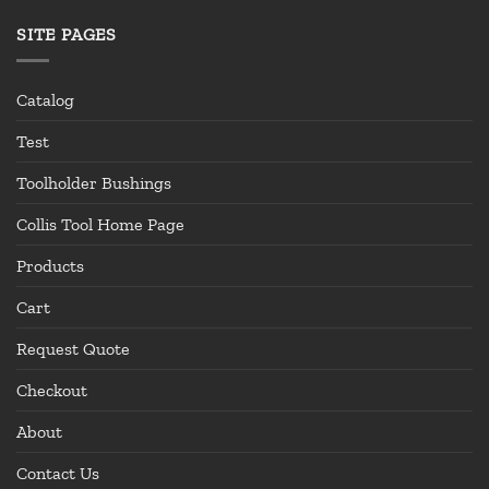
SITE PAGES
Catalog
Test
Toolholder Bushings
Collis Tool Home Page
Products
Cart
Request Quote
Checkout
About
Contact Us