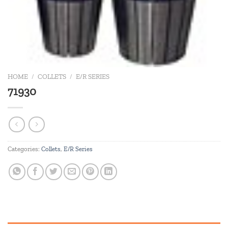
HOME
/
COLLETS
/
E/R SERIES
71930
Categories:
Collets
,
E/R Series