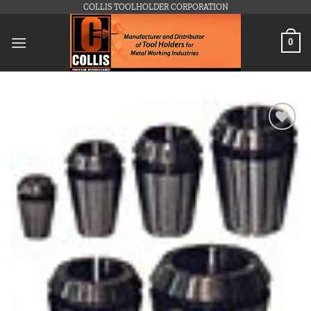
Skip
COLLIS TOOLHOLDER CORPORATION
to
content
0
Add to
wishlist