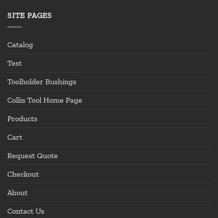
SITE PAGES
Catalog
Test
Toolholder Bushings
Collis Tool Home Page
Products
Cart
Request Quote
Checkout
About
Contact Us