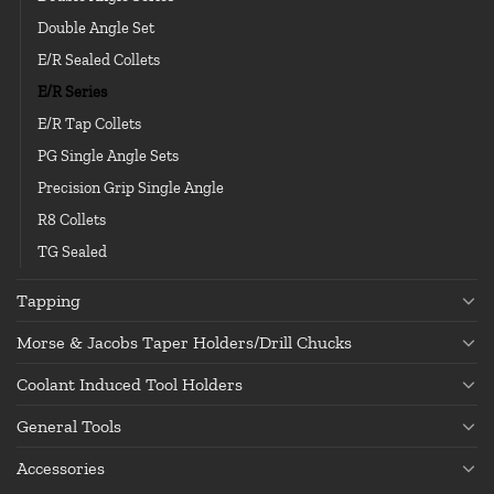
Double Angle Set
E/R Sealed Collets
E/R Series
E/R Tap Collets
PG Single Angle Sets
Precision Grip Single Angle
R8 Collets
TG Sealed
Tapping
Morse & Jacobs Taper Holders/Drill Chucks
Coolant Induced Tool Holders
General Tools
Accessories