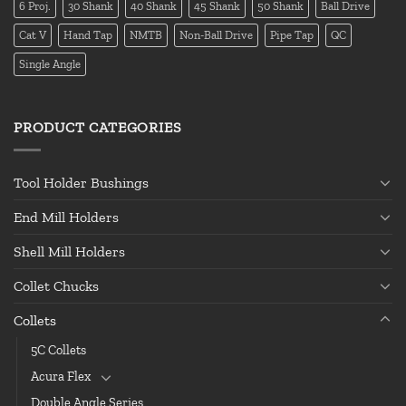
6 Proj.
30 Shank
40 Shank
45 Shank
50 Shank
Ball Drive
Cat V
Hand Tap
NMTB
Non-Ball Drive
Pipe Tap
QC
Single Angle
PRODUCT CATEGORIES
Tool Holder Bushings
End Mill Holders
Shell Mill Holders
Collet Chucks
Collets
5C Collets
Acura Flex
Double Angle Series