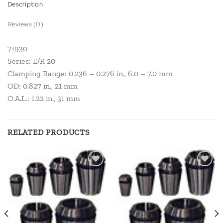
Description
Reviews (0)
71930
Series: E/R 20
Clamping Range: 0.236 – 0.276 in., 6.0 – 7.0 mm
OD: 0.827 in., 21 mm
O.A.L.: 1.22 in., 31 mm
RELATED PRODUCTS
Add to
Add to
wishlist
wishlist