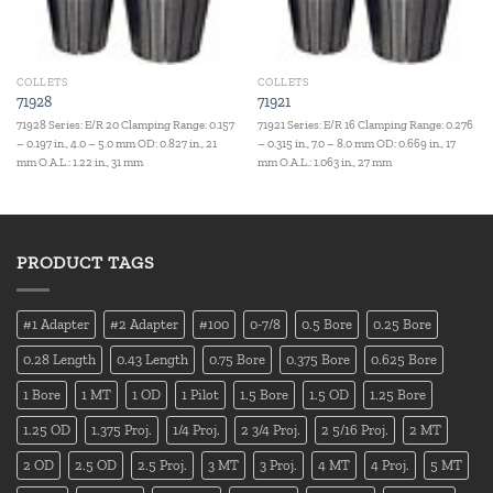
COLLETS
COLLETS
71928
71921
71928 Series: E/R 20 Clamping Range: 0.157
71921 Series: E/R 16 Clamping Range: 0.276
– 0.197 in., 4.0 – 5.0 mm OD: 0.827 in., 21
– 0.315 in., 7.0 – 8.0 mm OD: 0.669 in., 17
mm O.A.L.: 1.22 in., 31 mm
mm O.A.L.: 1.063 in., 27 mm
PRODUCT TAGS
#1 Adapter
#2 Adapter
#100
0-7/8
0.5 Bore
0.25 Bore
0.28 Length
0.43 Length
0.75 Bore
0.375 Bore
0.625 Bore
1 Bore
1 MT
1 OD
1 Pilot
1.5 Bore
1.5 OD
1.25 Bore
1.25 OD
1.375 Proj.
1/4 Proj.
2 3/4 Proj.
2 5/16 Proj.
2 MT
2 OD
2.5 OD
2.5 Proj.
3 MT
3 Proj.
4 MT
4 Proj.
5 MT