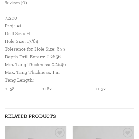
Reviews (0)
71200
Proj.: #1
Drill Size: H
Hole Size: 17/64
Tolerance for Hole Size: 6.75
Depth Drill Enters: 0.2656
Min. Tang Thickness: 0.2646
Max. Tang Thickness: 1 in
Tang Length:
0.158
0.162
11-32
RELATED PRODUCTS