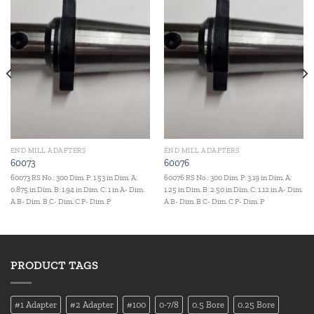
Add to
Add to
wishlist
wishlist
END MILL ADAPTERS
END MILL ADAPTERS
60073
60076
60073 RS No.: 300 Dim. P: 1.53 in Dim. A:
60076 RS No.: 300 Dim. P: 3.19 in Dim. A:
0.875 in Dim. B: 1.94 in Dim. C: 1 in A- Dim.
1.25 in Dim. B: 2.50 in Dim. C: 1.12 in A- Dim.
A B- Dim. B C- Dim. C P- Dim. P
A B- Dim. B C- Dim. C P- Dim. P
PRODUCT TAGS
#1 Adapter
#2 Adapter
#100
0-7/8
0.5 Bore
0.25 Bore