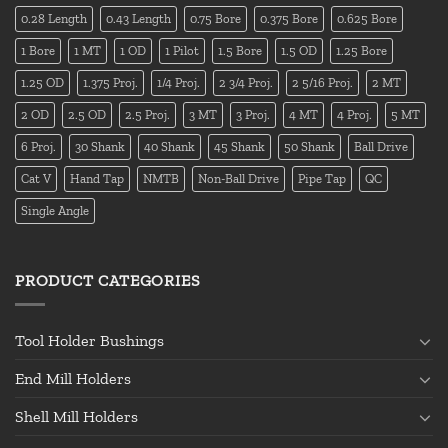
0.28 Length
0.43 Length
0.75 Bore
0.375 Bore
0.625 Bore
1 Bore
1 MT
1 OD
1 Pilot
1.5 Bore
1.5 OD
1.25 Bore
1.25 OD
1.375 Proj.
1/4 Proj.
2 3/4 Proj.
2 5/16 Proj.
2 MT
2 OD
2.5 OD
2.5 Proj.
3 MT
3 Proj.
4 MT
4 Proj.
5 MT
6 Proj.
30 Shank
40 Shank
45 Shank
50 Shank
Ball Drive
Cat V
Hand Tap
NMTB
Non-Ball Drive
Pipe Tap
QC
Single Angle
PRODUCT CATEGORIES
Tool Holder Bushings
End Mill Holders
Shell Mill Holders