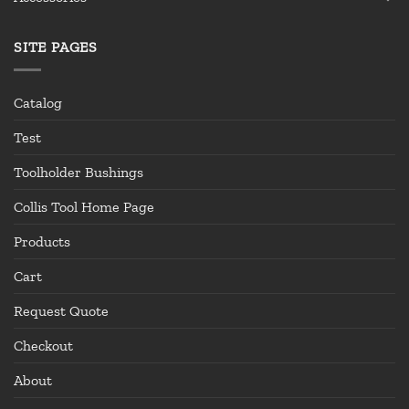
SITE PAGES
Catalog
Test
Toolholder Bushings
Collis Tool Home Page
Products
Cart
Request Quote
Checkout
About