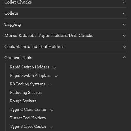
Collet Chucks
Collets
Tapping
Morse & Jacobs Taper Holders/Drill Chucks
Coolant Induced Tool Holders
General Tools
Rapid Switch Holders
Rapid Switch Adapters
R8 Tooling Systems
Reducing Sleeves
Rough Sockets
Type-C Close Center
Turret Tool Holders
Type-S Close Center