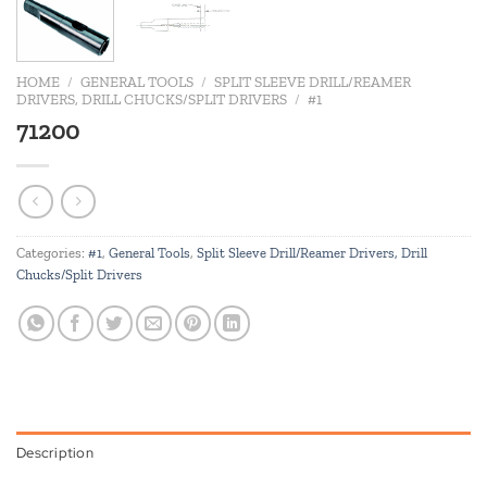
HOME
/
GENERAL TOOLS
/
SPLIT SLEEVE DRILL/REAMER
DRIVERS, DRILL CHUCKS/SPLIT DRIVERS
/
#1
71200
Categories:
#1
,
General Tools
,
Split Sleeve Drill/Reamer Drivers, Drill
Chucks/Split Drivers
Description