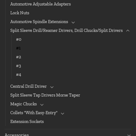
Automotive Adjustable Adapters
Lock Nuts
Automotive Spindle Extensions
Split Sleeve Drill/Reamer Drivers, Drill Chucks/Split Drivers
#0
#1
#2
#3
#4
Central Drill Driver
Split Sleeve Tap Drivers Morse Taper
Magic Chucks
Collets "With Easy-Entry"
Extension Sockets
Accessories