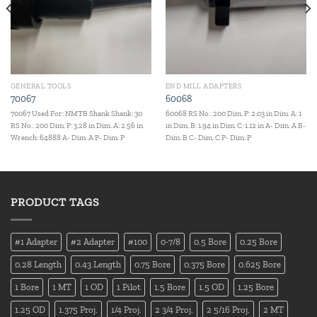
GENERAL TOOLS
END MILL ADAPTERS
70067
60068
70067 Used For: NMTB Shank Shank: 30
60068 RS No.: 200 Dim. P: 2.03 in Dim. A: 1
RS No.: 200 Dim. P: 3.28 in Dim. A: 2.56 in
in Dim. B: 1.94 in Dim. C: 1.12 in A- Dim. A B-
Wrench: 64888 A- Dim. A P- Dim. P
Dim. B C- Dim. C P- Dim. P
PRODUCT TAGS
#1 Adapter
#2 Adapter
#100
0-7/8
0.5 Bore
0.25 Bore
0.28 Length
0.43 Length
0.75 Bore
0.375 Bore
0.625 Bore
1 Bore
1 MT
1 OD
1 Pilot
1.5 Bore
1.5 OD
1.25 Bore
1.25 OD
1.375 Proj.
1/4 Proj.
2 3/4 Proj.
2 5/16 Proj.
2 MT