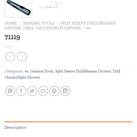
HOME
/
GENERAL TOOLS
/
SPLIT SLEEVE DRILL/REAMER
DRIVERS, DRILL CHUCKS/SPLIT DRIVERS
/
#1
71119
Categories:
#1
,
General Tools
,
Split Sleeve Drill/Reamer Drivers, Drill
Chucks/Split Drivers
Description