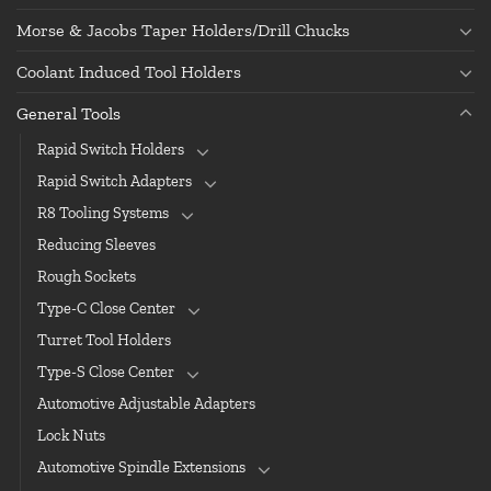
Morse & Jacobs Taper Holders/Drill Chucks
Coolant Induced Tool Holders
General Tools
Rapid Switch Holders
Rapid Switch Adapters
R8 Tooling Systems
Reducing Sleeves
Rough Sockets
Type-C Close Center
Turret Tool Holders
Type-S Close Center
Automotive Adjustable Adapters
Lock Nuts
Automotive Spindle Extensions