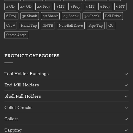
2 OD
2.5 OD
2.5 Proj.
3 MT
3 Proj.
4 MT
4 Proj.
5 MT
6 Proj.
30 Shank
40 Shank
45 Shank
50 Shank
Ball Drive
Cat V
Hand Tap
NMTB
Non-Ball Drive
Pipe Tap
QC
Single Angle
PRODUCT CATEGORIES
Tool Holder Bushings
End Mill Holders
Shell Mill Holders
Collet Chucks
Collets
Tapping