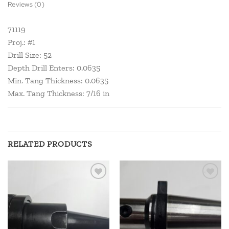
Reviews (0)
71119
Proj.: #1
Drill Size: 52
Depth Drill Enters: 0.0635
Min. Tang Thickness: 0.0635
Max. Tang Thickness: 7/16 in
RELATED PRODUCTS
Add to
Add to
wishlist
wishlist