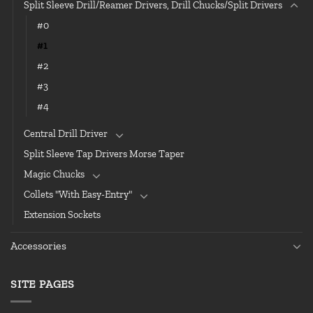
Split Sleeve Drill/Reamer Drivers, Drill Chucks/Split Drivers
#0
#1
#2
#3
#4
Central Drill Driver
Split Sleeve Tap Drivers Morse Taper
Magic Chucks
Collets "With Easy-Entry"
Extension Sockets
Accessories
SITE PAGES