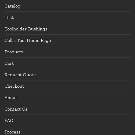
Catalog
Test
Toolholder Bushings
Collis Tool Home Page
Products
Cart
Request Quote
Checkout
About
Contact Us
FAQ
Process