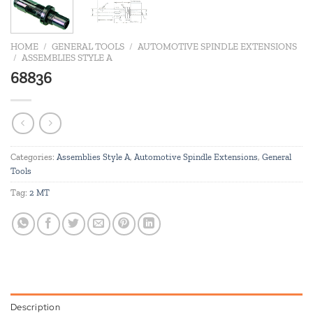
HOME
/
GENERAL TOOLS
/
AUTOMOTIVE SPINDLE EXTENSIONS
/
ASSEMBLIES STYLE A
68836
Categories:
Assemblies Style A
,
Automotive Spindle Extensions
,
General
Tools
Tag:
2 MT
Description