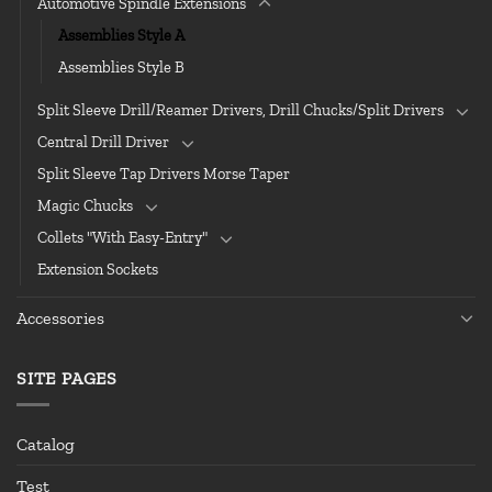
Automotive Spindle Extensions
Assemblies Style A
Assemblies Style B
Split Sleeve Drill/Reamer Drivers, Drill Chucks/Split Drivers
Central Drill Driver
Split Sleeve Tap Drivers Morse Taper
Magic Chucks
Collets "With Easy-Entry"
Extension Sockets
Accessories
SITE PAGES
Catalog
Test