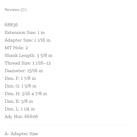
Reviews (0)
68836
Extension Size: 1 in
Adapter Size: 1 1/16 in
MT Hole: 2
Shank Length: 3 5/8 in
Thread Size: 1 1/16–12
Diameter: 15/16 in
Dim. F: 1 7/8 in
Dim. G: 1 5/8 in
Dim. H: 3/16 x 7/8 in
Dim. K: 3/8 in
Dim. L: 1 1/4 in
Adj. Nut: 66606
A- Adapter Size