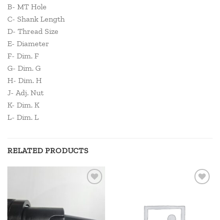
B- MT Hole
C- Shank Length
D- Thread Size
E- Diameter
F- Dim. F
G- Dim. G
H- Dim. H
J- Adj. Nut
K- Dim. K
L- Dim. L
RELATED PRODUCTS
Add to
Add to
wishlist
wishlist