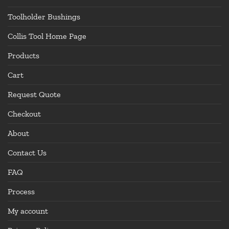
Toolholder Bushings
Collis Tool Home Page
Products
Cart
Request Quote
Checkout
About
Contact Us
FAQ
Process
My account