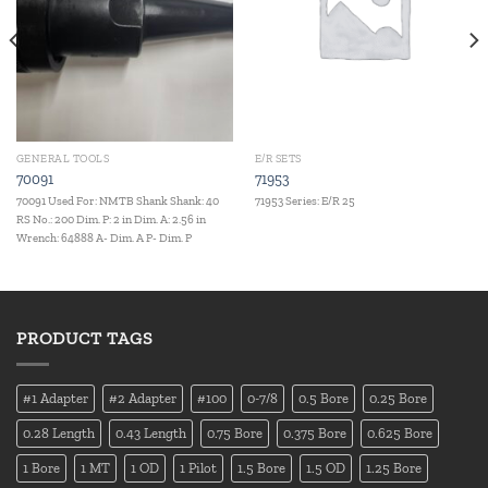
GENERAL TOOLS
E/R SETS
70091
71953
70091 Used For: NMTB Shank Shank: 40
71953 Series: E/R 25
RS No.: 200 Dim. P: 2 in Dim. A: 2.56 in
Wrench: 64888 A- Dim. A P- Dim. P
PRODUCT TAGS
#1 Adapter
#2 Adapter
#100
0-7/8
0.5 Bore
0.25 Bore
0.28 Length
0.43 Length
0.75 Bore
0.375 Bore
0.625 Bore
1 Bore
1 MT
1 OD
1 Pilot
1.5 Bore
1.5 OD
1.25 Bore