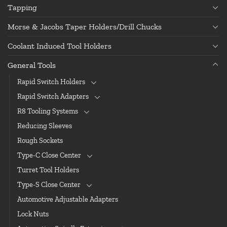
Tapping
Morse & Jacobs Taper Holders/Drill Chucks
Coolant Induced Tool Holders
General Tools
Rapid Switch Holders
Rapid Switch Adapters
R8 Tooling Systems
Reducing Sleeves
Rough Sockets
Type-C Close Center
Turret Tool Holders
Type-S Close Center
Automotive Adjustable Adapters
Lock Nuts