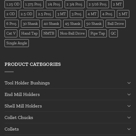
1.25 OD
1.375 Proj.
1/4 Proj.
2 3/4 Proj.
2 5/16 Proj.
2 MT
2 OD
2.5 OD
2.5 Proj.
3 MT
3 Proj.
4 MT
4 Proj.
5 MT
6 Proj.
30 Shank
40 Shank
45 Shank
50 Shank
Ball Drive
Cat V
Hand Tap
NMTB
Non-Ball Drive
Pipe Tap
QC
Single Angle
PRODUCT CATEGORIES
Tool Holder Bushings
End Mill Holders
Shell Mill Holders
Collet Chucks
Collets