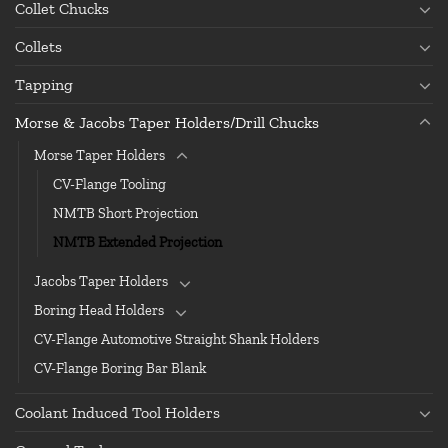
Collet Chucks
Collets
Tapping
Morse & Jacobs Taper Holders/Drill Chucks
Morse Taper Holders
CV-Flange Tooling
NMTB Short Projection
NMTB Extended Projection
Jacobs Taper Holders
Boring Head Holders
CV-Flange Automotive Straight Shank Holders
CV-Flange Boring Bar Blank
Coolant Induced Tool Holders