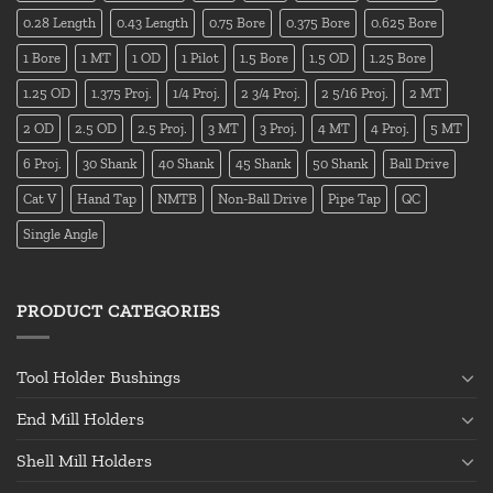
0.28 Length
0.43 Length
0.75 Bore
0.375 Bore
0.625 Bore
1 Bore
1 MT
1 OD
1 Pilot
1.5 Bore
1.5 OD
1.25 Bore
1.25 OD
1.375 Proj.
1/4 Proj.
2 3/4 Proj.
2 5/16 Proj.
2 MT
2 OD
2.5 OD
2.5 Proj.
3 MT
3 Proj.
4 MT
4 Proj.
5 MT
6 Proj.
30 Shank
40 Shank
45 Shank
50 Shank
Ball Drive
Cat V
Hand Tap
NMTB
Non-Ball Drive
Pipe Tap
QC
Single Angle
PRODUCT CATEGORIES
Tool Holder Bushings
End Mill Holders
Shell Mill Holders