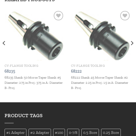
Add to
Add to
wishlist
wishlist
CV-FLANGE TOOLING
CV-FLANGE TOOLING
68235
68222
68235 Shank: 50 Morse Taper Shank: #5
68222 Shank: 45 Morse Taper Shank: #2
Diameter: 2.75 in Proj.: 3.75 in A- Diameter
Diameter: 2.25 in Proj.: 1.5 in A- Diameter
B- Proj.
B- Proj.
PRODUCT TAGS
#1 Adapter
#2 Adapter
#100
0-7/8
0.5 Bore
0.25 Bore