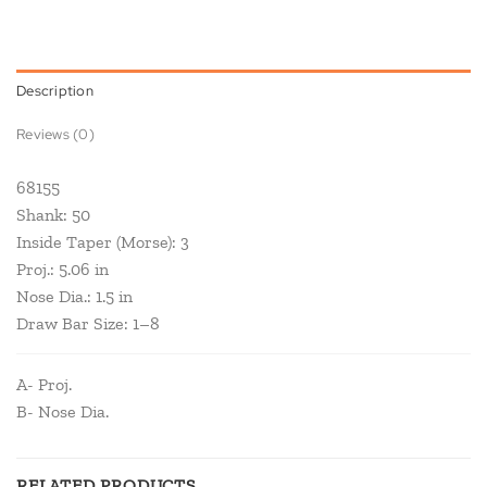
Description
Reviews (0)
68155
Shank: 50
Inside Taper (Morse): 3
Proj.: 5.06 in
Nose Dia.: 1.5 in
Draw Bar Size: 1–8
A- Proj.
B- Nose Dia.
RELATED PRODUCTS