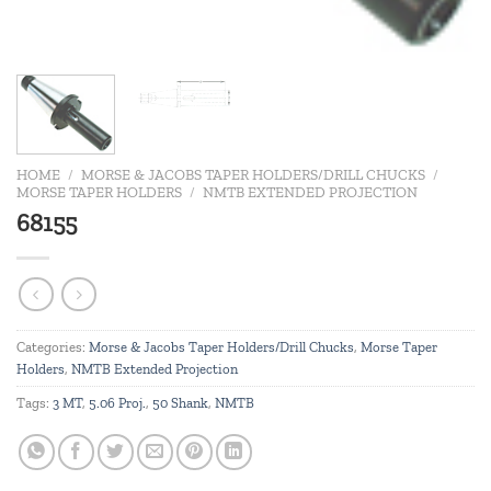
HOME
/
MORSE & JACOBS TAPER HOLDERS/DRILL CHUCKS
/
MORSE TAPER HOLDERS
/
NMTB EXTENDED PROJECTION
68155
Categories:
Morse & Jacobs Taper Holders/Drill Chucks
,
Morse Taper
Holders
,
NMTB Extended Projection
Tags:
3 MT
,
5.06 Proj.
,
50 Shank
,
NMTB