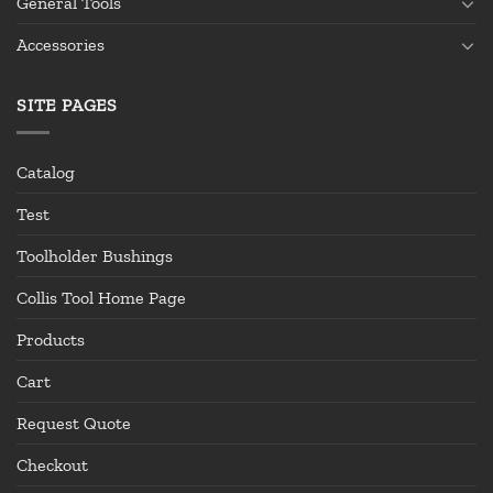
General Tools
Accessories
SITE PAGES
Catalog
Test
Toolholder Bushings
Collis Tool Home Page
Products
Cart
Request Quote
Checkout