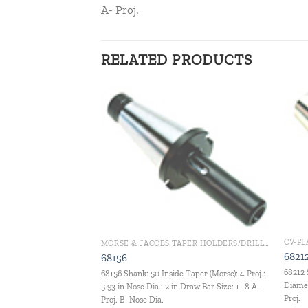
A- Proj.
RELATED PRODUCTS
Add to
Add to
wishlist
wishlist
G
CV-F
MORSE & JACOBS TAPER HOLDERS/DRILL CHUCKS
hank: 40 Jacobs Taper:
6821
68156
j.
68212 
68156 Shank: 50 Inside Taper (Morse): 4 Proj.:
Diamet
5.93 in Nose Dia.: 2 in Draw Bar Size: 1–8 A-
Proj.
Proj. B- Nose Dia.