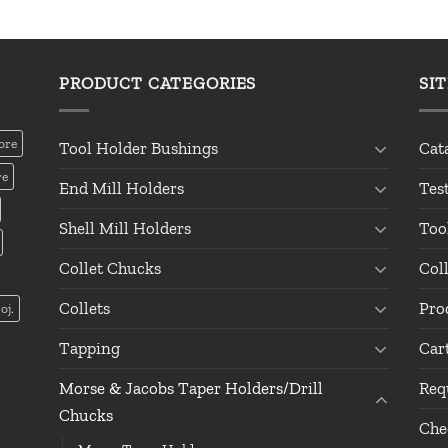
PRODUCT CATEGORIES
SI
ore
Tool Holder Bushings
Cat
re
End Mill Holders
Tes
Shell Mill Holders
Too
Collet Chucks
Col
Collets
Pro
oj.
Tapping
Car
Morse & Jacobs Taper Holders/Drill
Req
Chucks
Che