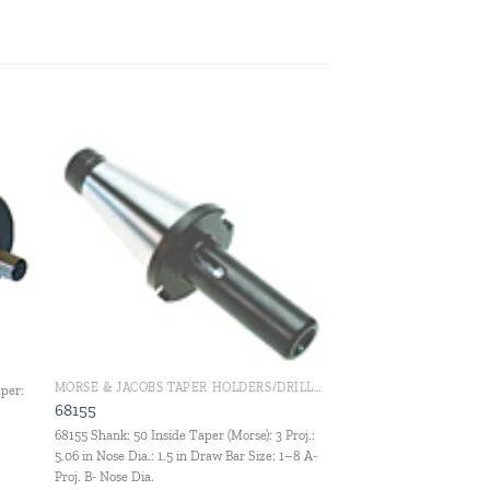
 to
Add to
ist
wishlist
MORSE & JACOBS TAPER HOLDERS/DRILL CHUCKS
aper:
68155
68155 Shank: 50 Inside Taper (Morse): 3 Proj.:
5.06 in Nose Dia.: 1.5 in Draw Bar Size: 1–8 A-
Proj. B- Nose Dia.