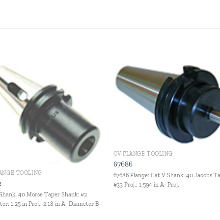
Add to
Add
wishlist
wishl
CV-FLANGE TOOLING
67686
LANGE TOOLING
67686 Flange: Cat V Shank: 40 Jacobs T
2
#33 Proj.: 1.594 in A- Proj.
Shank: 40 Morse Taper Shank: #2
er: 1.25 in Proj.: 2.18 in A- Diameter B-