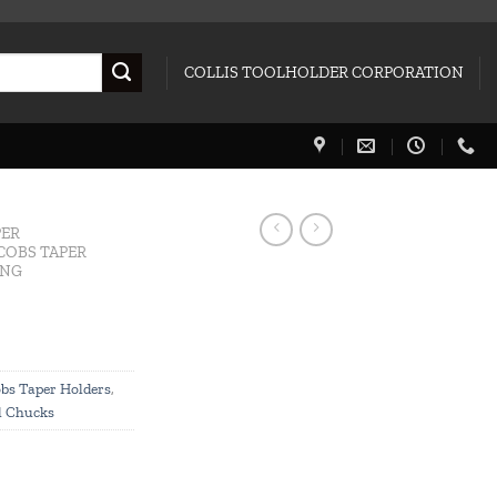
COLLIS TOOLHOLDER CORPORATION
PER
COBS TAPER
ING
bs Taper Holders
,
l Chucks