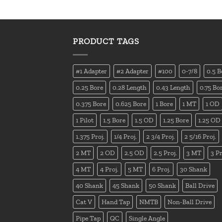
PRODUCT TAGS
#1 Adapter
#2 Adapter
#100
0-7/8
0.5 B
0.25 Bore
0.28 Length
0.43 Length
0.75 Bo
0.375 Bore
0.625 Bore
1 Bore
1 MT
1 OD
1 Pilot
1.5 Bore
1.5 OD
1.25 Bore
1.25 OD
1.375 Proj.
1/4 Proj.
2 3/4 Proj.
2 5/16 Proj.
2 MT
2 OD
2.5 OD
2.5 Proj.
3 MT
3 Pr
4 MT
4 Proj.
5 MT
6 Proj.
30 Shank
40 Shank
45 Shank
50 Shank
Ball Drive
Cat V
Hand Tap
NMTB
Non-Ball Drive
Pipe Tap
QC
Single Angle