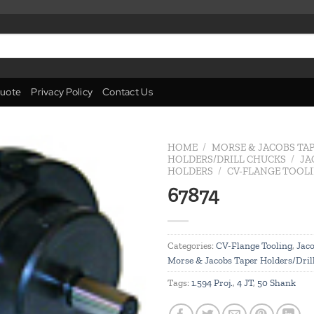
uote
Privacy Policy
Contact Us
HOME
/
MORSE & JACOBS TA
HOLDERS/DRILL CHUCKS
/
JA
HOLDERS
/
CV-FLANGE TOOL
Add to
67874
wishlist
Categories:
CV-Flange Tooling
,
Jaco
Morse & Jacobs Taper Holders/Dril
Tags:
1.594 Proj.
,
4 JT
,
50 Shank