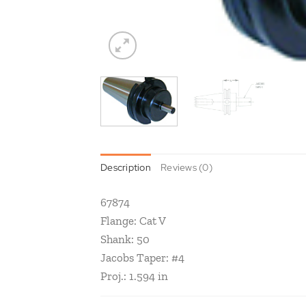
Description
Reviews (0)
67874
Flange: Cat V
Shank: 50
Jacobs Taper: #4
Proj.: 1.594 in