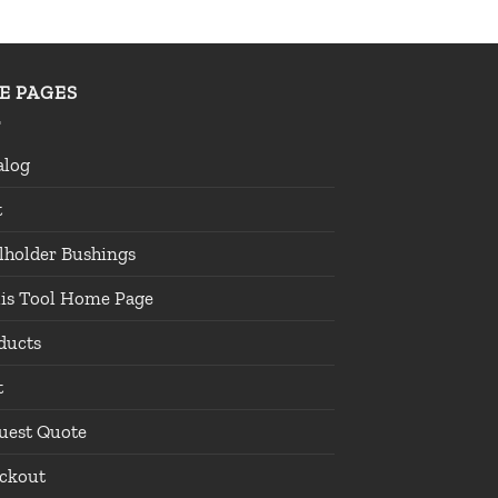
TE PAGES
alog
t
lholder Bushings
lis Tool Home Page
ducts
t
uest Quote
ckout