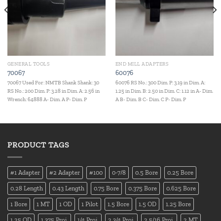
GENERAL TOOLS
END MILL ADAPTERS
70067
60076
70067 Used For: NMTB Shank Shank: 30
60076 RS No.: 300 Dim. P: 3.19 in Dim. A:
RS No.: 200 Dim. P: 3.28 in Dim. A: 2.56 in
1.25 in Dim. B: 2.50 in Dim. C: 1.12 in A- Dim.
Wrench: 64888 A- Dim. A P- Dim. P
A B- Dim. B C- Dim. C P- Dim. P
PRODUCT TAGS
#1 Adapter
#2 Adapter
#100
0-7/8
0.5 Bore
0.25 Bore
0.28 Length
0.43 Length
0.75 Bore
0.375 Bore
0.625 Bore
1 Bore
1 MT
1 OD
1 Pilot
1.5 Bore
1.5 OD
1.25 Bore
1.25 OD
1.375 Proj.
1/4 Proj.
2 3/4 Proj.
2 5/16 Proj.
2 MT