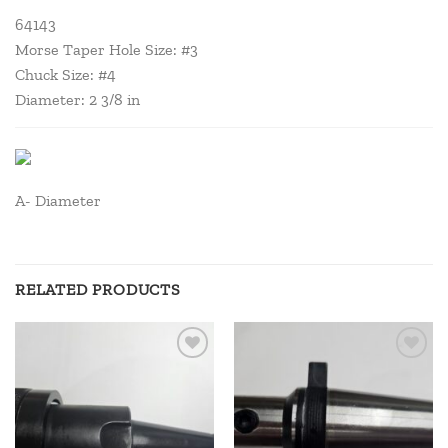
64143
Morse Taper Hole Size: #3
Chuck Size: #4
Diameter: 2 3/8 in
A- Diameter
RELATED PRODUCTS
Add to
Add to
wishlist
wishlist