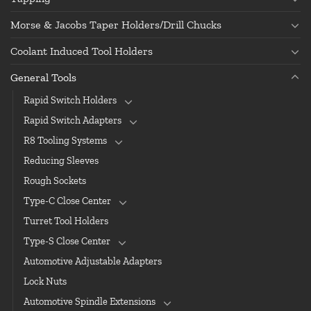
Morse & Jacobs Taper Holders/Drill Chucks
Coolant Induced Tool Holders
General Tools
Rapid Switch Holders
Rapid Switch Adapters
R8 Tooling Systems
Reducing Sleeves
Rough Sockets
Type-C Close Center
Turret Tool Holders
Type-S Close Center
Automotive Adjustable Adapters
Lock Nuts
Automotive Spindle Extensions