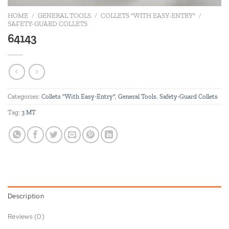
HOME
/
GENERAL TOOLS
/
COLLETS "WITH EASY-ENTRY"
/
SAFETY-GUARD COLLETS
64143
Categories:
Collets "With Easy-Entry"
,
General Tools
,
Safety-Guard Collets
Tag:
3 MT
Description
Reviews (0)