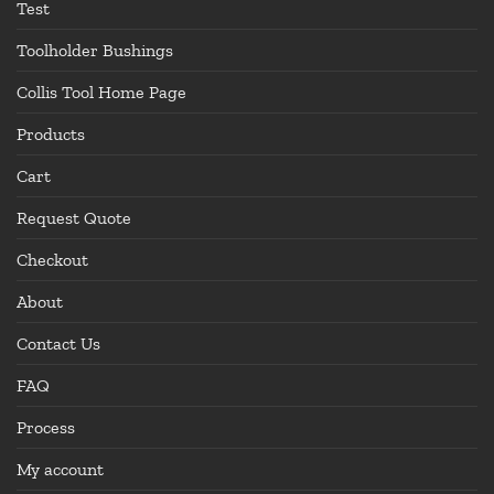
Test
Toolholder Bushings
Collis Tool Home Page
Products
Cart
Request Quote
Checkout
About
Contact Us
FAQ
Process
My account