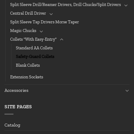
Split Sleeve Drill/Reamer Drivers, Drill Chucks/Split Drivers
Central Drill Driver
Split Sleeve Tap Drivers Morse Taper
Magic Chucks
Collets "With Easy-Entry"
Standard AA Collets
Safety-Guard Collets
Blank Collets
Extension Sockets
Accessories
SITE PAGES
Catalog