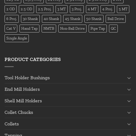
2 OD
2.5 OD
2.5 Proj.
3 MT
3 Proj.
4 MT
4 Proj.
5 MT
6 Proj.
30 Shank
40 Shank
45 Shank
50 Shank
Ball Drive
Cat V
Hand Tap
NMTB
Non-Ball Drive
Pipe Tap
QC
Single Angle
PRODUCT CATEGORIES
Tool Holder Bushings
End Mill Holders
Shell Mill Holders
Collet Chucks
Collets
Tapping