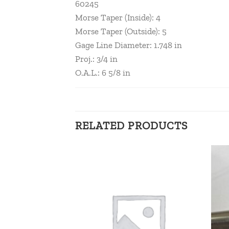
60245
Morse Taper (Inside): 4
Morse Taper (Outside): 5
Gage Line Diameter: 1.748 in
Proj.: 3/4 in
O.A.L.: 6 5/8 in
RELATED PRODUCTS
Add to
Add to
wishlist
wishlist