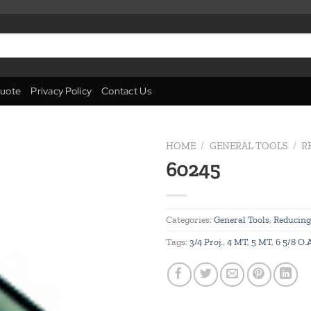
uote
Privacy Policy
Contact Us
HOME
/
GENERAL TOOLS
/
R
60245
Add to
wishlist
Categories:
General Tools
,
Reducing
Tags:
3/4 Proj.
,
4 MT
,
5 MT
,
6 5/8 O.A