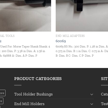
RAL TOOLS
END MILL ADAPTERS
2
60069
Used For: Morse Taper Shank Shank: 4
60069 RS No.: 300 Dim. P: 1.28 in Dim. A
: 200 Dim. P: 3.38 in Dim. A: 2.56 in
0.375 in Dim. B: 1 in Dim. C: 0.75 in A- D
: 64888 A- Dim. A P- Dim. P
B- Dim. B C- Dim. C P- Dim. P
PRODUCT CATEGORIES
SI
ore
Tool Holder Bushings
Cat
re
End Mill Holders
Tes