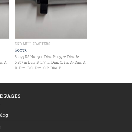
END MILL ADAPTERS
60073
:
60073 RS No.: 300 Dim. P: 1.53 in Dim. A:
im. A
0.875 in Dim. B: 1.94 in Dim. C: 1 in A- Dim. A
B- Dim. B C- Dim. C P- Dim. P
TE PAGES
alog
t