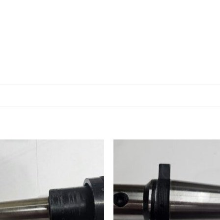
Add to
Add
wishlist
wishl