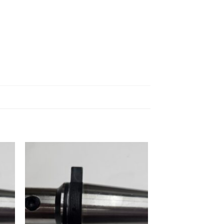
 to
Add to
ist
wishlist