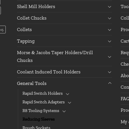
Shell Mill Holders
Too
Collet Chucks
Col
Collets
Pro
oj.
Tapping
Car
Morse & Jacobs Taper Holders/Drill
Req
Chucks
Che
Coolant Induced Tool Holders
Abo
General Tools
Con
Rapid Switch Holders
FA
Rapid Switch Adapters
Pro
R8 Tooling Systems
Reducing Sleeves
My 
Rough Sockets