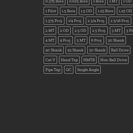
0.375 Bore
0.625 Bore
1 Bore
1 MT
1 OD
1 Pilot
1.5 Bore
1.5 OD
1.25 Bore
1.25 OD
1.375 Proj.
1/4 Proj.
2 3/4 Proj.
2 5/16 Proj.
2 MT
2 OD
2.5 OD
2.5 Proj.
3 MT
3 Pr
4 MT
4 Proj.
5 MT
6 Proj.
30 Shank
40 Shank
45 Shank
50 Shank
Ball Drive
Cat V
Hand Tap
NMTB
Non-Ball Drive
Pipe Tap
QC
Single Angle