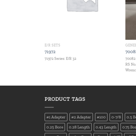
E/R SETS
GENE
71972
7008
.C. Set Set Qty.: 9 pcs
71972 Series: E/R 32
70082 
RS No.
Wrench
PRODUCT TAGS
#1 Adapter
#2 Adapter
#100
0-7/8
0.5 B
0.25 Bore
0.28 Length
0.43 Length
0.75 Bo