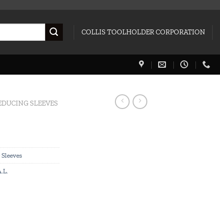
COLLIS TOOLHOLDER CORPORATION
EDUCING SLEEVES
 Sleeves
.L.