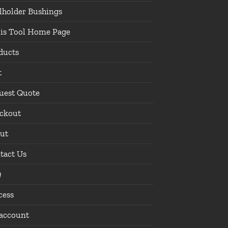
lholder Bushings
lis Tool Home Page
ducts
t
uest Quote
ckout
ut
tact Us
Q
cess
account