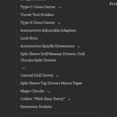
Pri
Type-C Close Center
Turret Tool Holders
Type-S Close Center
Automotive Adjustable Adapters
Lock Nuts
Automotive Spindle Extensions
Split Sleeve Drill/Reamer Drivers, Drill
Chucks/Split Drivers
Central Drill Driver
Split Sleeve Tap Drivers Morse Taper
Magic Chucks
Collets "With Easy-Entry"
Extension Sockets