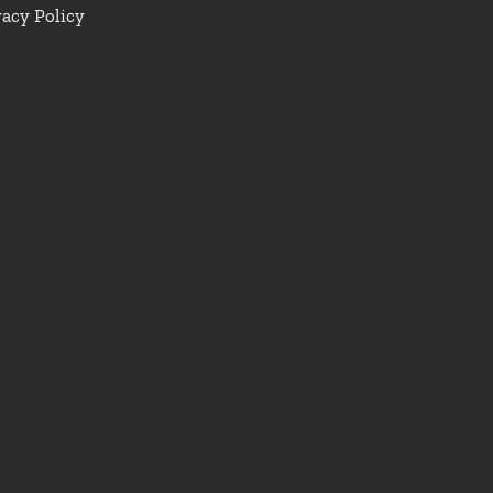
vacy Policy