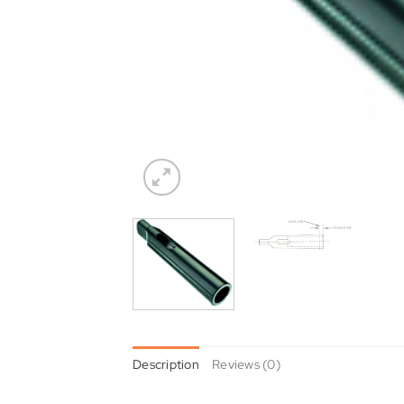
Description
Reviews (0)