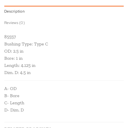
Description
Reviews (0)
85557
Bushing Type: Type C
OD: 2.5 in
Bore: 1 in
Length: 4.125 in
Dim. D: 4.5 in
A- OD
B- Bore
C- Length
D- Dim. D