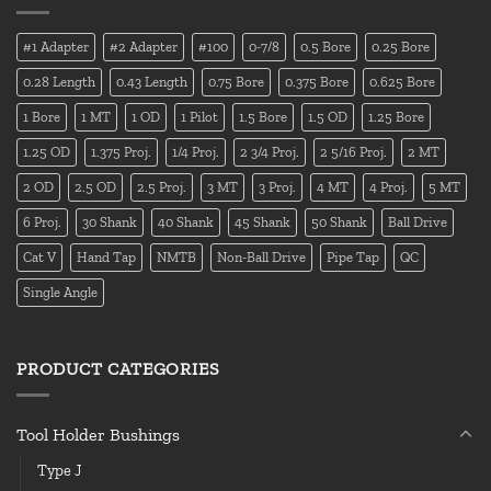
#1 Adapter
#2 Adapter
#100
0-7/8
0.5 Bore
0.25 Bore
0.28 Length
0.43 Length
0.75 Bore
0.375 Bore
0.625 Bore
1 Bore
1 MT
1 OD
1 Pilot
1.5 Bore
1.5 OD
1.25 Bore
1.25 OD
1.375 Proj.
1/4 Proj.
2 3/4 Proj.
2 5/16 Proj.
2 MT
2 OD
2.5 OD
2.5 Proj.
3 MT
3 Proj.
4 MT
4 Proj.
5 MT
6 Proj.
30 Shank
40 Shank
45 Shank
50 Shank
Ball Drive
Cat V
Hand Tap
NMTB
Non-Ball Drive
Pipe Tap
QC
Single Angle
PRODUCT CATEGORIES
Tool Holder Bushings
Type J