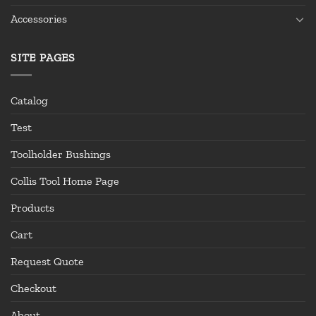
Accessories
SITE PAGES
Catalog
Test
Toolholder Bushings
Collis Tool Home Page
Products
Cart
Request Quote
Checkout
About