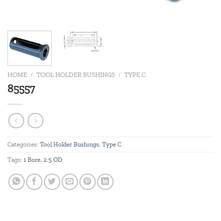
HOME
/
TOOL HOLDER BUSHINGS
/
TYPE C
85557
Categories:
Tool Holder Bushings
,
Type C
Tags:
1 Bore
,
2.5 OD