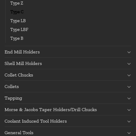
Type Z
Type C
Type LB
Type LBF
Type B
End Mill Holders
Shell Mill Holders
Collet Chucks
Collets
Tapping
Morse & Jacobs Taper Holders/Drill Chucks
Coolant Induced Tool Holders
General Tools