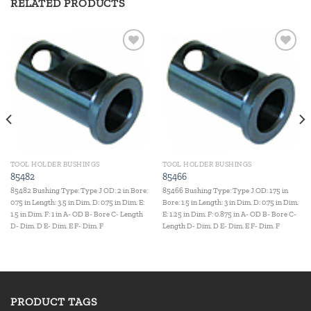
RELATED PRODUCTS
Add to
Add to
wishlist
wishlist
TOOL HOLDER BUSHINGS
TOOL HOLDER BUSHINGS
85482
85466
85482 Bushing Type: Type J OD: 2 in Bore:
85466 Bushing Type: Type J OD: 1.75 in
0.75 in Length: 3.5 in Dim. D: 0.75 in Dim. E:
Bore: 1.5 in Length: 3 in Dim. D: 0.75 in Dim.
1.5 in Dim. F: 1 in A- OD B- Bore C- Length
E: 1.25 in Dim. F: 0.875 in A- OD B- Bore C-
D- Dim. D E- Dim. E F- Dim. F
Length D- Dim. D E- Dim. E F- Dim. F
PRODUCT TAGS