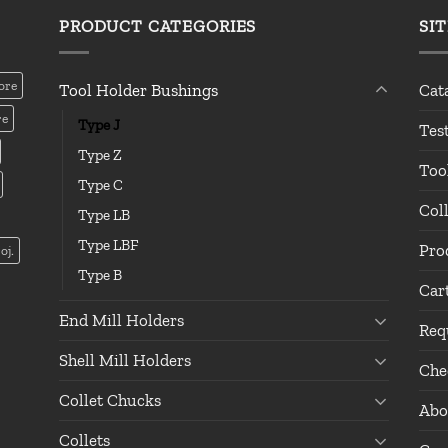
PRODUCT CATEGORIES
SI
ore
Tool Holder Bushings
Cat
re
Type J
Tes
Type Z
Too
Type C
Col
Type LB
Type LBF
Pro
oj.
Type B
Car
End Mill Holders
Req
Shell Mill Holders
Che
Collet Chucks
Abo
Collets