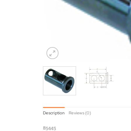
Description
Reviews (0)
85445