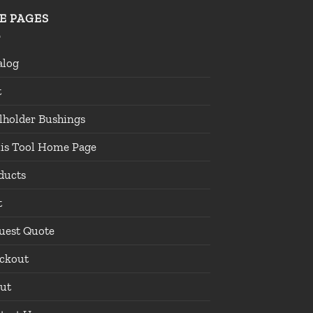
TE PAGES
alog
t
lholder Bushings
lis Tool Home Page
ducts
t
uest Quote
ckout
ut