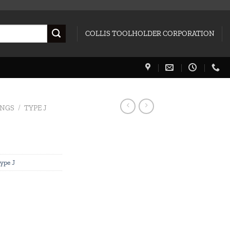
COLLIS TOOLHOLDER CORPORATION
INGS
/
TYPE J
ype J