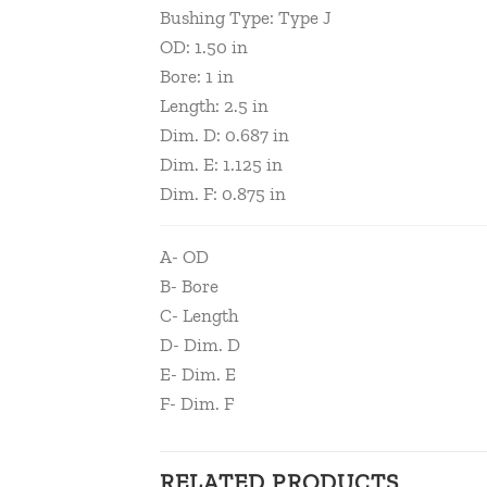
Bushing Type: Type J
OD: 1.50 in
Bore: 1 in
Length: 2.5 in
Dim. D: 0.687 in
Dim. E: 1.125 in
Dim. F: 0.875 in
A- OD
B- Bore
C- Length
D- Dim. D
E- Dim. E
F- Dim. F
RELATED PRODUCTS