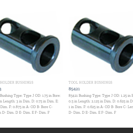
Add to
Add
wishlist
wishl
 HOLDER BUSHINGS
TOOL HOLDER BUSHINGS
3
85421
Bushing Type: Type J OD: 1.75 in Bore:
85421 Bushing Type: Type J OD: 1.25 in 
in Length: 3 in Dim. D: 0.75 in Dim. E:
0.5 in Length: 2.125 in Dim. D: 0.625 in D
n Dim. F: 0.875 in A- OD B- Bore C-
1 in Dim. F: 0.625 in A- OD B- Bore C- L
 D- Dim. D E- Dim. E F- Dim. F
D- Dim. D E- Dim. E F- Dim. F