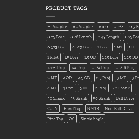
PRODUCT TAGS
#1 Adapter
#2 Adapter
#100
0-7/8
0.5 B
0.25 Bore
0.28 Length
0.43 Length
0.75 Bo
0.375 Bore
0.625 Bore
1 Bore
1 MT
1 OD
1 Pilot
1.5 Bore
1.5 OD
1.25 Bore
1.25 OD
1.375 Proj.
1/4 Proj.
2 3/4 Proj.
2 5/16 Proj.
2 MT
2 OD
2.5 OD
2.5 Proj.
3 MT
3 Pr
4 MT
4 Proj.
5 MT
6 Proj.
30 Shank
40 Shank
45 Shank
50 Shank
Ball Drive
Cat V
Hand Tap
NMTB
Non-Ball Drive
Pipe Tap
QC
Single Angle