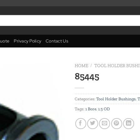
uote
Privacy Policy
Contact Us
HOME
/
TOOL HOLDER BUSH
85445
Add to
wishlist
Categories:
Tool Holder Bushings
,
T
Tags:
1 Bore
,
1.5 OD