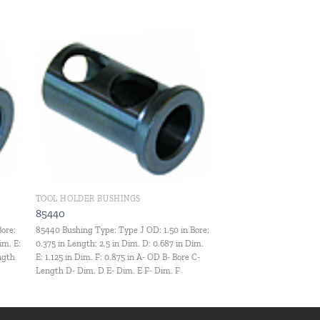
 to
Add to
ist
wishlist
TOOL HOLDER BUSHINGS
85440
Bore:
85440 Bushing Type: Type J OD: 1.50 in Bore:
im. E:
0.375 in Length: 2.5 in Dim. D: 0.687 in Dim.
ength
E: 1.125 in Dim. F: 0.875 in A- OD B- Bore C-
Length D- Dim. D E- Dim. E F- Dim. F