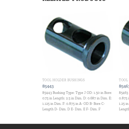
Add to
Add to
wishlist
wishlist
INGS
TOOL HOLDER BUSHINGS
TOOL
85443
8546
ype J OD: 0.75 in Bore:
85443 Bushing Type: Type J OD: 1.50 in Bore:
85463 
 Dim. D: 0.375 in Dim. E:
0.75 in Length: 2.5 in Dim. D: 0.687 in Dim. E:
0.875 
 in A- OD B- Bore C-
1.125 in Dim. F: 0.875 in A- OD B- Bore C-
1.25 i
im. E F- Dim. F
Length D- Dim. D E- Dim. E F- Dim. F
Length