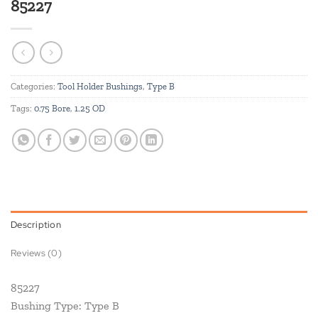
85227
Categories:
Tool Holder Bushings
,
Type B
Tags:
0.75 Bore
,
1.25 OD
Description
Reviews (0)
85227
Bushing Type: Type B