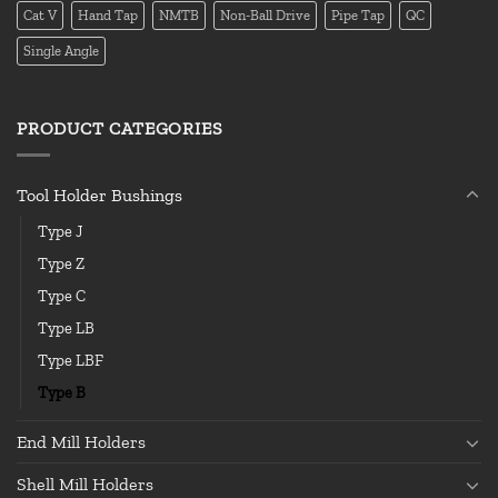
Cat V
Hand Tap
NMTB
Non-Ball Drive
Pipe Tap
QC
Single Angle
PRODUCT CATEGORIES
Tool Holder Bushings
Type J
Type Z
Type C
Type LB
Type LBF
Type B
End Mill Holders
Shell Mill Holders