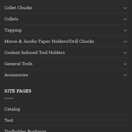
Collet Chucks
Collets
Tapping
Morse & Jacobs Taper Holders/Drill Chucks
Coolant Induced Tool Holders
General Tools
Accessories
SITE PAGES
Catalog
Test
Toolholder Bushings