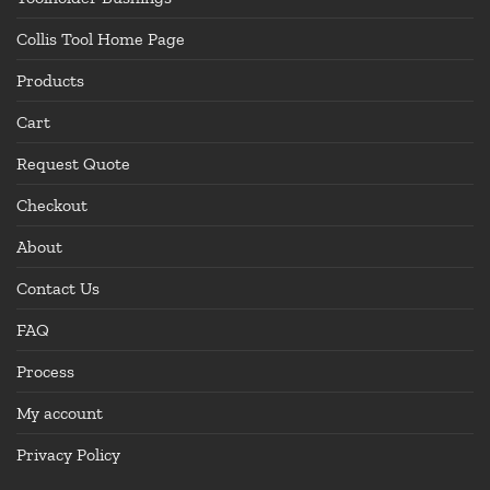
Collis Tool Home Page
Products
Cart
Request Quote
Checkout
About
Contact Us
FAQ
Process
My account
Privacy Policy