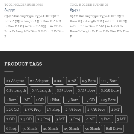
TOOL HOLDER BUSHINGS
TOOL HOLDER BUSHINGS
85440
85421
85440 Bushing Type: Type J OD: 1.50 in
85421 Bushing Type: Type J OD: 1.25 in
Bore: 0.375 in Length: 2.5 in Dim. D: 0.687
Bore: 0.5 in Length: 2.125 in Dim. D: 0.625
in Dim. E: 1.125 in Dim. F: 0.875 in A- OD B-
in Dim. E: 1 in Dim. F: 0.625 in A- OD B-
Bore C- Length D- Dim. D E- Dim. E F- Dim.
Bore C- Length D- Dim. D E- Dim. E F- Dim.
F
F
PRODUCT TAGS
#1 Adapter
#2 Adapter
#100
0-7/8
0.5 Bore
0.25 Bore
0.28 Length
0.43 Length
0.75 Bore
0.375 Bore
0.625 Bore
1 Bore
1 MT
1 OD
1 Pilot
1.5 Bore
1.5 OD
1.25 Bore
1.25 OD
1.375 Proj.
1/4 Proj.
2 3/4 Proj.
2 5/16 Proj.
2 MT
2 OD
2.5 OD
2.5 Proj.
3 MT
3 Proj.
4 MT
4 Proj.
5 MT
6 Proj.
30 Shank
40 Shank
45 Shank
50 Shank
Ball Drive