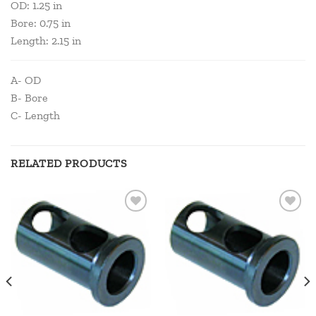
OD: 1.25 in
Bore: 0.75 in
Length: 2.15 in
A- OD
B- Bore
C- Length
RELATED PRODUCTS
Add to
Add to
wishlist
wishlist