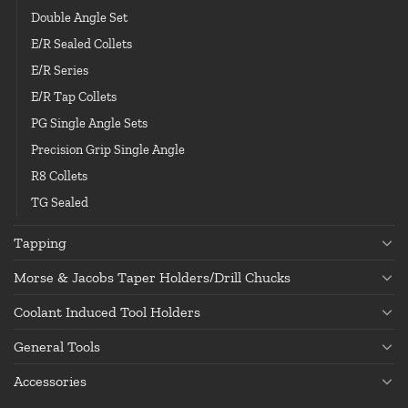
Double Angle Set
E/R Sealed Collets
E/R Series
E/R Tap Collets
PG Single Angle Sets
Precision Grip Single Angle
R8 Collets
TG Sealed
Tapping
Morse & Jacobs Taper Holders/Drill Chucks
Coolant Induced Tool Holders
General Tools
Accessories