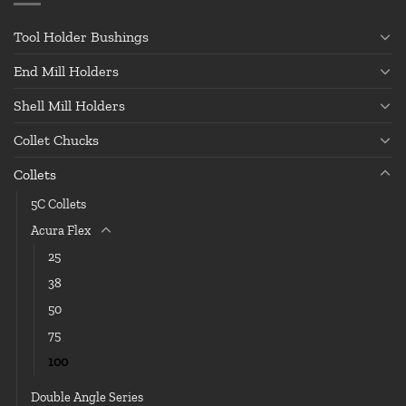
Tool Holder Bushings
End Mill Holders
Shell Mill Holders
Collet Chucks
Collets
5C Collets
Acura Flex
25
38
50
75
100
Double Angle Series