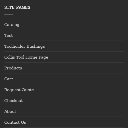
SITE PAGES
Catalog
Test
Toolholder Bushings
Collis Tool Home Page
Products
Cart
Request Quote
Checkout
About
Contact Us