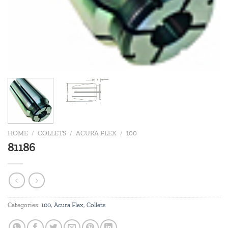
HOME
/
COLLETS
/
ACURA FLEX
/
100
81186
Categories:
100
,
Acura Flex
,
Collets