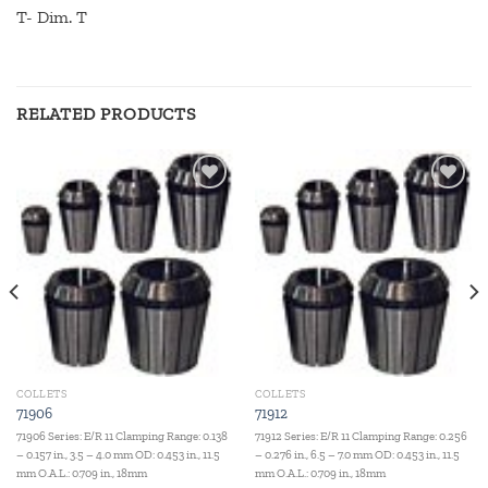
T- Dim. T
RELATED PRODUCTS
Add to
Add to
wishlist
wishlist
COLLETS
COLLETS
71906
71912
71906 Series: E/R 11 Clamping Range: 0.138
71912 Series: E/R 11 Clamping Range: 0.256
– 0.157 in., 3.5 – 4.0 mm OD: 0.453 in., 11.5
– 0.276 in., 6.5 – 7.0 mm OD: 0.453 in., 11.5
mm O.A.L.: 0.709 in., 18mm
mm O.A.L.: 0.709 in., 18mm