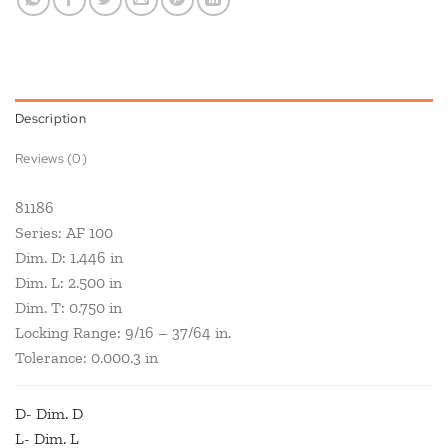
Description
Reviews (0)
81186
Series: AF 100
Dim. D: 1.446 in
Dim. L: 2.500 in
Dim. T: 0.750 in
Locking Range: 9/16 – 37/64 in.
Tolerance: 0.000.3 in
D- Dim. D
L- Dim. L