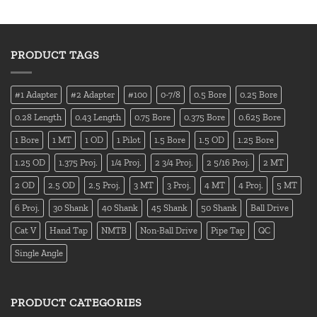
PRODUCT TAGS
#1 Adapter
#2 Adapter
#100
0-7/8
0.5 Bore
0.25 Bore
0.28 Length
0.43 Length
0.75 Bore
0.375 Bore
0.625 Bore
1 Bore
1 MT
1 OD
1 Pilot
1.5 Bore
1.5 OD
1.25 Bore
1.25 OD
1.375 Proj.
1/4 Proj.
2 3/4 Proj.
2 5/16 Proj.
2 MT
2 OD
2.5 OD
2.5 Proj.
3 MT
3 Proj.
4 MT
4 Proj.
5 MT
6 Proj.
30 Shank
40 Shank
45 Shank
50 Shank
Ball Drive
Cat V
Hand Tap
NMTB
Non-Ball Drive
Pipe Tap
QC
Single Angle
PRODUCT CATEGORIES