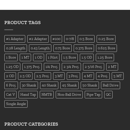
PRODUCT TAGS
#1 Adapter
#2 Adapter
#100
0-7/8
0.5 Bore
0.25 Bore
0.28 Length
0.43 Length
0.75 Bore
0.375 Bore
0.625 Bore
1 Bore
1 MT
1 OD
1 Pilot
1.5 Bore
1.5 OD
1.25 Bore
1.25 OD
1.375 Proj.
1/4 Proj.
2 3/4 Proj.
2 5/16 Proj.
2 MT
2 OD
2.5 OD
2.5 Proj.
3 MT
3 Proj.
4 MT
4 Proj.
5 MT
6 Proj.
30 Shank
40 Shank
45 Shank
50 Shank
Ball Drive
Cat V
Hand Tap
NMTB
Non-Ball Drive
Pipe Tap
QC
Single Angle
PRODUCT CATEGORIES