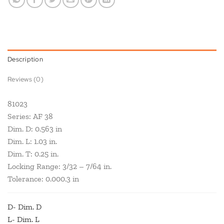
Description
Reviews (0)
81023
Series: AF 38
Dim. D: 0.563 in
Dim. L: 1.03 in.
Dim. T: 0.25 in.
Locking Range: 3/32 – 7/64 in.
Tolerance: 0.000.3 in
D- Dim. D
L- Dim. L