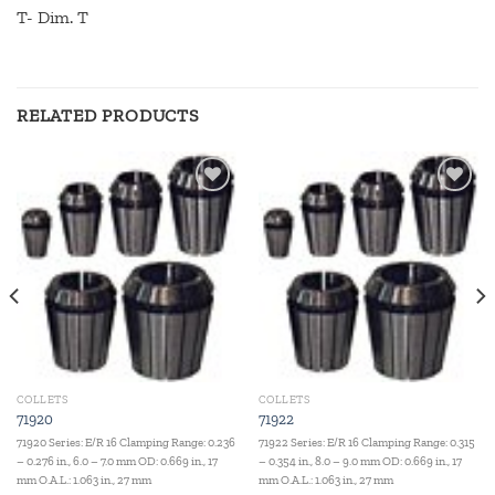
T- Dim. T
RELATED PRODUCTS
Add to
Add to
wishlist
wishlist
COLLETS
COLLETS
71920
71922
71920 Series: E/R 16 Clamping Range: 0.236
71922 Series: E/R 16 Clamping Range: 0.315
– 0.276 in., 6.0 – 7.0 mm OD: 0.669 in., 17
– 0.354 in., 8.0 – 9.0 mm OD: 0.669 in., 17
mm O.A.L.: 1.063 in., 27 mm
mm O.A.L.: 1.063 in., 27 mm