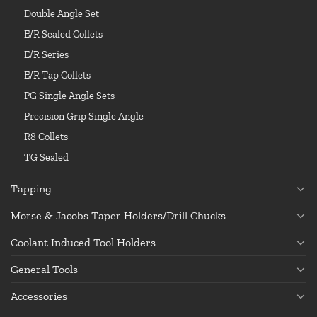
Double Angle Set
E/R Sealed Collets
E/R Series
E/R Tap Collets
PG Single Angle Sets
Precision Grip Single Angle
R8 Collets
TG Sealed
Tapping
Morse & Jacobs Taper Holders/Drill Chucks
Coolant Induced Tool Holders
General Tools
Accessories