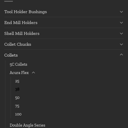
Tool Holder Bushings
End Mill Holders
Shell Mill Holders
Collet Chucks
Collets
5C Collets
Acura Flex
25
38
50
75
100
Double Angle Series