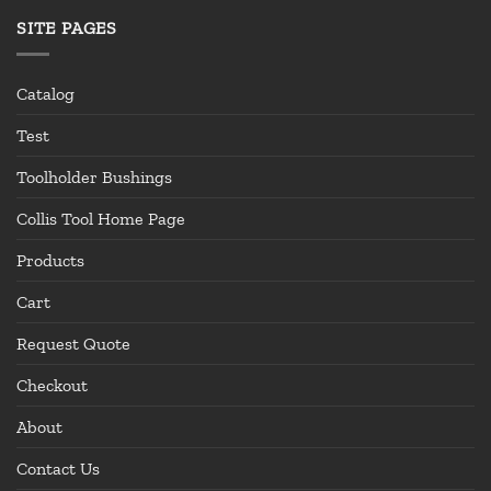
SITE PAGES
Catalog
Test
Toolholder Bushings
Collis Tool Home Page
Products
Cart
Request Quote
Checkout
About
Contact Us