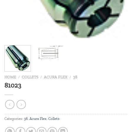
HOME
/
COLLETS
/
ACURA FLEX
/
38
81023
Categories:
38
,
Acura Flex
,
Collets