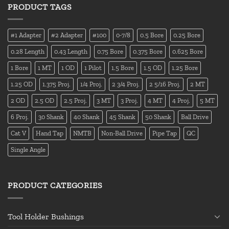
PRODUCT TAGS
#1 Adapter
#2 Adapter
#100
0-7/8
0.5 Bore
0.25 Bore
0.28 Length
0.43 Length
0.75 Bore
0.375 Bore
0.625 Bore
1 Bore
1 MT
1 OD
1 Pilot
1.5 Bore
1.5 OD
1.25 Bore
1.25 OD
1.375 Proj.
1/4 Proj.
2 3/4 Proj.
2 5/16 Proj.
2 MT
2 OD
2.5 OD
2.5 Proj.
3 MT
3 Proj.
4 MT
4 Proj.
5 MT
6 Proj.
30 Shank
40 Shank
45 Shank
50 Shank
Ball Drive
Cat V
Hand Tap
NMTB
Non-Ball Drive
Pipe Tap
QC
Single Angle
PRODUCT CATEGORIES
Tool Holder Bushings