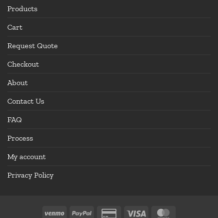
Products
Cart
Request Quote
Checkout
About
Contact Us
FAQ
Process
My account
Privacy Policy