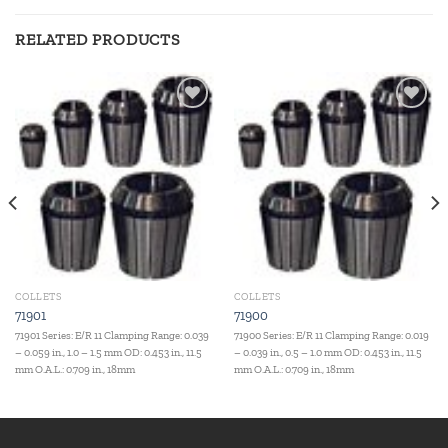
RELATED PRODUCTS
Add to
Add to
wishlist
wishlist
COLLETS
COLLETS
71901
71900
71901 Series: E/R 11 Clamping Range: 0.039
71900 Series: E/R 11 Clamping Range: 0.019
– 0.059 in., 1.0 – 1.5 mm OD: 0.453 in., 11.5
– 0.039 in., 0.5 – 1.0 mm OD: 0.453 in., 11.5
mm O.A.L.: 0.709 in., 18mm
mm O.A.L.: 0.709 in., 18mm