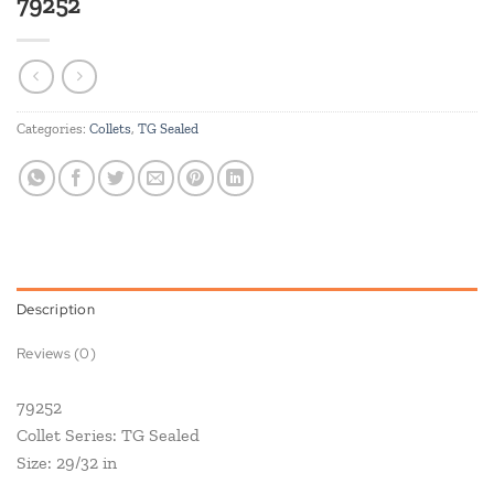
79252
Categories:
Collets
,
TG Sealed
Description
Reviews (0)
79252
Collet Series: TG Sealed
Size: 29/32 in