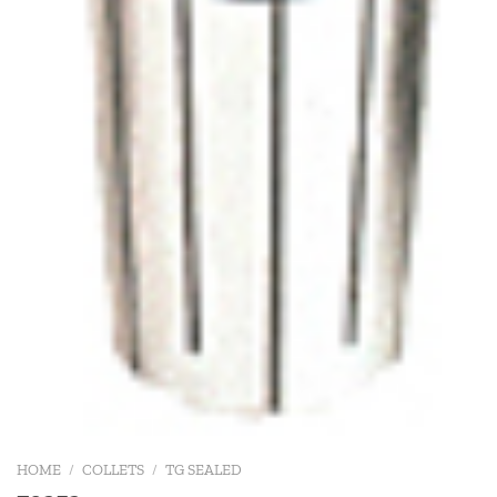
HOME
/
COLLETS
/
TG SEALED