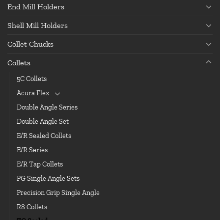
End Mill Holders
Shell Mill Holders
Collet Chucks
Collets
5C Collets
Acura Flex
Double Angle Series
Double Angle Set
E/R Sealed Collets
E/R Series
E/R Tap Collets
PG Single Angle Sets
Precision Grip Single Angle
R8 Collets