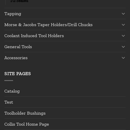
TG Sealed
Tapping
Morse & Jacobs Taper Holders/Drill Chucks
Coolant Induced Tool Holders
General Tools
Accessories
SITE PAGES
Catalog
Test
Toolholder Bushings
Collis Tool Home Page