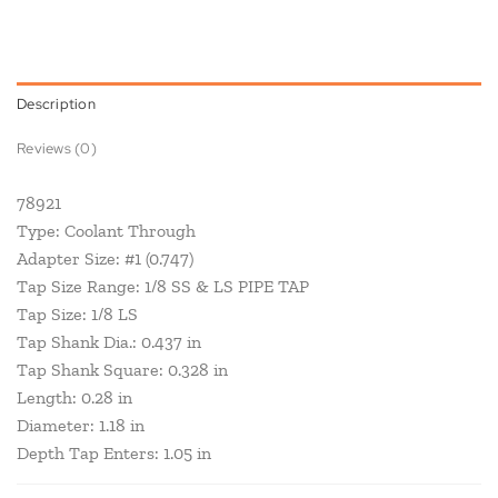
Description
Reviews (0)
78921
Type: Coolant Through
Adapter Size: #1 (0.747)
Tap Size Range: 1/8 SS & LS PIPE TAP
Tap Size: 1/8 LS
Tap Shank Dia.: 0.437 in
Tap Shank Square: 0.328 in
Length: 0.28 in
Diameter: 1.18 in
Depth Tap Enters: 1.05 in