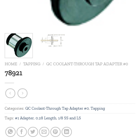
HOME
/
TAPPING
/
QC COOLANT-THROUGH TAP ADAPTER #0
78921
Categories:
QC Coolant-Through Tap Adapter #0
,
Tapping
Tags:
#1 Adapter
,
0.28 Length
,
1/8 SS and LS