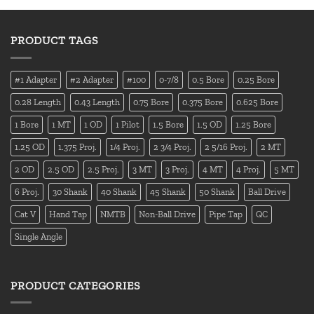
PRODUCT TAGS
#1 Adapter
#2 Adapter
#100
0-7/8
0.5 Bore
0.25 Bore
0.28 Length
0.43 Length
0.75 Bore
0.375 Bore
0.625 Bore
1 Bore
1 MT
1 OD
1 Pilot
1.5 Bore
1.5 OD
1.25 Bore
1.25 OD
1.375 Proj.
1/4 Proj.
2 3/4 Proj.
2 5/16 Proj.
2 MT
2 OD
2.5 OD
2.5 Proj.
3 MT
3 Proj.
4 MT
4 Proj.
5 MT
6 Proj.
30 Shank
40 Shank
45 Shank
50 Shank
Ball Drive
Cat V
Hand Tap
NMTB
Non-Ball Drive
Pipe Tap
QC
Single Angle
PRODUCT CATEGORIES