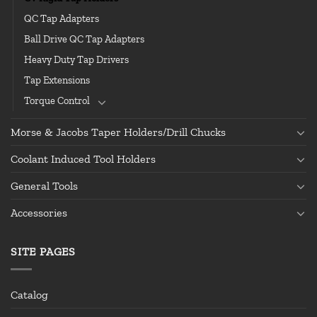
QC Tap Adapters
Ball Drive QC Tap Adapters
Heavy Duty Tap Drivers
Tap Extensions
Torque Control
Morse & Jacobs Taper Holders/Drill Chucks
Coolant Induced Tool Holders
General Tools
Accessories
SITE PAGES
Catalog