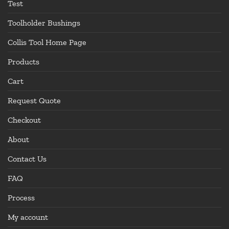
Test
Toolholder Bushings
Collis Tool Home Page
Products
Cart
Request Quote
Checkout
About
Contact Us
FAQ
Process
My account