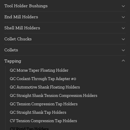
Tool Holder Bushings
End Mill Holders
Shell Mill Holders
Collet Chucks
Collets
Tapping
QC Morse Taper Floating Holder
QC Coolant-Through Tap Adapter #0
QC Automotive Shank Floating Holders
QC Straight Shank Tension Compression Holders
QC Tension Compression Tap Holders
QC Straight Shank Tap Holders
CV Tension Compression Tap Holders
CV Rigid Tap Holders