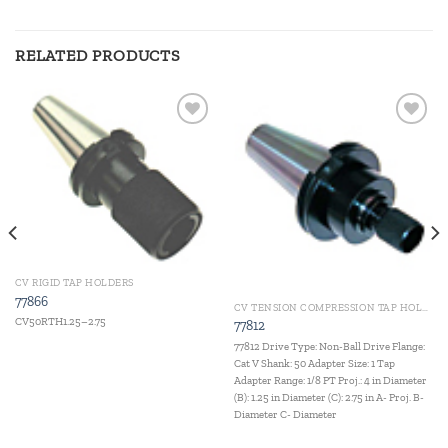
RELATED PRODUCTS
Add to
Add to
wishlist
wishlist
CV RIGID TAP HOLDERS
77866
CV TENSION COMPRESSION TAP HOLDERS
CV50RTH1.25–2.75
77812
77812 Drive Type: Non-Ball Drive Flange:
Cat V Shank: 50 Adapter Size: 1 Tap
Adapter Range: 1/8 PT Proj.: 4 in Diameter
(B): 1.25 in Diameter (C): 2.75 in A- Proj. B-
Diameter C- Diameter