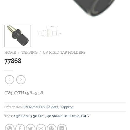
HOME
/
TAPPING
/
CV RIGID TAP HOLDERS
77868
CV40RTH1.96–3.56
Categories:
CV Rigid Tap Holders
,
Tapping
Tags:
1.96 Bore
,
3.56 Proj.
,
40 Shank
,
Ball Drive
,
Cat V