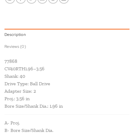
Description
Reviews (0)
77868
CV40RTH1.96–3.56
Shank: 40
Drive Type: Ball Drive
Adapter Size: 2
Proj.: 3.56 in
Bore Size/Shank Dia.: 1.96 in
A- Proj.
B- Bore Size/Shank Dia.