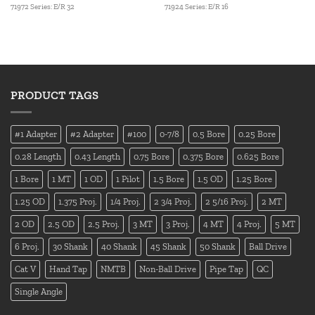
71972 Series: E/R 32
71924 Series: E/R 16
PRODUCT TAGS
#1 Adapter
#2 Adapter
#100
0-7/8
0.5 Bore
0.25 Bore
0.28 Length
0.43 Length
0.75 Bore
0.375 Bore
0.625 Bore
1 Bore
1 MT
1 OD
1 Pilot
1.5 Bore
1.5 OD
1.25 Bore
1.25 OD
1.375 Proj.
1/4 Proj.
2 3/4 Proj.
2 5/16 Proj.
2 MT
2 OD
2.5 OD
2.5 Proj.
3 MT
3 Proj.
4 MT
4 Proj.
5 MT
6 Proj.
30 Shank
40 Shank
45 Shank
50 Shank
Ball Drive
Cat V
Hand Tap
NMTB
Non-Ball Drive
Pipe Tap
QC
Single Angle