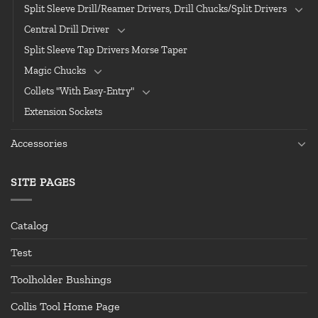
Split Sleeve Drill/Reamer Drivers, Drill Chucks/Split Drivers
Central Drill Driver
Split Sleeve Tap Drivers Morse Taper
Magic Chucks
Collets "With Easy-Entry"
Extension Sockets
Accessories
SITE PAGES
Catalog
Test
Toolholder Bushings
Collis Tool Home Page