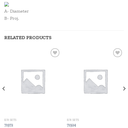
A- Diameter
B- Proj.
RELATED PRODUCTS
Add to
Add to
wishlist
wishlist
E/R SETS
E/R SETS
71972
71924