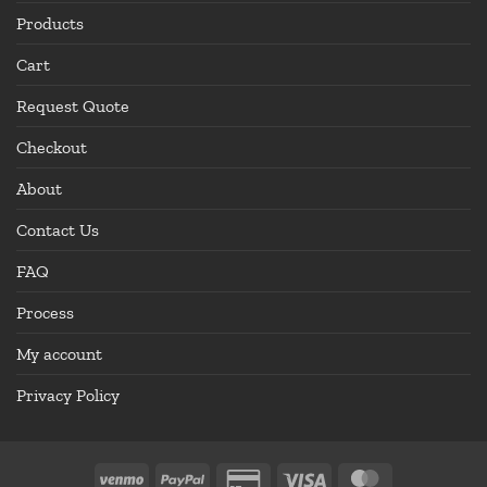
Products
Cart
Request Quote
Checkout
About
Contact Us
FAQ
Process
My account
Privacy Policy