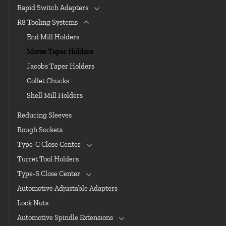
Rapid Switch Adapters
R8 Tooling Systems
End Mill Holders
Morse Taper Holders
Jacobs Taper Holders
Collet Chucks
Shell Mill Holders
Reducing Sleeves
Rough Sockets
Type-C Close Center
Turret Tool Holders
Type-S Close Center
Automotive Adjustable Adapters
Lock Nuts
Automotive Spindle Extensions