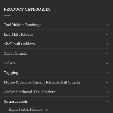
PRODUCT CATEGORIES
Tool Holder Bushings
End Mill Holders
Shell Mill Holders
Collet Chucks
Collets
Tapping
Morse & Jacobs Taper Holders/Drill Chucks
Coolant Induced Tool Holders
General Tools
Rapid Switch Holders