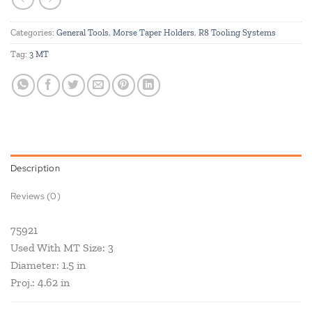
Categories:
General Tools
,
Morse Taper Holders
,
R8 Tooling Systems
Tag:
3 MT
Description
Reviews (0)
75921
Used With MT Size: 3
Diameter: 1.5 in
Proj.: 4.62 in