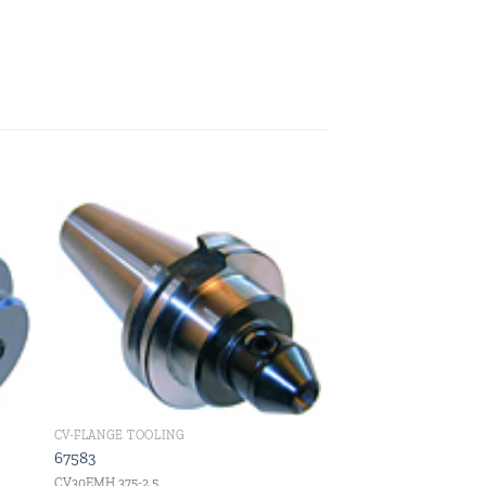
 to
Add to
ist
wishlist
CV-FLANGE TOOLING
67583
CV30EMH.375-2.5