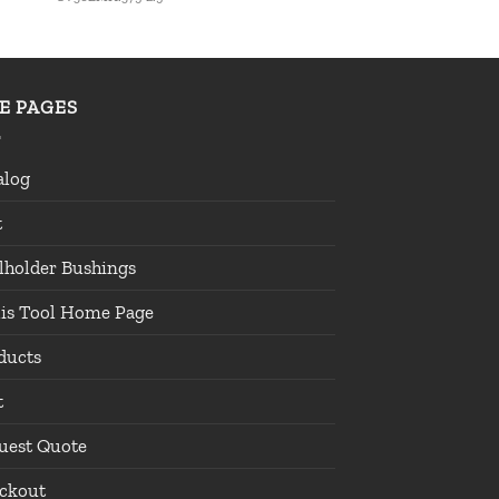
TE PAGES
alog
t
lholder Bushings
lis Tool Home Page
ducts
t
uest Quote
ckout