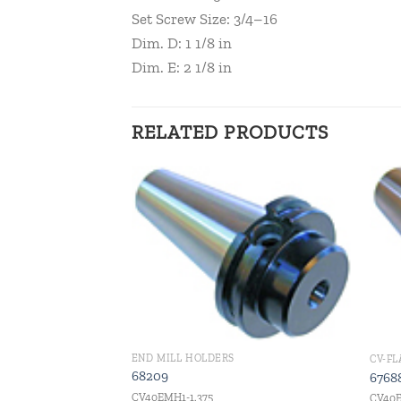
Set Screw Size: 3/4–16
Dim. D: 1 1/8 in
Dim. E: 2 1/8 in
RELATED PRODUCTS
Add to
Add to
wishlist
wishlist
END MILL HOLDERS
G
CV-F
68209
6768
CV40EMH1-1.375
CV40E