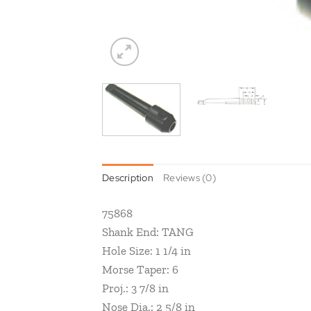
Description
Reviews (0)
75868
Shank End: TANG
Hole Size: 1 1/4 in
Morse Taper: 6
Proj.: 3 7/8 in
Nose Dia.: 2 5/8 in