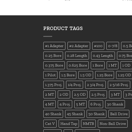
PRODUCT TAGS
#1 Adapter
#2 Adapter
#100
0-7/8
0.5 B
0.25 Bore
0.28 Length
0.43 Length
0.75 Bo
0.375 Bore
0.625 Bore
1 Bore
1 MT
1 OD
1 Pilot
1.5 Bore
1.5 OD
1.25 Bore
1.25 OD
1.375 Proj.
1/4 Proj.
2 3/4 Proj.
2 5/16 Proj.
2 MT
2 OD
2.5 OD
2.5 Proj.
3 MT
3 Pr
4 MT
4 Proj.
5 MT
6 Proj.
30 Shank
40 Shank
45 Shank
50 Shank
Ball Drive
Cat V
Hand Tap
NMTB
Non-Ball Drive