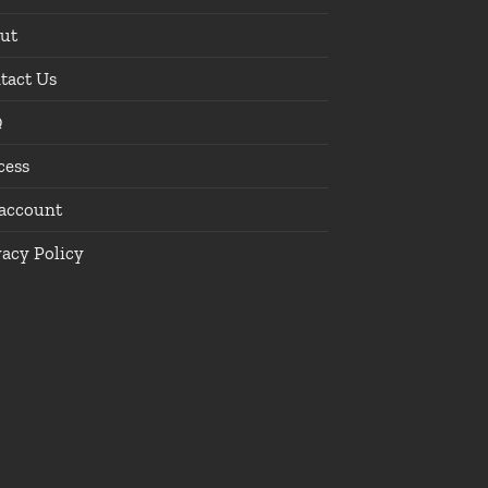
ut
tact Us
Q
cess
account
vacy Policy