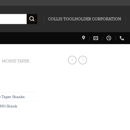
COLLIS TOOLHOLDER CORPORATION
MORSE TAPER
 Taper Shanks
NG Shank