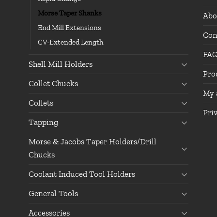
Morse Taper Shanks
Abo
End Mill Extensions
Con
CV-Extended Length
FA
Shell Mill Holders
Pro
Collet Chucks
My 
Collets
Pri
Tapping
Morse & Jacobs Taper Holders/Drill
Chucks
Coolant Induced Tool Holders
General Tools
Accessories