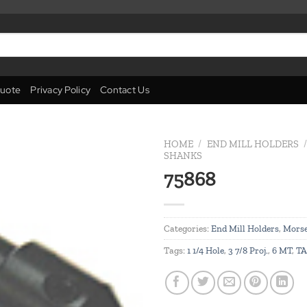
uote
Privacy Policy
Contact Us
HOME
/
END MILL HOLDERS
/
SHANKS
75868
Add to
wishlist
Categories:
End Mill Holders
,
Morse
Tags:
1 1/4 Hole
,
3 7/8 Proj.
,
6 MT
,
TA