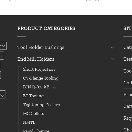
PRODUCT CATEGORIES
SI
ore
Tool Holder Bushings
Cat
re
End Mill Holders
Tes
Short Projection
Too
CV-Flange Tooling
Col
DIN 69871 AB
Pro
oj.
BT Tooling
Tightening Fixture
Car
MC Collets
Req
NMTB
Che
Rapid Change