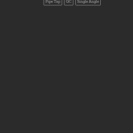
Pipe Tap
QC
Single Angle