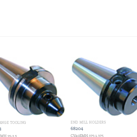
Add to
Add
wishlist
wishl
END MILL HOLDERS
LANGE TOOLING
68204
8
CV40EMH.375-1.375
MH.25-2.5