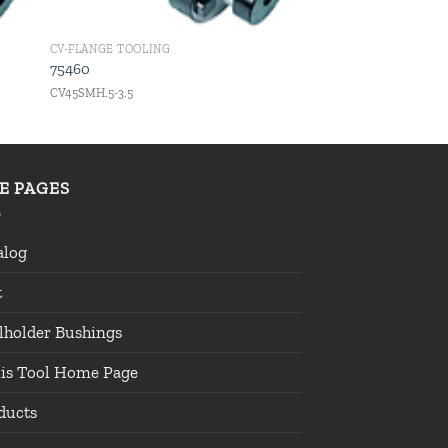
CV-FLANGE TOOLING
75460
CV45SMH.5-3.5
TE PAGES
alog
t
lholder Bushings
lis Tool Home Page
ducts