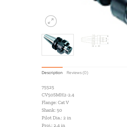
Description
Reviews (0)
75525
CV50SMH2-2.4
Flange: Cat V
Shank: 50
Pilot Dia.: 2 in
Proj.: 2.4 in