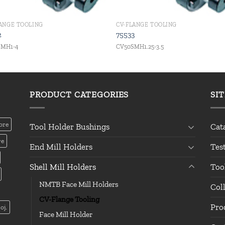
LANGE TOOLING
CV-FLANGE TOOLING
2
75533
SMH1-4
CV50SMH1.25-3.5
PRODUCT CATEGORIES
SI
ore
Tool Holder Bushings
Cat
re
End Mill Holders
Tes
Shell Mill Holders
Too
NMTB Face Mill Holders
Col
CV-Flange Tooling
Pro
oj.
Face Mill Holder