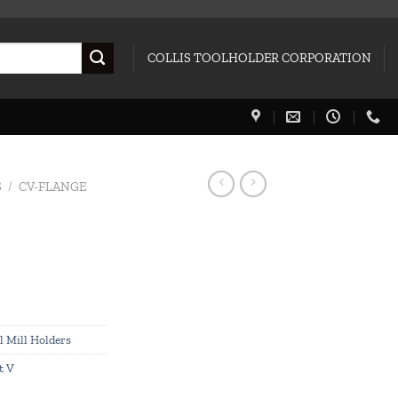
COLLIS TOOLHOLDER CORPORATION
S
/
CV-FLANGE
l Mill Holders
t V