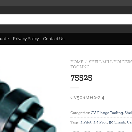
uote
Privacy Policy
Contact Us
HOME
/
SHELL MILL HOLDER
TOOLING
75525
Add to
wishlist
CV50SMH2-2.4
Categories:
CV-Flange Tooling
,
Shel
Tags:
2 Pilot
,
2.4 Proj.
,
50 Shank
,
Ca