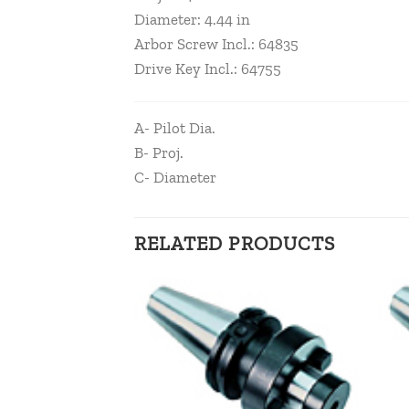
Diameter: 4.44 in
Arbor Screw Incl.: 64835
Drive Key Incl.: 64755
A- Pilot Dia.
B- Proj.
C- Diameter
RELATED PRODUCTS
Add to
Add to
wishlist
wishlist