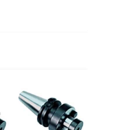
 to
Add to
ist
wishlist