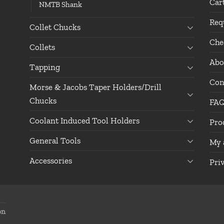
Car
NMTB Shank
Req
Collet Chucks
Che
Collets
Abo
Tapping
Con
Morse & Jacobs Taper Holders/Drill
Chucks
FA
Coolant Induced Tool Holders
Pro
General Tools
My 
Accessories
Pri
on