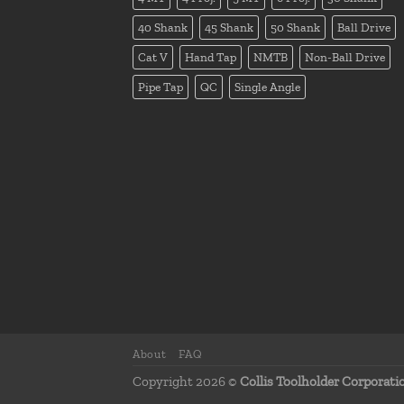
40 Shank
45 Shank
50 Shank
Ball Drive
Cat V
Hand Tap
NMTB
Non-Ball Drive
Pipe Tap
QC
Single Angle
About
FAQ
Copyright 2026 ©
Collis Toolholder Corporati