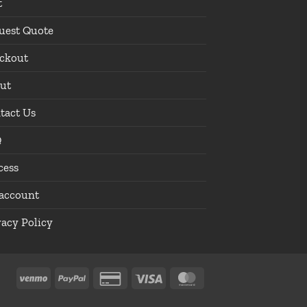
t
uest Quote
ckout
ut
tact Us
Q
cess
account
vacy Policy