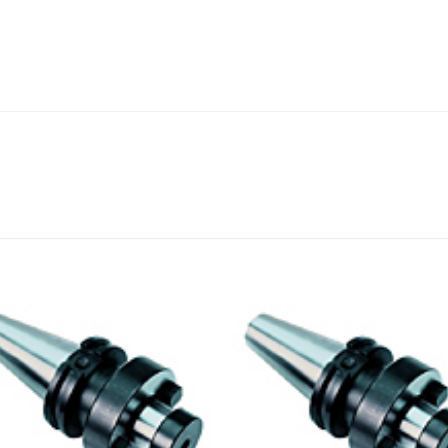
Add to
Add
wishlist
wishl