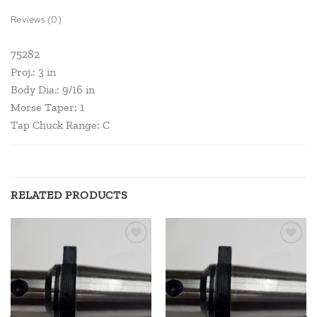
Reviews (0)
75282
Proj.: 3 in
Body Dia.: 9/16 in
Morse Taper: 1
Tap Chuck Range: C
RELATED PRODUCTS
Add to
Add to
wishlist
wishlist