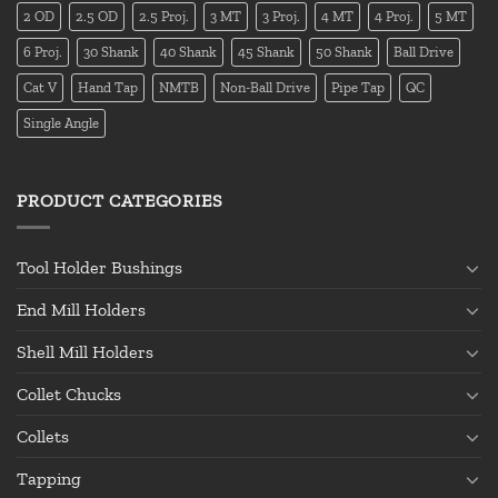
2 OD
2.5 OD
2.5 Proj.
3 MT
3 Proj.
4 MT
4 Proj.
5 MT
6 Proj.
30 Shank
40 Shank
45 Shank
50 Shank
Ball Drive
Cat V
Hand Tap
NMTB
Non-Ball Drive
Pipe Tap
QC
Single Angle
PRODUCT CATEGORIES
Tool Holder Bushings
End Mill Holders
Shell Mill Holders
Collet Chucks
Collets
Tapping