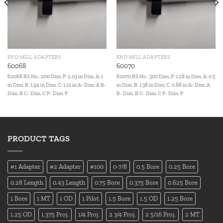
END MILL ADAPTERS
END MILL ADAPTERS
60068
60070
60068 RS No.: 200 Dim. P: 2.03 in Dim. A: 1
60070 RS No.: 300 Dim. P: 1.28 in Dim. A: 0.5
in Dim. B: 1.94 in Dim. C: 1.12 in A- Dim. A B-
in Dim. B: 1.38 in Dim. C: 0.88 in A- Dim. A
Dim. B C- Dim. C P- Dim. P
B- Dim. B C- Dim. C P- Dim. P
PRODUCT TAGS
#1 Adapter
#2 Adapter
#100
0-7/8
0.5 Bore
0.25 Bore
0.28 Length
0.43 Length
0.75 Bore
0.375 Bore
0.625 Bore
1 Bore
1 MT
1 OD
1 Pilot
1.5 Bore
1.5 OD
1.25 Bore
1.25 OD
1.375 Proj.
1/4 Proj.
2 3/4 Proj.
2 5/16 Proj.
2 MT