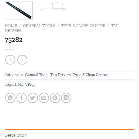
HOME
/
GENERAL TOOLS
/
TYPE-S CLOSE CENTER
/
TAP
DRIVERS
75282
Categories:
General Tools
,
Tap Drivers
,
Type-S Close Center
Tags:
1 MT
,
3 Proj.
Description