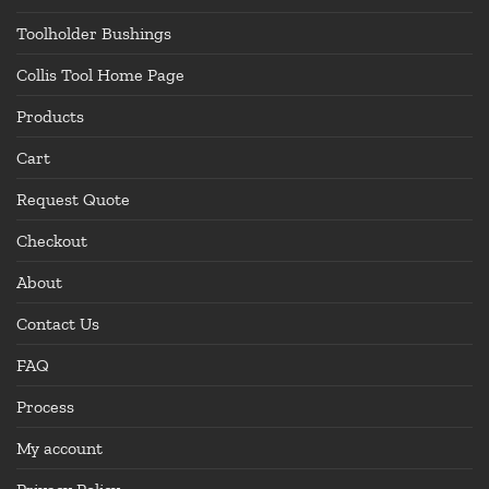
Toolholder Bushings
Collis Tool Home Page
Products
Cart
Request Quote
Checkout
About
Contact Us
FAQ
Process
My account