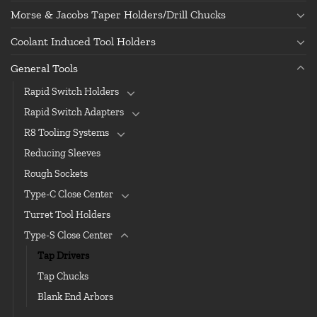
Morse & Jacobs Taper Holders/Drill Chucks
Coolant Induced Tool Holders
General Tools
Rapid Switch Holders
Rapid Switch Adapters
R8 Tooling Systems
Reducing Sleeves
Rough Sockets
Type-C Close Center
Turret Tool Holders
Type-S Close Center
Tap Drivers
Tap Chucks
Blank End Arbors