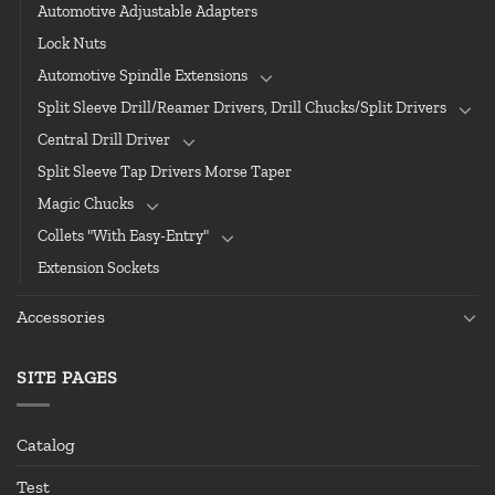
Automotive Adjustable Adapters
Lock Nuts
Automotive Spindle Extensions
Split Sleeve Drill/Reamer Drivers, Drill Chucks/Split Drivers
Central Drill Driver
Split Sleeve Tap Drivers Morse Taper
Magic Chucks
Collets "With Easy-Entry"
Extension Sockets
Accessories
SITE PAGES
Catalog
Test