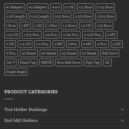
#1 Adapter
#2 Adapter
#100
0-7/8
0.5 Bore
0.25 Bore
0.28 Length
0.43 Length
0.75 Bore
0.375 Bore
0.625 Bore
1 Bore
1 MT
1 OD
1 Pilot
1.5 Bore
1.5 OD
1.25 Bore
1.25 OD
1.375 Proj.
1/4 Proj.
2 3/4 Proj.
2 5/16 Proj.
2 MT
2 OD
2.5 OD
2.5 Proj.
3 MT
3 Proj.
4 MT
4 Proj.
5 MT
6 Proj.
30 Shank
40 Shank
45 Shank
50 Shank
Ball Drive
Cat V
Hand Tap
NMTB
Non-Ball Drive
Pipe Tap
QC
Single Angle
PRODUCT CATEGORIES
Tool Holder Bushings
End Mill Holders