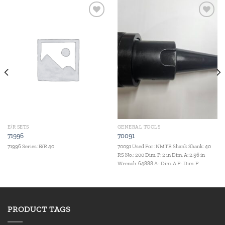
Add to
Add to
wishlist
wishlist
E/R SETS
GENERAL TOOLS
71996
70091
71996 Series: E/R 40
70091 Used For: NMTB Shank Shank: 40
RS No.: 200 Dim. P: 2 in Dim. A: 2.56 in
Wrench: 64888 A- Dim. A P- Dim. P
PRODUCT TAGS