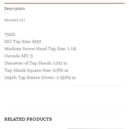
Description
Reviews (0)
75101
ISO Tap Size: M30
Machine Screw Hand Tap Size: 1-1/4
Outside MT: 5
Diameter of Tap Shank: 1.021 in
Tap Shank Square Size: 0.766 in
Depth Tap Enters Driver: 2 19/64 in
RELATED PRODUCTS