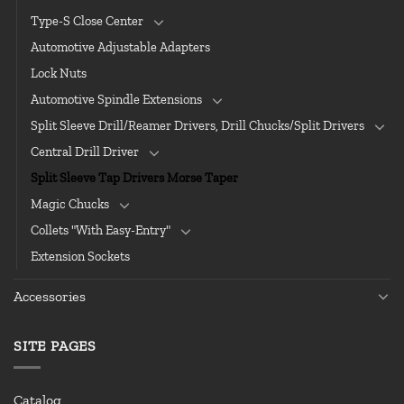
Type-S Close Center
Automotive Adjustable Adapters
Lock Nuts
Automotive Spindle Extensions
Split Sleeve Drill/Reamer Drivers, Drill Chucks/Split Drivers
Central Drill Driver
Split Sleeve Tap Drivers Morse Taper
Magic Chucks
Collets "With Easy-Entry"
Extension Sockets
Accessories
SITE PAGES
Catalog