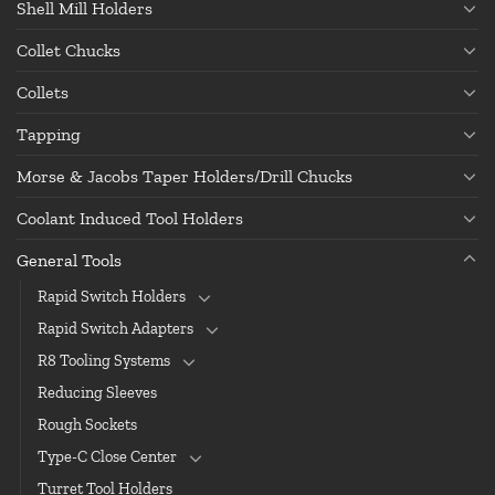
Shell Mill Holders
Collet Chucks
Collets
Tapping
Morse & Jacobs Taper Holders/Drill Chucks
Coolant Induced Tool Holders
General Tools
Rapid Switch Holders
Rapid Switch Adapters
R8 Tooling Systems
Reducing Sleeves
Rough Sockets
Type-C Close Center
Turret Tool Holders