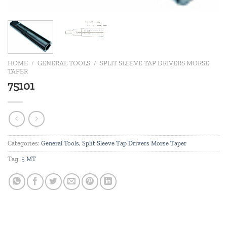
HOME
/
GENERAL TOOLS
/
SPLIT SLEEVE TAP DRIVERS MORSE
TAPER
75101
Categories:
General Tools
,
Split Sleeve Tap Drivers Morse Taper
Tag:
5 MT