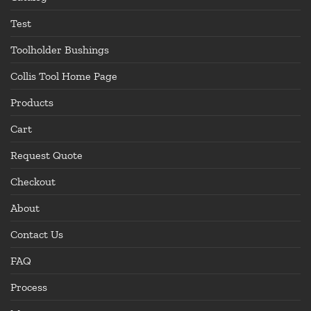
Test
Toolholder Bushings
Collis Tool Home Page
Products
Cart
Request Quote
Checkout
About
Contact Us
FAQ
Process