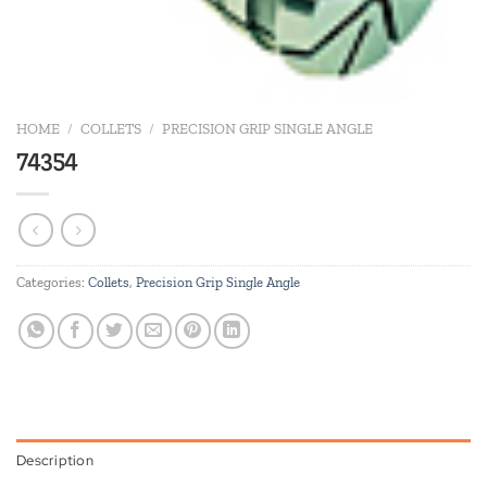
HOME
/
COLLETS
/
PRECISION GRIP SINGLE ANGLE
74354
Categories:
Collets
,
Precision Grip Single Angle
Description