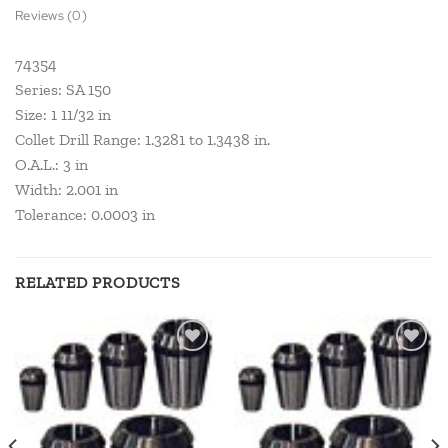
Reviews (0)
74354
Series: SA 150
Size: 1 11/32 in
Collet Drill Range: 1.3281 to 1.3438 in.
O.A.L.: 3 in
Width: 2.001 in
Tolerance: 0.0003 in
RELATED PRODUCTS
Add to
Add to
wishlist
wishlist