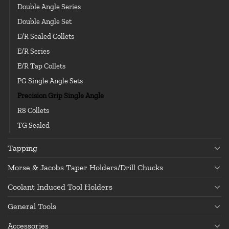
Double Angle Series
Double Angle Set
E/R Sealed Collets
E/R Series
E/R Tap Collets
PG Single Angle Sets
Precision Grip Single Angle
R8 Collets
TG Sealed
Tapping
Morse & Jacobs Taper Holders/Drill Chucks
Coolant Induced Tool Holders
General Tools
Accessories