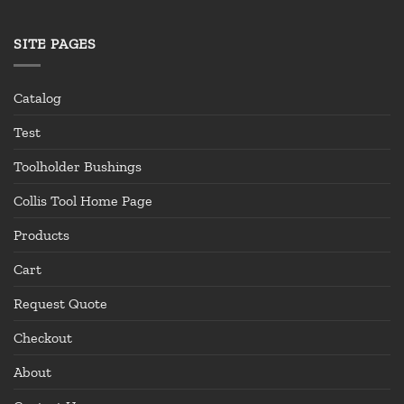
SITE PAGES
Catalog
Test
Toolholder Bushings
Collis Tool Home Page
Products
Cart
Request Quote
Checkout
About