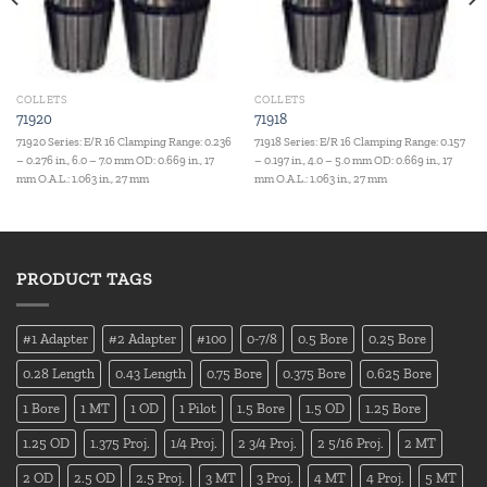
COLLETS
COLLETS
71920
71918
71920 Series: E/R 16 Clamping Range: 0.236
71918 Series: E/R 16 Clamping Range: 0.157
– 0.276 in., 6.0 – 7.0 mm OD: 0.669 in., 17
– 0.197 in., 4.0 – 5.0 mm OD: 0.669 in., 17
mm O.A.L.: 1.063 in., 27 mm
mm O.A.L.: 1.063 in., 27 mm
PRODUCT TAGS
#1 Adapter
#2 Adapter
#100
0-7/8
0.5 Bore
0.25 Bore
0.28 Length
0.43 Length
0.75 Bore
0.375 Bore
0.625 Bore
1 Bore
1 MT
1 OD
1 Pilot
1.5 Bore
1.5 OD
1.25 Bore
1.25 OD
1.375 Proj.
1/4 Proj.
2 3/4 Proj.
2 5/16 Proj.
2 MT
2 OD
2.5 OD
2.5 Proj.
3 MT
3 Proj.
4 MT
4 Proj.
5 MT