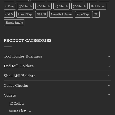
6 Proj.
30 Shank
40 Shank
45 Shank
50 Shank
Ball Drive
Cat V
Hand Tap
NMTB
Non-Ball Drive
Pipe Tap
QC
Single Angle
PRODUCT CATEGORIES
Tool Holder Bushings
End Mill Holders
Shell Mill Holders
Collet Chucks
Collets
5C Collets
Acura Flex