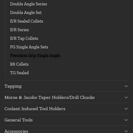
Double Angle Series
Double Angle Set
E/R Sealed Collets
E/R Series
E/R Tap Collets
PG Single Angle Sets
Precision Grip Single Angle
R8 Collets
TG Sealed
Tapping
Morse & Jacobs Taper Holders/Drill Chucks
Coolant Induced Tool Holders
General Tools
Accessories