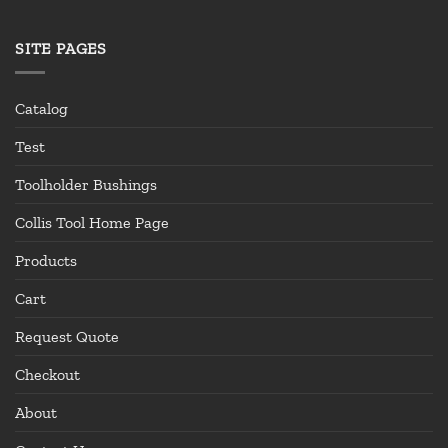
SITE PAGES
Catalog
Test
Toolholder Bushings
Collis Tool Home Page
Products
Cart
Request Quote
Checkout
About