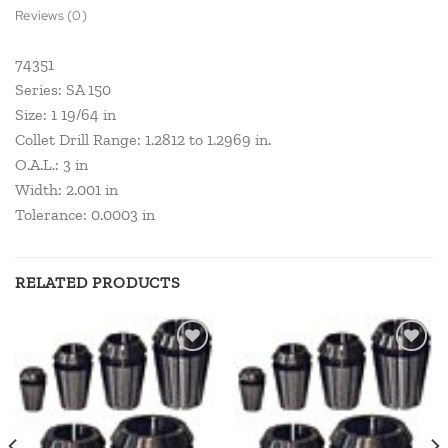
Reviews (0)
74351
Series: SA 150
Size: 1 19/64 in
Collet Drill Range: 1.2812 to 1.2969 in.
O.A.L.: 3 in
Width: 2.001 in
Tolerance: 0.0003 in
RELATED PRODUCTS
Add to
Add to
wishlist
wishlist