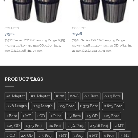
COLLETS
COLLETS
71922
71926
71922 Series: E/R 16 Clamping Range: 0.315
71926 Series: E/R 20 Clamping Range:
– 0.354 in., 8.0 – 9.0 mm OD: 0.669 in., 17
0.079 – 0.118 in., 2.0 – 3.0 mm OD: 0.827 in.,
mm O.A.L.: 1.063 in., 27 mm
21 mm O.A.L.: 1.22 in., 31 mm
PRODUCT TAGS
#1 Adapter
#2 Adapter
#100
0-7/8
0.5 Bore
0.25 Bore
0.28 Length
0.43 Length
0.75 Bore
0.375 Bore
0.625 Bore
1 Bore
1 MT
1 OD
1 Pilot
1.5 Bore
1.5 OD
1.25 Bore
1.25 OD
1.375 Proj.
1/4 Proj.
2 3/4 Proj.
2 5/16 Proj.
2 MT
2 OD
2.5 OD
2.5 Proj.
3 MT
3 Proj.
4 MT
4 Proj.
5 MT