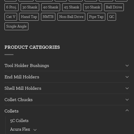
6 Proj.
30 Shank
40 Shank
45 Shank
50 Shank
Ball Drive
Cat V
Hand Tap
NMTB
Non-Ball Drive
Pipe Tap
QC
Single Angle
PRODUCT CATEGORIES
Tool Holder Bushings
End Mill Holders
Shell Mill Holders
Collet Chucks
Collets
5C Collets
Acura Flex