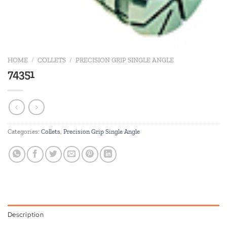
HOME
/
COLLETS
/
PRECISION GRIP SINGLE ANGLE
74351
Categories:
Collets
,
Precision Grip Single Angle
Description