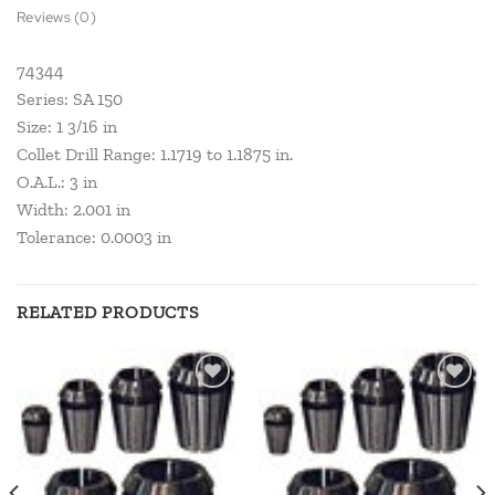
Reviews (0)
74344
Series: SA 150
Size: 1 3/16 in
Collet Drill Range: 1.1719 to 1.1875 in.
O.A.L.: 3 in
Width: 2.001 in
Tolerance: 0.0003 in
RELATED PRODUCTS
Add to
Add to
wishlist
wishlist