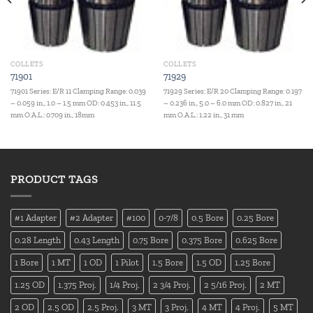
COLLETS
COLLETS
71901
71929
71901 Series: E/R 11 Clamping Range: 0.039
71929 Series: E/R 20 Clamping Range: 0.197
– 0.059 in., 1.0 – 1.5 mm OD: 0.453 in., 11.5
– 0.236 in., 5.0 – 6.0 mm OD: 0.827 in., 21
mm O.A.L.: 0.709 in., 18mm
mm O.A.L.: 1.22 in., 31 mm
PRODUCT TAGS
#1 Adapter
#2 Adapter
#100
0-7/8
0.5 Bore
0.25 Bore
0.28 Length
0.43 Length
0.75 Bore
0.375 Bore
0.625 Bore
1 Bore
1 MT
1 OD
1 Pilot
1.5 Bore
1.5 OD
1.25 Bore
1.25 OD
1.375 Proj.
1/4 Proj.
2 3/4 Proj.
2 5/16 Proj.
2 MT
2 OD
2.5 OD
2.5 Proj.
3 MT
3 Proj.
4 MT
4 Proj.
5 MT