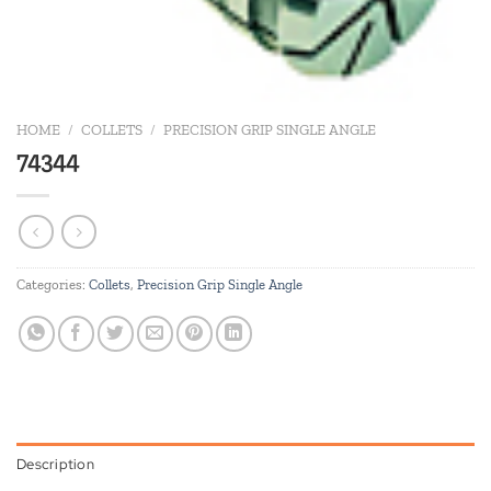
HOME
/
COLLETS
/
PRECISION GRIP SINGLE ANGLE
74344
Categories:
Collets
,
Precision Grip Single Angle
Description