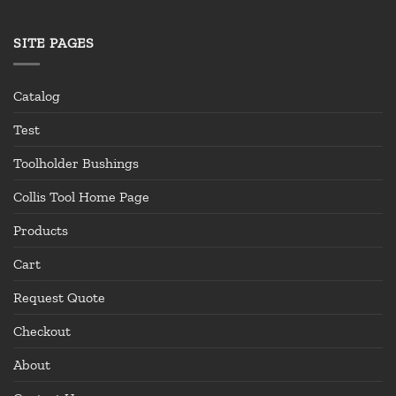
SITE PAGES
Catalog
Test
Toolholder Bushings
Collis Tool Home Page
Products
Cart
Request Quote
Checkout
About