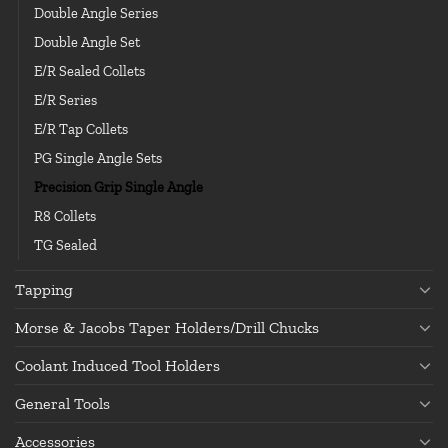
Double Angle Series
Double Angle Set
E/R Sealed Collets
E/R Series
E/R Tap Collets
PG Single Angle Sets
Precision Grip Single Angle
R8 Collets
TG Sealed
Tapping
Morse & Jacobs Taper Holders/Drill Chucks
Coolant Induced Tool Holders
General Tools
Accessories