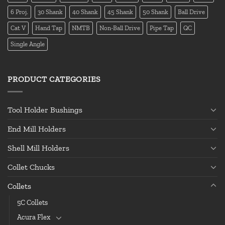
6 Proj.
30 Shank
40 Shank
45 Shank
50 Shank
Ball Drive
Cat V
Hand Tap
NMTB
Non-Ball Drive
Pipe Tap
QC
Single Angle
PRODUCT CATEGORIES
Tool Holder Bushings
End Mill Holders
Shell Mill Holders
Collet Chucks
Collets
5C Collets
Acura Flex