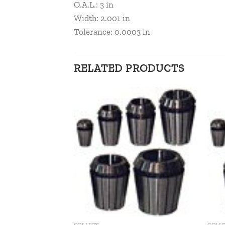
O.A.L.: 3 in
Width: 2.001 in
Tolerance: 0.0003 in
RELATED PRODUCTS
Add to
Add to
wishlist
wishlist