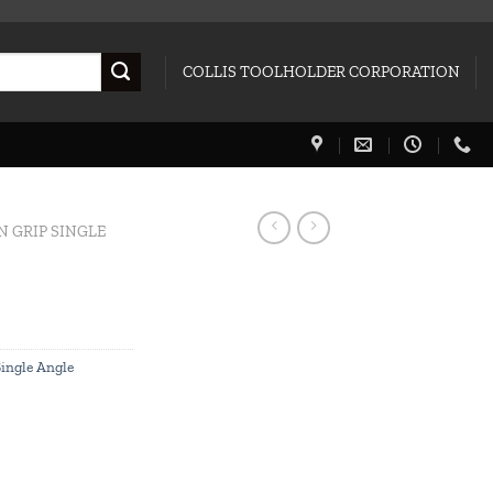
COLLIS TOOLHOLDER CORPORATION
N GRIP SINGLE
Single Angle