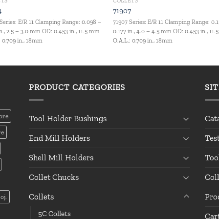
ETS
COLLETS
4
71907
Series: E/R 11 Clamping Range: 0.098 –
71907 Series: E/R 11 Clamping Range: 0.
in., 2.5 – 3.0 mm OD: 0.453 in., 11.5 mm
0.177 in., 4.0 – 4.5 mm OD: 0.453 in., 11
: 0.709 in., 18mm
O.A.L.: 0.709 in., 18mm
PRODUCT CATEGORIES
SI
ore
Tool Holder Bushings
Cat
re
End Mill Holders
Tes
Shell Mill Holders
Too
Collet Chucks
Col
Collets
Pro
oj.
5C Collets
Car