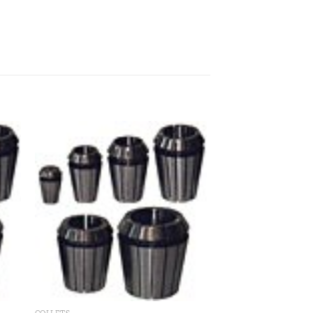
 to
Add to
ist
wishlist