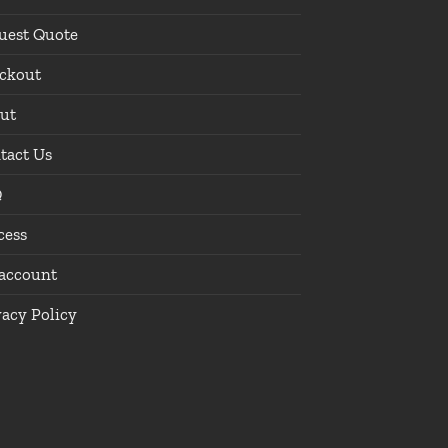
uest Quote
ckout
ut
tact Us
Q
cess
account
vacy Policy