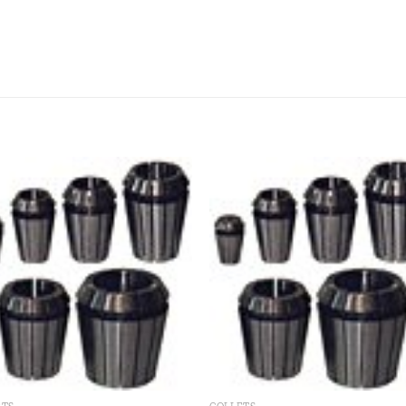
Add to
Add
wishlist
wishl