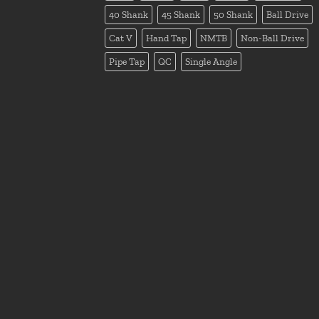
40 Shank
45 Shank
50 Shank
Ball Drive
Cat V
Hand Tap
NMTB
Non-Ball Drive
Pipe Tap
QC
Single Angle