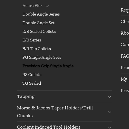
Acura Flex
Req
Double Angle Series
Che
Double Angle Set
E/R Sealed Collets
Abo
E/R Series
Con
E/R Tap Collets
FA
PG Single Angle Sets
Precision Grip Single Angle
Pro
R8 Collets
My 
TG Sealed
Pri
Tapping
Morse & Jacobs Taper Holders/Drill
Chucks
Coolant Induced Tool Holders