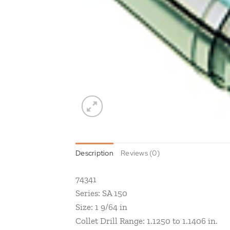
Description
Reviews (0)
74341
Series: SA 150
Size: 1 9/64 in
Collet Drill Range: 1.1250 to 1.1406 in.