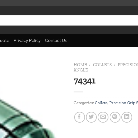
uote
Privacy Policy
Contact Us
HOME
/
COLLETS
/
PRECISIO
ANGLE
74341
Add to
wishlist
Categories:
Collets
,
Precision Grip 