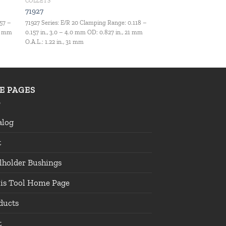
COLLETS
71927
157 –
71927 Series: E/R 20 Clamping Range: 0.118 –
.5 mm
0.157 in., 3.0 – 4.0 mm OD: 0.827 in., 21 mm
O.A.L.: 1.22 in., 31 mm
TE PAGES
alog
t
lholder Bushings
lis Tool Home Page
ducts
t