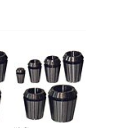
 to
Add to
ist
wishlist