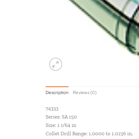
Description
Reviews (0)
74333
Series: SA 150
Size: 1 1/64 in
Collet Drill Range: 1.0000 to 1.0156 in.