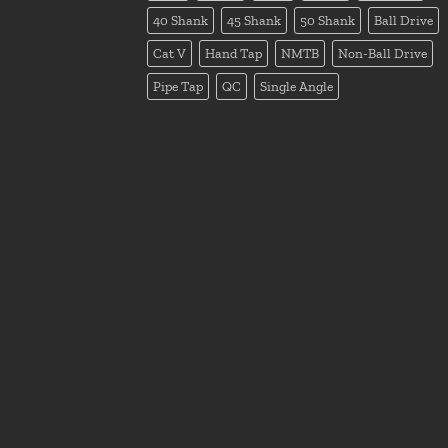
40 Shank
45 Shank
50 Shank
Ball Drive
Cat V
Hand Tap
NMTB
Non-Ball Drive
Pipe Tap
QC
Single Angle