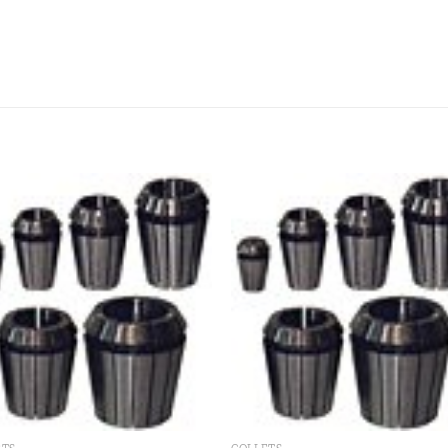
Add to
Add
wishlist
wishl