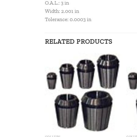
O.A.L.: 3 in
Width: 2.001 in
Tolerance: 0.0003 in
RELATED PRODUCTS
Add to
Add to
wishlist
wishlist