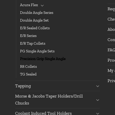
Acura Flex
Req
Double Angle Series
Che
Double Angle Set
E/R Sealed Collets
Abo
E/R Series
Con
E/R Tap Collets
FA
PG Single Angle Sets
Precision Grip Single Angle
Pro
R8 Collets
My 
TG Sealed
Pri
Tapping
Morse & Jacobs Taper Holders/Drill
Chucks
Coolant Induced Tool Holders