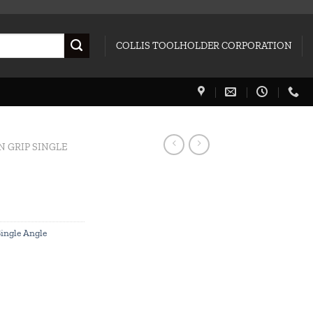
COLLIS TOOLHOLDER CORPORATION
N GRIP SINGLE
Single Angle