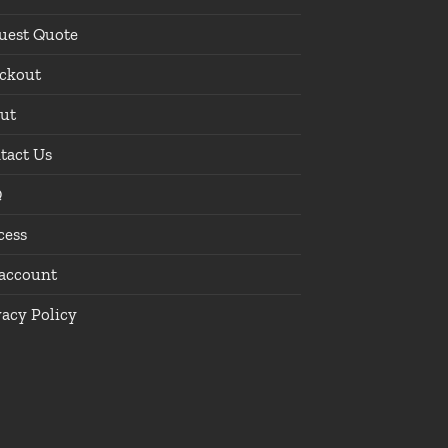
uest Quote
ckout
ut
tact Us
Q
cess
account
vacy Policy