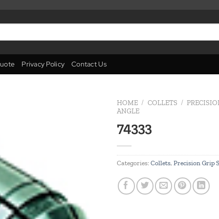
uote
Privacy Policy
Contact Us
HOME
/
COLLETS
/
PRECISIO
ANGLE
74333
Add to
wishlist
Categories:
Collets
,
Precision Grip 