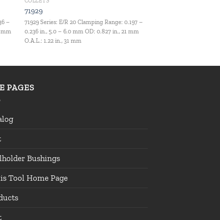
COLLETS
71929
36 –
71929 Series: E/R 20 Clamping Range: 0.197 –
.5 mm
0.236 in., 5.0 – 6.0 mm OD: 0.827 in., 21 mm
O.A.L.: 1.22 in., 31 mm
TE PAGES
alog
t
lholder Bushings
lis Tool Home Page
ducts
t