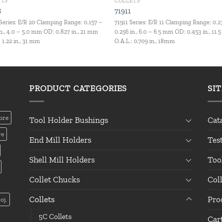
ETS
COLLETS
8
71911
Series: E/R 20 Clamping Range: 0.157 –
71911 Series: E/R 11 Clamping Range: 0.2
in., 4.0 – 5.0 mm OD: 0.827 in., 21 mm
0.256 in., 6.0 – 6.5 mm OD: 0.453 in., 11
: 1.22 in., 31 mm
O.A.L.: 0.709 in., 18mm
PRODUCT CATEGORIES
SI
ore
Tool Holder Bushings
Cat
re
End Mill Holders
Tes
Shell Mill Holders
Too
Collet Chucks
Col
Collets
Pro
oj.
5C Collets
Car