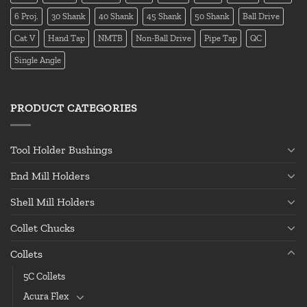
6 Proj.
30 Shank
40 Shank
45 Shank
50 Shank
Ball Drive
Cat V
Hand Tap
NMTB
Non-Ball Drive
Pipe Tap
QC
Single Angle
PRODUCT CATEGORIES
Tool Holder Bushings
End Mill Holders
Shell Mill Holders
Collet Chucks
Collets
5C Collets
Acura Flex