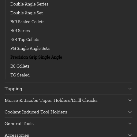
Double Angle Series
Double Angle Set
E/R Sealed Collets
E/R Series
E/R Tap Collets
PG Single Angle Sets
Precision Grip Single Angle
R8 Collets
TG Sealed
Tapping
Morse & Jacobs Taper Holders/Drill Chucks
Coolant Induced Tool Holders
General Tools
Accessories