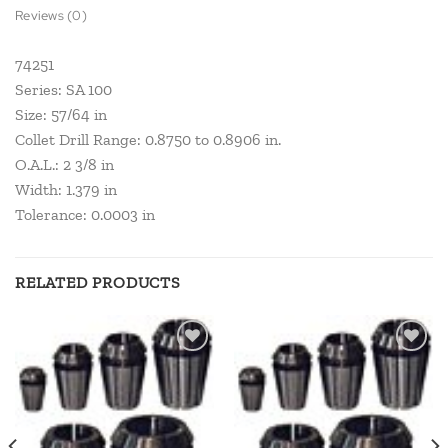
Reviews (0)
74251
Series: SA 100
Size: 57/64 in
Collet Drill Range: 0.8750 to 0.8906 in.
O.A.L.: 2 3/8 in
Width: 1.379 in
Tolerance: 0.0003 in
RELATED PRODUCTS
Add to
Add to
wishlist
wishlist