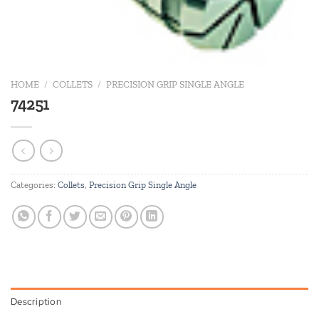
HOME
/
COLLETS
/
PRECISION GRIP SINGLE ANGLE
74251
Categories:
Collets
,
Precision Grip Single Angle
Description