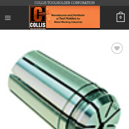
Skip
COLLIS TOOLHOLDER CORPORATION
to
content
0
Add to
wishlist