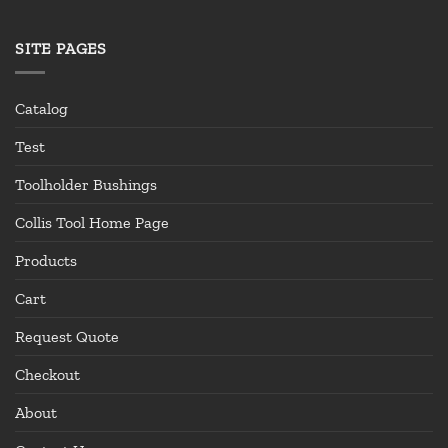
SITE PAGES
Catalog
Test
Toolholder Bushings
Collis Tool Home Page
Products
Cart
Request Quote
Checkout
About