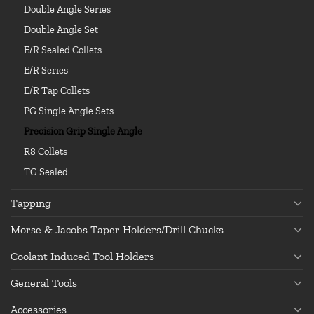
Double Angle Series
Double Angle Set
E/R Sealed Collets
E/R Series
E/R Tap Collets
PG Single Angle Sets
Precision Grip Single Angle
R8 Collets
TG Sealed
Tapping
Morse & Jacobs Taper Holders/Drill Chucks
Coolant Induced Tool Holders
General Tools
Accessories