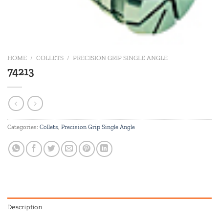
HOME
/
COLLETS
/
PRECISION GRIP SINGLE ANGLE
74213
Categories:
Collets
,
Precision Grip Single Angle
Description