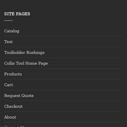
SITE PAGES
Catalog
Test
Toolholder Bushings
Collis Tool Home Page
Products
Cart
Request Quote
Checkout
About