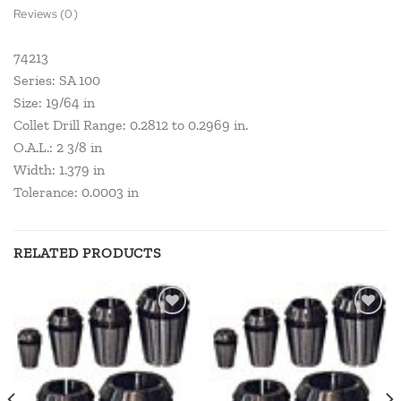
Reviews (0)
74213
Series: SA 100
Size: 19/64 in
Collet Drill Range: 0.2812 to 0.2969 in.
O.A.L.: 2 3/8 in
Width: 1.379 in
Tolerance: 0.0003 in
RELATED PRODUCTS
Add to
Add to
wishlist
wishlist