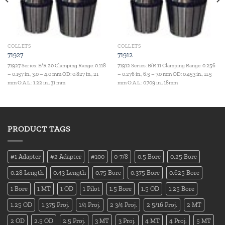
COLLETS
COLLETS
71927
71912
71927 Series: E/R 20 Clamping Range: 0.118
71912 Series: E/R 11 Clamping Range: 0.256
– 0.157 in., 3.0 – 4.0 mm OD: 0.827 in., 21
– 0.276 in., 6.5 – 7.0 mm OD: 0.453 in., 11.5
mm O.A.L.: 1.22 in., 31 mm
mm O.A.L.: 0.709 in., 18mm
PRODUCT TAGS
#1 Adapter
#2 Adapter
#100
0-7/8
0.5 Bore
0.25 Bore
0.28 Length
0.43 Length
0.75 Bore
0.375 Bore
0.625 Bore
1 Bore
1 MT
1 OD
1 Pilot
1.5 Bore
1.5 OD
1.25 Bore
1.25 OD
1.375 Proj.
1/4 Proj.
2 3/4 Proj.
2 5/16 Proj.
2 MT
2 OD
2.5 OD
2.5 Proj.
3 MT
3 Proj.
4 MT
4 Proj.
5 MT