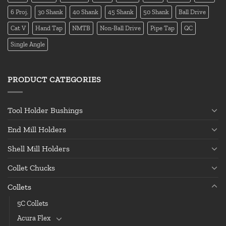
6 Proj.
30 Shank
40 Shank
45 Shank
50 Shank
Ball Drive
Cat V
Hand Tap
NMTB
Non-Ball Drive
Pipe Tap
QC
Single Angle
PRODUCT CATEGORIES
Tool Holder Bushings
End Mill Holders
Shell Mill Holders
Collet Chucks
Collets
5C Collets
Acura Flex