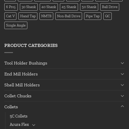
6 Proj.
30 Shank
40 Shank
45 Shank
50 Shank
Ball Drive
Cat V
Hand Tap
NMTB
Non-Ball Drive
Pipe Tap
QC
Single Angle
PRODUCT CATEGORIES
Tool Holder Bushings
End Mill Holders
Shell Mill Holders
Collet Chucks
Collets
5C Collets
Acura Flex