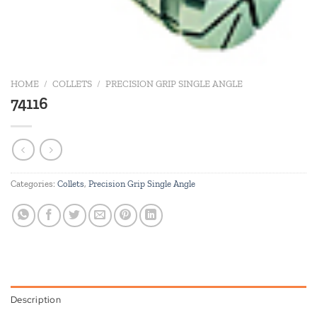
HOME
/
COLLETS
/
PRECISION GRIP SINGLE ANGLE
74116
Categories:
Collets
,
Precision Grip Single Angle
Description