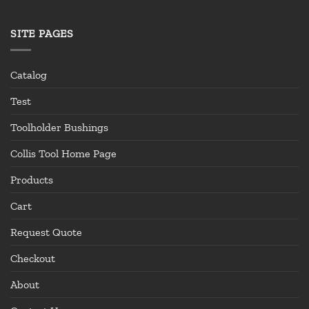
SITE PAGES
Catalog
Test
Toolholder Bushings
Collis Tool Home Page
Products
Cart
Request Quote
Checkout
About