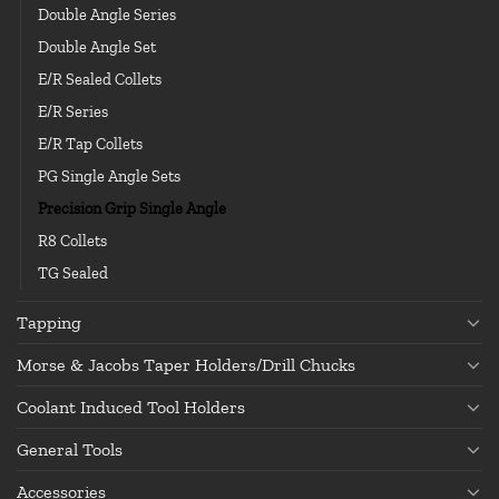
Double Angle Series
Double Angle Set
E/R Sealed Collets
E/R Series
E/R Tap Collets
PG Single Angle Sets
Precision Grip Single Angle
R8 Collets
TG Sealed
Tapping
Morse & Jacobs Taper Holders/Drill Chucks
Coolant Induced Tool Holders
General Tools
Accessories