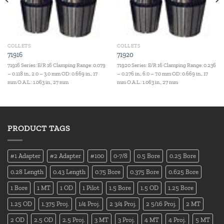
COLLETS
COLLETS
71916
71920
71916 Series: E/R 16 Clamping Range: 0.079
71920 Series: E/R 16 Clamping Range: 0.236
– 0.118 in., 2.0 – 3.0 mm OD: 0.669 in., 17
– 0.276 in., 6.0 – 7.0 mm OD: 0.669 in., 17
mm O.A.L.: 1.063 in., 27 mm
mm O.A.L.: 1.063 in., 27 mm
PRODUCT TAGS
#1 Adapter
#2 Adapter
#100
0-7/8
0.5 Bore
0.25 Bore
0.28 Length
0.43 Length
0.75 Bore
0.375 Bore
0.625 Bore
1 Bore
1 MT
1 OD
1 Pilot
1.5 Bore
1.5 OD
1.25 Bore
1.25 OD
1.375 Proj.
1/4 Proj.
2 3/4 Proj.
2 5/16 Proj.
2 MT
2 OD
2.5 OD
2.5 Proj.
3 MT
3 Proj.
4 MT
4 Proj.
5 MT