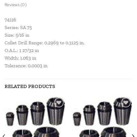
Reviews (0)
74116
Series: SA 75
Size: 5/16 in
Collet Drill Range: 0.2969 to 0.3125 in.
O.A.L.: 1 27/32 in
Width: 1.063 in
Tolerance: 0.0003 in
RELATED PRODUCTS
Add to
Add to
wishlist
wishlist