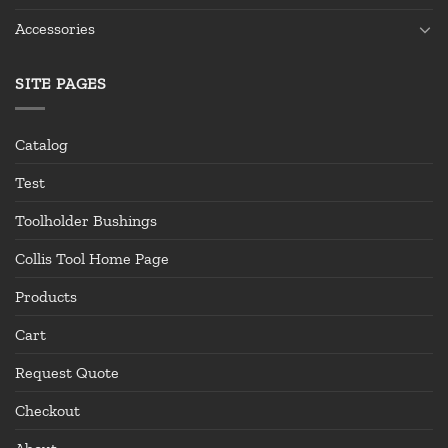
Accessories
SITE PAGES
Catalog
Test
Toolholder Bushings
Collis Tool Home Page
Products
Cart
Request Quote
Checkout