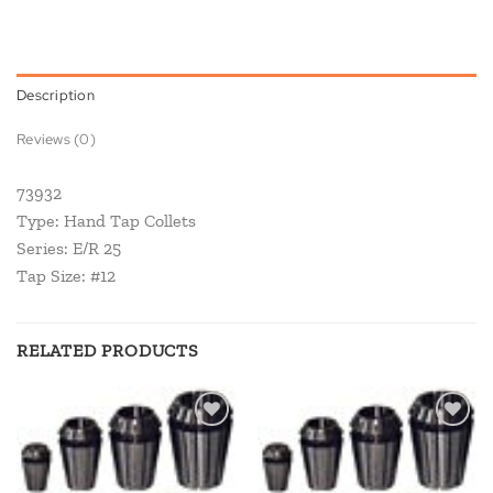
Description
Reviews (0)
73932
Type: Hand Tap Collets
Series: E/R 25
Tap Size: #12
RELATED PRODUCTS
Add to
Add to
wishlist
wishlist