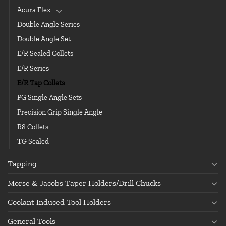
Acura Flex
Double Angle Series
Double Angle Set
E/R Sealed Collets
E/R Series
E/R Tap Collets
PG Single Angle Sets
Precision Grip Single Angle
R8 Collets
TG Sealed
Tapping
Morse & Jacobs Taper Holders/Drill Chucks
Coolant Induced Tool Holders
General Tools