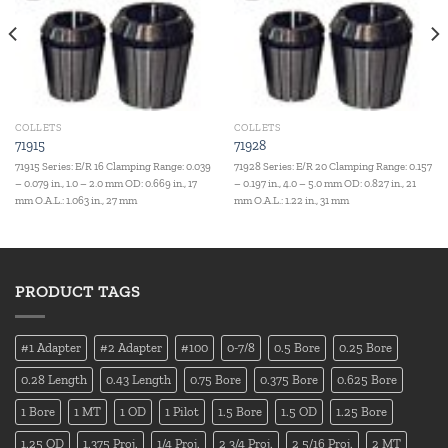
COLLETS
COLLETS
71915
71928
71915 Series: E/R 16 Clamping Range: 0.039
71928 Series: E/R 20 Clamping Range: 0.157
– 0.079 in., 1.0 – 2.0 mm OD: 0.669 in., 17
– 0.197 in., 4.0 – 5.0 mm OD: 0.827 in., 21
mm O.A.L.: 1.063 in., 27 mm
mm O.A.L.: 1.22 in., 31 mm
PRODUCT TAGS
#1 Adapter
#2 Adapter
#100
0-7/8
0.5 Bore
0.25 Bore
0.28 Length
0.43 Length
0.75 Bore
0.375 Bore
0.625 Bore
1 Bore
1 MT
1 OD
1 Pilot
1.5 Bore
1.5 OD
1.25 Bore
1.25 OD
1.375 Proj.
1/4 Proj.
2 3/4 Proj.
2 5/16 Proj.
2 MT