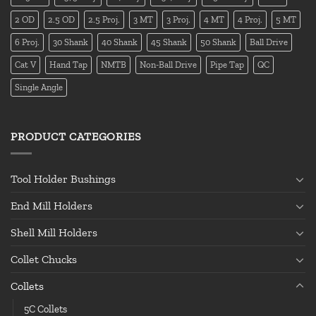
2 OD
2.5 OD
2.5 Proj.
3 MT
3 Proj.
4 MT
4 Proj.
5 MT
6 Proj.
30 Shank
40 Shank
45 Shank
50 Shank
Ball Drive
Cat V
Hand Tap
NMTB
Non-Ball Drive
Pipe Tap
QC
Single Angle
PRODUCT CATEGORIES
Tool Holder Bushings
End Mill Holders
Shell Mill Holders
Collet Chucks
Collets
5C Collets