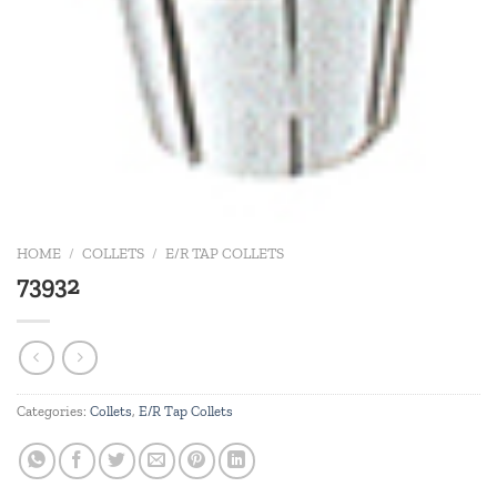
HOME
/
COLLETS
/
E/R TAP COLLETS
73932
Categories:
Collets
,
E/R Tap Collets