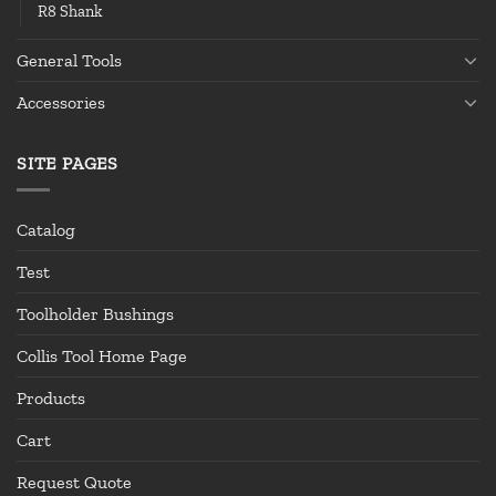
R8 Shank
General Tools
Accessories
SITE PAGES
Catalog
Test
Toolholder Bushings
Collis Tool Home Page
Products
Cart
Request Quote