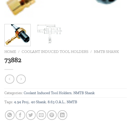
HOME
/
COOLANT INDUCED TOOL HOLDERS
/
NMTB SHANK
73882
Categories:
Coolant Induced Tool Holders
,
NMTB Shank
Tags:
4.94 Proj.
,
40 Shank
,
8.63 O.A.L.
,
NMTB