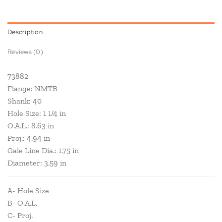
Description
Reviews (0)
73882
Flange: NMTB
Shank: 40
Hole Size: 1 1/4 in
O.A.L.: 8.63 in
Proj.: 4.94 in
Gale Line Dia.: 1.75 in
Diameter: 3.59 in
A- Hole Size
B- O.A.L.
C- Proj.