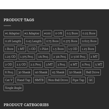
PRODUCT TAGS
#1 Adapter
#2 Adapter
#100
0-7/8
0.5 Bore
0.25 Bore
0.28 Length
0.43 Length
0.75 Bore
0.375 Bore
0.625 Bore
1 Bore
1 MT
1 OD
1 Pilot
1.5 Bore
1.5 OD
1.25 Bore
1.25 OD
1.375 Proj.
1/4 Proj.
2 3/4 Proj.
2 5/16 Proj.
2 MT
2 OD
2.5 OD
2.5 Proj.
3 MT
3 Proj.
4 MT
4 Proj.
5 MT
6 Proj.
30 Shank
40 Shank
45 Shank
50 Shank
Ball Drive
Cat V
Hand Tap
NMTB
Non-Ball Drive
Pipe Tap
QC
Single Angle
PRODUCT CATEGORIES