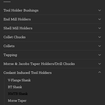
Tool Holder Bushings
End Mill Holders
Shell Mill Holders
Collet Chucks
Collets
Tapping
Morse & Jacobs Taper Holders/Drill Chucks
Coolant Induced Tool Holders
V-Flange Shank
BT Shank
NMTB Shank
Morse Taper