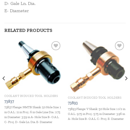
D- Gale Ln. Dia.
E- Diameter
RELATED PRODUCTS
Add to
Add to
wishlist
wishlist
COOLANT INDUCED TOOL HOLDERS
COOLANT INDUCED TOOL HOLDERS
73837
73893
73837 Flange: NMTB Shank: 50 Hole Size: 1
73893 Flange: V Shank: 50 Hole Size: 1 1/2 in
in O.A.L.: 11 in Proj.: 6 in Gale Line Dia.: 2.75
O.A.L.: 9.75 in Proj.: 5.75 in Diameter: 3.96 in
in Diameter: 3.59 in A- Hole Size B- O.A.L.
A- Hole Size B- O.A.L. C- Proj. E- Diameter
C- Proj. D- Gale Ln. Dia. E- Diameter