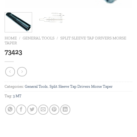
HOME
/
GENERAL TOOLS
/
SPLIT SLEEVE TAP DRIVERS MORSE
TAPER
73423
Categories:
General Tools
,
Split Sleeve Tap Drivers Morse Taper
Tag:
3 MT