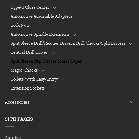
Type-S Close Center
Automotive Adjustable Adapters
Lock Nuts
Automotive Spindle Extensions
Split Sleeve Drill/Reamer Drivers, Drill Chucks/Split Drivers
Central Drill Driver
Split Sleeve Tap Drivers Morse Taper
Magic Chucks
Collets "With Easy-Entry"
Extension Sockets
Accessories
SITE PAGES
Catalog