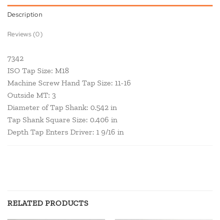
Description
Reviews (0)
7342
ISO Tap Size: M18
Machine Screw Hand Tap Size: 11-16
Outside MT: 3
Diameter of Tap Shank: 0.542 in
Tap Shank Square Size: 0.406 in
Depth Tap Enters Driver: 1 9/16 in
RELATED PRODUCTS