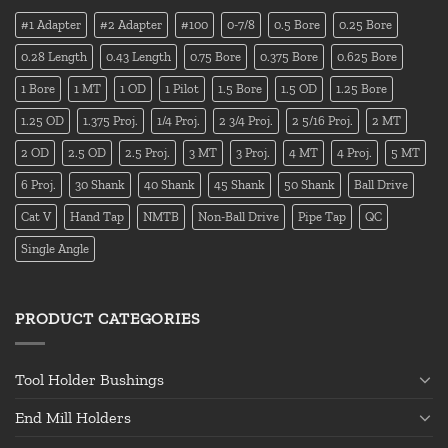
#1 Adapter
#2 Adapter
#100
0-7/8
0.5 Bore
0.25 Bore
0.28 Length
0.43 Length
0.75 Bore
0.375 Bore
0.625 Bore
1 Bore
1 MT
1 OD
1 Pilot
1.5 Bore
1.5 OD
1.25 Bore
1.25 OD
1.375 Proj.
1/4 Proj.
2 3/4 Proj.
2 5/16 Proj.
2 MT
2 OD
2.5 OD
2.5 Proj.
3 MT
3 Proj.
4 MT
4 Proj.
5 MT
6 Proj.
30 Shank
40 Shank
45 Shank
50 Shank
Ball Drive
Cat V
Hand Tap
NMTB
Non-Ball Drive
Pipe Tap
QC
Single Angle
PRODUCT CATEGORIES
Tool Holder Bushings
End Mill Holders