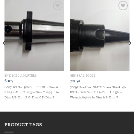
Add to
Add to
wishlist
wishlist
END MILL ADAPTERS
GENERAL TOOLS
60071
70091
60071 RS No.: 300 Dim. P: 1.28 in Dim. A:
70091 Used For: NMTB Shank Shank: 40
0.625 in Dim. B: 1.63 in Dim. C: 0.94 in A-
RS No.: 200 Dim. P: 2 in Dim. A: 2.56 in
Dim. A B- Dim. B C- Dim. C P- Dim. P
Wrench: 64888 A- Dim. A P- Dim. P
PRODUCT TAGS