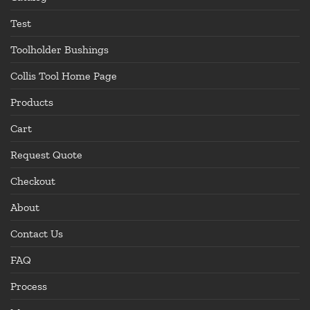
Test
Toolholder Bushings
Collis Tool Home Page
Products
Cart
Request Quote
Checkout
About
Contact Us
FAQ
Process