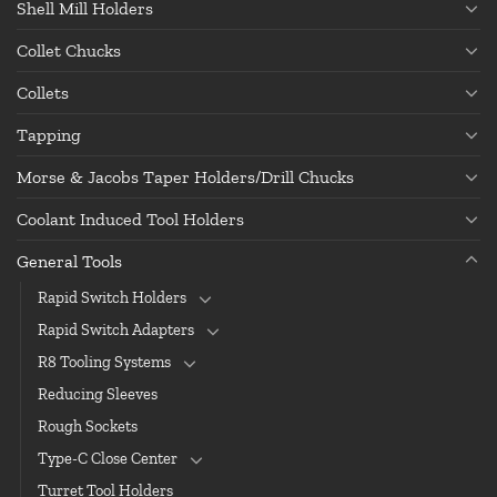
Shell Mill Holders
Collet Chucks
Collets
Tapping
Morse & Jacobs Taper Holders/Drill Chucks
Coolant Induced Tool Holders
General Tools
Rapid Switch Holders
Rapid Switch Adapters
R8 Tooling Systems
Reducing Sleeves
Rough Sockets
Type-C Close Center
Turret Tool Holders