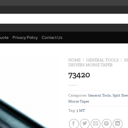
uote
Privacy Policy
Contact Us
HOME
/
GENERAL TOOLS
/
S
DRIVERS MORSE TAPER
73420
Add to
wishlist
Categories:
General Tools
,
Split Sle
Morse Taper
Tag:
3 MT