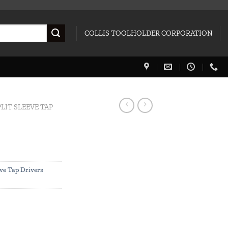
COLLIS TOOLHOLDER CORPORATION
PLIT SLEEVE TAP
eve Tap Drivers