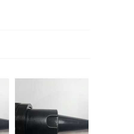
 to
Add to
ist
wishlist