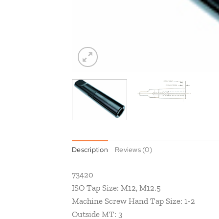
Description
Reviews (0)
73420
ISO Tap Size: M12, M12.5
Machine Screw Hand Tap Size: 1-2
Outside MT: 3