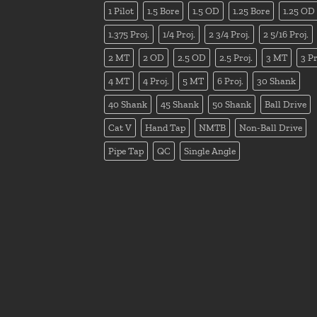
1 Pilot
1.5 Bore
1.5 OD
1.25 Bore
1.25 OD
1.375 Proj.
1/4 Proj.
2 3/4 Proj.
2 5/16 Proj.
2 MT
2 OD
2.5 OD
2.5 Proj.
3 MT
3 Pr
4 MT
4 Proj.
5 MT
6 Proj.
30 Shank
40 Shank
45 Shank
50 Shank
Ball Drive
Cat V
Hand Tap
NMTB
Non-Ball Drive
Pipe Tap
QC
Single Angle