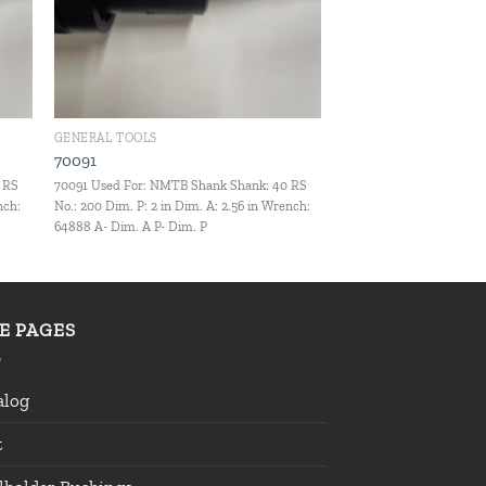
GENERAL TOOLS
70091
 RS
70091 Used For: NMTB Shank Shank: 40 RS
nch:
No.: 200 Dim. P: 2 in Dim. A: 2.56 in Wrench:
64888 A- Dim. A P- Dim. P
TE PAGES
alog
t