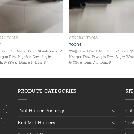
RAL TOOLS
GENERAL TOOLS
4
70094
Used For: Morse Taper Shank Shank: 4
70094 Used For: NMTB Shank Shank: 50
: 300 Dim. P: 3.78 in Dim. A: 3 in
No.: 300 Dim. P: 2.25 in Dim. A: 3 in Wre
: 64889 A- Dim. A P- Dim. P
64889 A- Dim. A P- Dim. P
PRODUCT CATEGORIES
SI
ore
Tool Holder Bushings
Cat
re
End Mill Holders
Tes