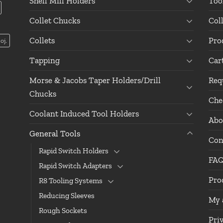
Shell Mill Holders
Too
Collet Chucks
Col
Collets
Pro
oj.
Tapping
Car
Morse & Jacobs Taper Holders/Drill
Req
Chucks
Che
Coolant Induced Tool Holders
Abo
General Tools
Con
Rapid Switch Holders
FA
Rapid Switch Adapters
Pro
R8 Tooling Systems
Reducing Sleeves
My 
Rough Sockets
Pri