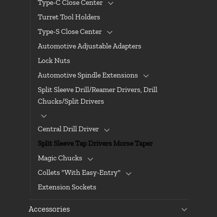
Type-C Close Center
Turret Tool Holders
Type-S Close Center
Automotive Adjustable Adapters
Lock Nuts
Automotive Spindle Extensions
Split Sleeve Drill/Reamer Drivers, Drill
Chucks/Split Drivers
Central Drill Driver
Split Sleeve Tap Drivers Morse Taper
Magic Chucks
Collets "With Easy-Entry"
Extension Sockets
Accessories