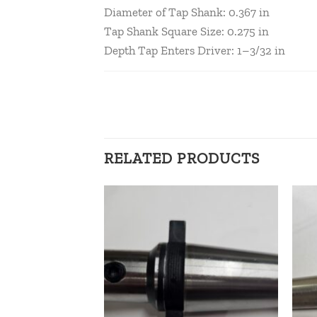
Diameter of Tap Shank: 0.367 in
Tap Shank Square Size: 0.275 in
Depth Tap Enters Driver: 1–3/32 in
RELATED PRODUCTS
Add to
Add to
wishlist
wishlist