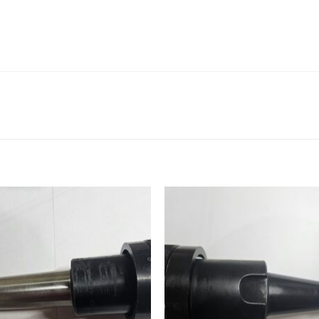
Add to
Add
wishlist
wishl