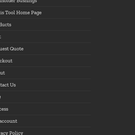
lholder Bushings
lis Tool Home Page
ducts
t
uest Quote
ckout
ut
tact Us
Q
cess
account
vacy Policy