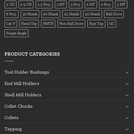
2 OD
2.5 OD
2.5 Proj.
3 MT
3 Proj.
4 MT
4 Proj.
5 MT
6 Proj.
30 Shank
40 Shank
45 Shank
50 Shank
Ball Drive
Cat V
Hand Tap
NMTB
Non-Ball Drive
Pipe Tap
QC
Single Angle
PRODUCT CATEGORIES
Tool Holder Bushings
End Mill Holders
Shell Mill Holders
Collet Chucks
Collets
Tapping