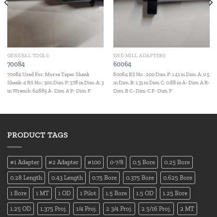
GENERAL TOOLS
END MILL ADAPTERS
70084
60064
70084 Used For: Morse Taper Shank
60064 RS No.: 200 Dim. P: 1.41 in Dim. A: 0.5
Shank: 4 RS No.: 300 Dim. P: 3.78 in Dim. A: 3
in Dim. B: 1.31 in Dim. C: 0.88 in A- Dim. A B-
in Wrench: 64889 A- Dim. A P- Dim. P
Dim. B C- Dim. C P- Dim. P
PRODUCT TAGS
#1 Adapter
#2 Adapter
#100
0-7/8
0.5 Bore
0.25 Bore
0.28 Length
0.43 Length
0.75 Bore
0.375 Bore
0.625 Bore
1 Bore
1 MT
1 OD
1 Pilot
1.5 Bore
1.5 OD
1.25 Bore
1.25 OD
1.375 Proj.
1/4 Proj.
2 3/4 Proj.
2 5/16 Proj.
2 MT