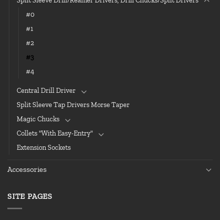
Split Sleeve Drill/Reamer Drivers, Drill Chucks/Split Drivers
#0
#1
#2
#3
#4
Central Drill Driver
Split Sleeve Tap Drivers Morse Taper
Magic Chucks
Collets "With Easy-Entry"
Extension Sockets
Accessories
SITE PAGES