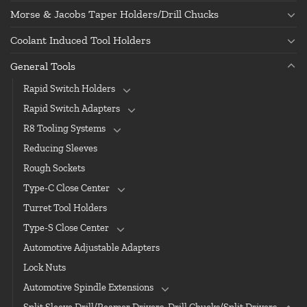
Morse & Jacobs Taper Holders/Drill Chucks
Coolant Induced Tool Holders
General Tools
Rapid Switch Holders
Rapid Switch Adapters
R8 Tooling Systems
Reducing Sleeves
Rough Sockets
Type-C Close Center
Turret Tool Holders
Type-S Close Center
Automotive Adjustable Adapters
Lock Nuts
Automotive Spindle Extensions