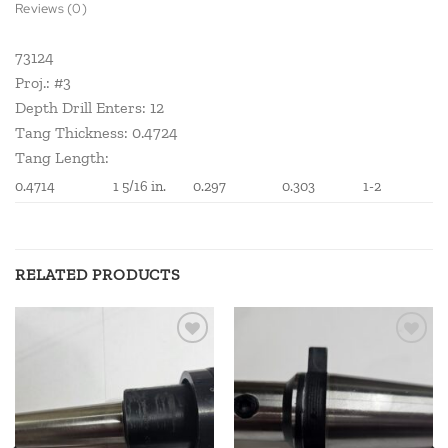
Reviews (0)
73124
Proj.: #3
Depth Drill Enters: 12
Tang Thickness: 0.4724
Tang Length:
0.4714
1 5/16 in.
0.297
0.303
1-2
RELATED PRODUCTS
Add to
Add to
wishlist
wishlist