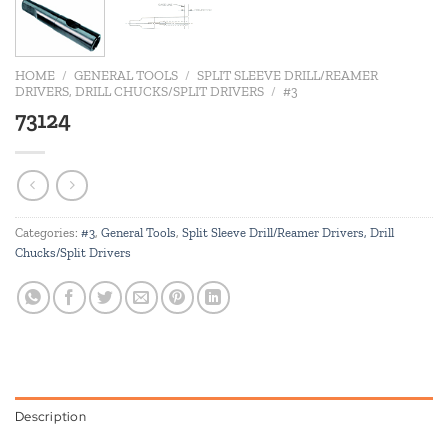
HOME
/
GENERAL TOOLS
/
SPLIT SLEEVE DRILL/REAMER
DRIVERS, DRILL CHUCKS/SPLIT DRIVERS
/
#3
73124
Categories:
#3
,
General Tools
,
Split Sleeve Drill/Reamer Drivers, Drill
Chucks/Split Drivers
Description