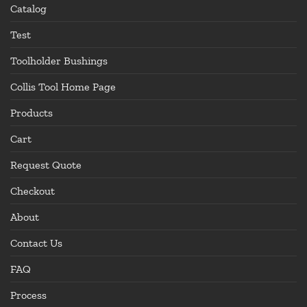
Catalog
Test
Toolholder Bushings
Collis Tool Home Page
Products
Cart
Request Quote
Checkout
About
Contact Us
FAQ
Process