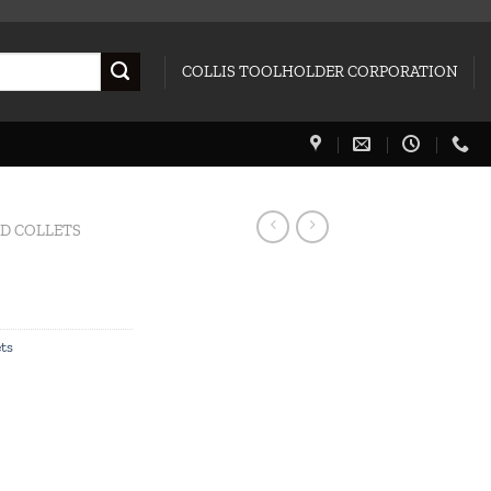
COLLIS TOOLHOLDER CORPORATION
ED COLLETS
ets