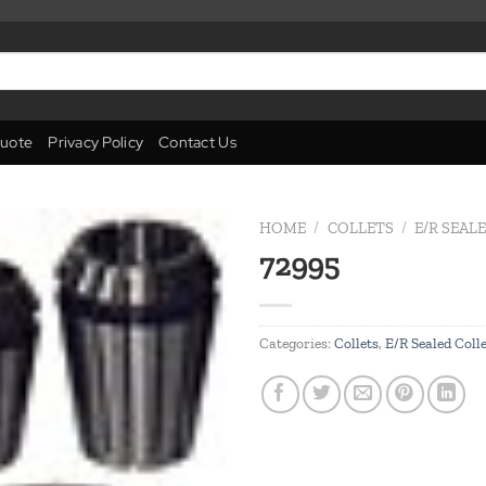
uote
Privacy Policy
Contact Us
HOME
/
COLLETS
/
E/R SEAL
72995
Add to
wishlist
Categories:
Collets
,
E/R Sealed Coll