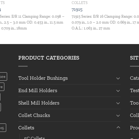
ETS
COLLETS
4
71915
Series: E/R 11 Clamping Range: 0.098 –
71915 Series: E/R 16 Clamping Range: 0.
in., 2.5 – 3.0 mm OD: 0.453 in., 11.5 mm
0.079 in., 1.0 – 2.0 mm OD: 0.669 in., 17
: 0.709 in., 18mm
O.A.L.: 1.063 in., 27 mm
PRODUCT CATEGORIES
SI
ore
Tool Holder Bushings
Cat
re
End Mill Holders
Tes
Shell Mill Holders
Too
Collet Chucks
Col
Collets
Pro
oj.
5C Collets