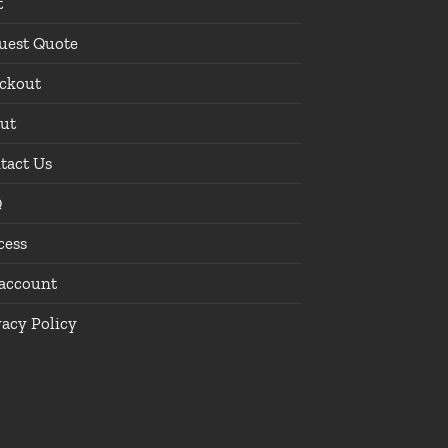
t
uest Quote
ckout
ut
tact Us
Q
cess
account
vacy Policy