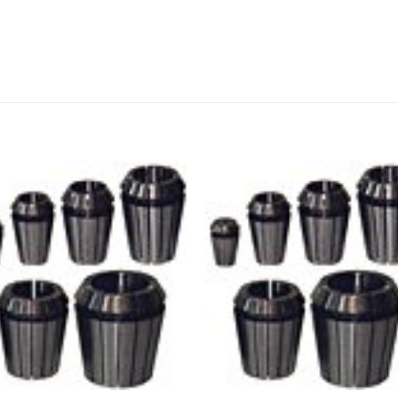
Add to
Add
wishlist
wishl