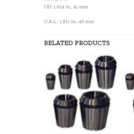
OD: 1.614 in., 41 mm
O.A.L.: 1.811 in., 46 mm
RELATED PRODUCTS
Add to
Add to
wishlist
wishlist