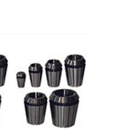
 to
Add to
ist
wishlist