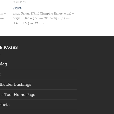
COLLETS
71920
039 –
71920 Series: E/R 16 Clamping Range: 0.236 –
 mm
0.276 in., 6.0 – 7.0 mm OD: 0.669 in., 17 mm
O.A.L.: 1.063 in., 27 mm
TE PAGES
alog
t
lholder Bushings
lis Tool Home Page
ducts