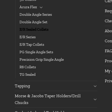
Car
Acura Flex
Req
Double Angle Series
Che
Double Angle Set
E/R Sealed Collets
Abo
E/R Series
Con
E/R Tap Collets
FA
PG Single Angle Sets
Precision Grip Single Angle
Pro
R8 Collets
My 
TG Sealed
Pri
Tapping
Morse & Jacobs Taper Holders/Drill
Chucks