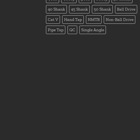
40 Shank
45 Shank
50 Shank
Ball Drive
Cat V
Hand Tap
NMTB
Non-Ball Drive
Pipe Tap
QC
Single Angle