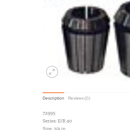
Description
Reviews (0)
72995
Series: E/R 40
Size: 3/4 in