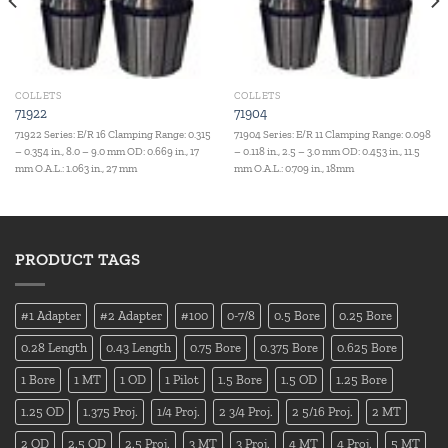
COLLETS
COLLETS
71922
71904
71922 Series: E/R 16 Clamping Range: 0.315
71904 Series: E/R 11 Clamping Range: 0.098
– 0.354 in., 8.0 – 9.0 mm OD: 0.669 in., 17
– 0.118 in., 2.5 – 3.0 mm OD: 0.453 in., 11.5
mm O.A.L.: 1.063 in., 27 mm
mm O.A.L.: 0.709 in., 18mm
PRODUCT TAGS
#1 Adapter
#2 Adapter
#100
0-7/8
0.5 Bore
0.25 Bore
0.28 Length
0.43 Length
0.75 Bore
0.375 Bore
0.625 Bore
1 Bore
1 MT
1 OD
1 Pilot
1.5 Bore
1.5 OD
1.25 Bore
1.25 OD
1.375 Proj.
1/4 Proj.
2 3/4 Proj.
2 5/16 Proj.
2 MT
2 OD
2.5 OD
2.5 Proj.
3 MT
3 Proj.
4 MT
4 Proj.
5 MT