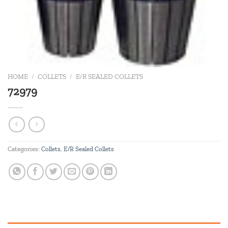
HOME
/
COLLETS
/
E/R SEALED COLLETS
72979
Categories:
Collets
,
E/R Sealed Collets