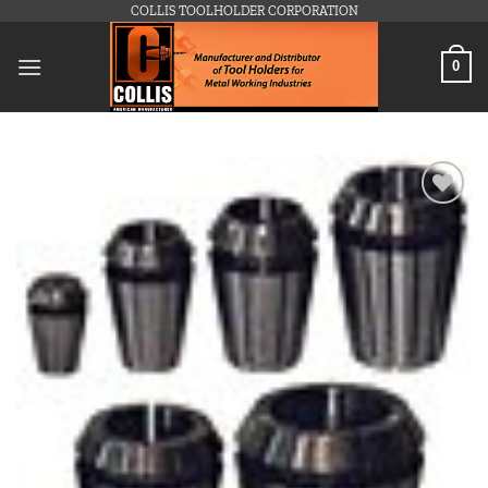
Skip
COLLIS TOOLHOLDER CORPORATION
to
content
0
Add to
wishlist