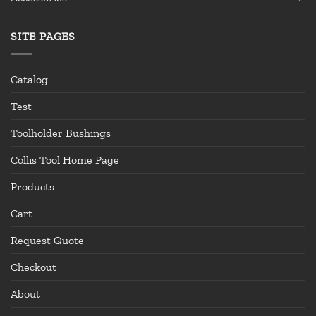
SITE PAGES
Catalog
Test
Toolholder Bushings
Collis Tool Home Page
Products
Cart
Request Quote
Checkout
About