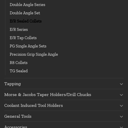
Double Angle Series
Double Angle Set
E/R Sealed Collets
E/R Series
E/R Tap Collets
PG Single Angle Sets
Precision Grip Single Angle
R8 Collets
TG Sealed
Tapping
Morse & Jacobs Taper Holders/Drill Chucks
Coolant Induced Tool Holders
General Tools
Accessories