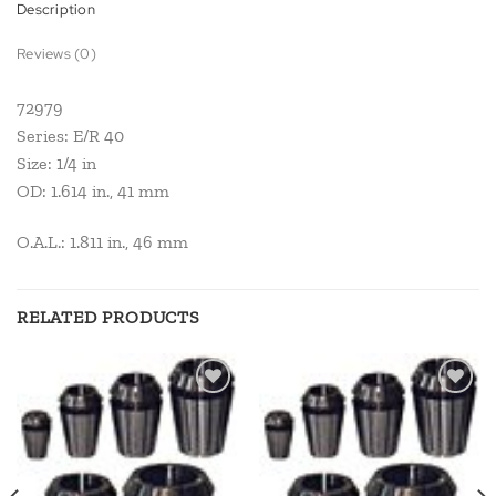
Description
Reviews (0)
72979
Series: E/R 40
Size: 1/4 in
OD: 1.614 in., 41 mm
O.A.L.: 1.811 in., 46 mm
RELATED PRODUCTS
Add to
Add to
wishlist
wishlist