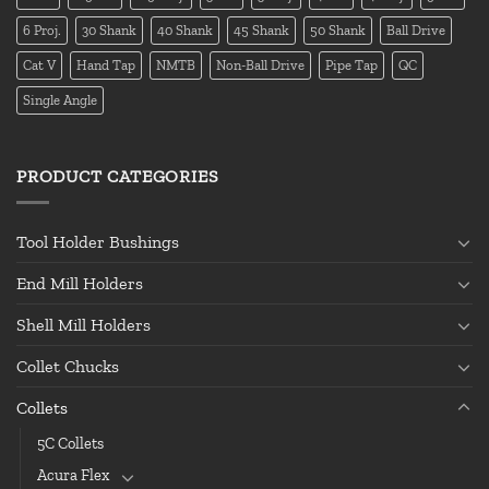
6 Proj.
30 Shank
40 Shank
45 Shank
50 Shank
Ball Drive
Cat V
Hand Tap
NMTB
Non-Ball Drive
Pipe Tap
QC
Single Angle
PRODUCT CATEGORIES
Tool Holder Bushings
End Mill Holders
Shell Mill Holders
Collet Chucks
Collets
5C Collets
Acura Flex