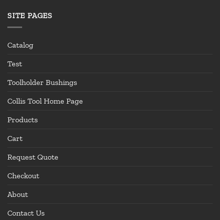
SITE PAGES
Catalog
Test
Toolholder Bushings
Collis Tool Home Page
Products
Cart
Request Quote
Checkout
About
Contact Us