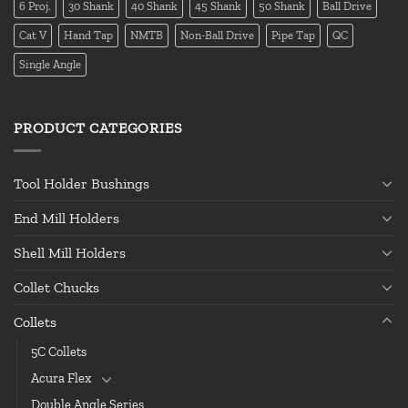
6 Proj.
30 Shank
40 Shank
45 Shank
50 Shank
Ball Drive
Cat V
Hand Tap
NMTB
Non-Ball Drive
Pipe Tap
QC
Single Angle
PRODUCT CATEGORIES
Tool Holder Bushings
End Mill Holders
Shell Mill Holders
Collet Chucks
Collets
5C Collets
Acura Flex
Double Angle Series