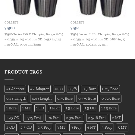
COLLETS
COLLETS
71900
71914
71900 Series: E/R 11 Clamping Range: 0.019
71914 Series: E/R 16 Clamping Range: 0.019
– 0.039 in., 0.5 – 1.0 mm OD: 0.453 in., 11.5
– 0.039 in., 0.5 – 1.0 mm OD: 0.669 in., 17
mm O.A.L.: 0.709 in., 18mm
mm O.A.L.: 1.063 in., 27 mm
PRODUCT TAGS
#1 Adapter
#2 Adapter
#100
0-7/8
0.5 Bore
0.25 Bore
0.28 Length
0.43 Length
0.75 Bore
0.375 Bore
0.625 Bore
1 Bore
1 MT
1 OD
1 Pilot
1.5 Bore
1.5 OD
1.25 Bore
1.25 OD
1.375 Proj.
1/4 Proj.
2 3/4 Proj.
2 5/16 Proj.
2 MT
2 OD
2.5 OD
2.5 Proj.
3 MT
3 Proj.
4 MT
4 Proj.
5 MT