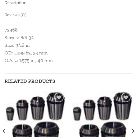
Description
Reviews (0)
72968
Series: E/R 32
Size: 9/16 in
OD: 1.299 in., 33 mm
O.A.L.: 1.575 in., 40 mm
RELATED PRODUCTS
Add to
Add to
wishlist
wishlist