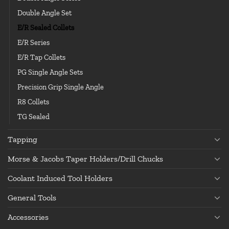
Double Angle Set
E/R Sealed Collets
E/R Series
E/R Tap Collets
PG Single Angle Sets
Precision Grip Single Angle
R8 Collets
TG Sealed
Tapping
Morse & Jacobs Taper Holders/Drill Chucks
Coolant Induced Tool Holders
General Tools
Accessories