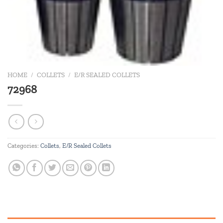
HOME
/
COLLETS
/
E/R SEALED COLLETS
72968
Categories:
Collets
,
E/R Sealed Collets