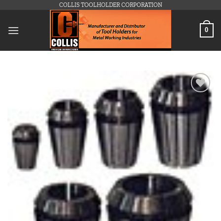
Skip
COLLIS TOOLHOLDER CORPORATION
to
content
0
Add to
wishlist