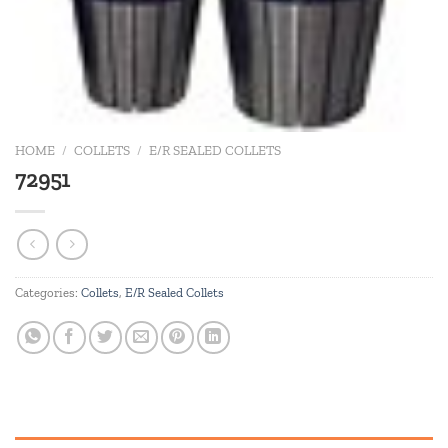
HOME
/
COLLETS
/
E/R SEALED COLLETS
72951
Categories:
Collets
,
E/R Sealed Collets