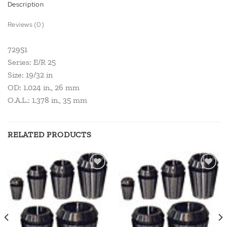
Description
Reviews (0)
72951
Series: E/R 25
Size: 19/32 in
OD: 1.024 in., 26 mm
O.A.L.: 1.378 in., 35 mm
RELATED PRODUCTS
Add to
Add to
wishlist
wishlist