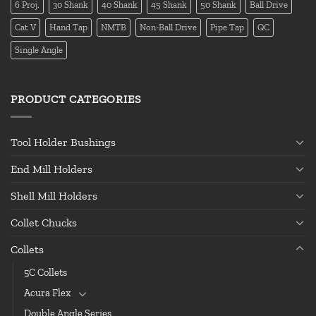
6 Proj.
30 Shank
40 Shank
45 Shank
50 Shank
Ball Drive
Cat V
Hand Tap
NMTB
Non-Ball Drive
Pipe Tap
QC
Single Angle
PRODUCT CATEGORIES
Tool Holder Bushings
End Mill Holders
Shell Mill Holders
Collet Chucks
Collets
5C Collets
Acura Flex
Double Angle Series