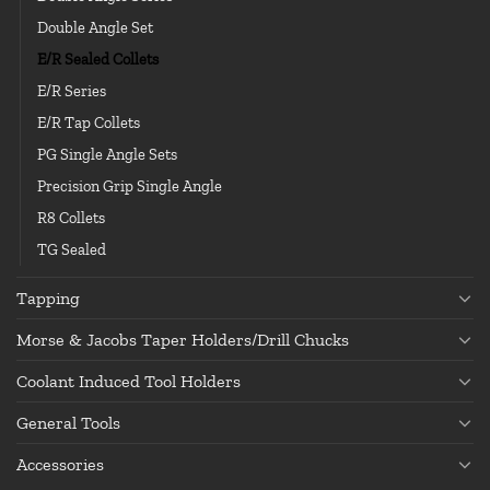
Double Angle Set
E/R Sealed Collets
E/R Series
E/R Tap Collets
PG Single Angle Sets
Precision Grip Single Angle
R8 Collets
TG Sealed
Tapping
Morse & Jacobs Taper Holders/Drill Chucks
Coolant Induced Tool Holders
General Tools
Accessories