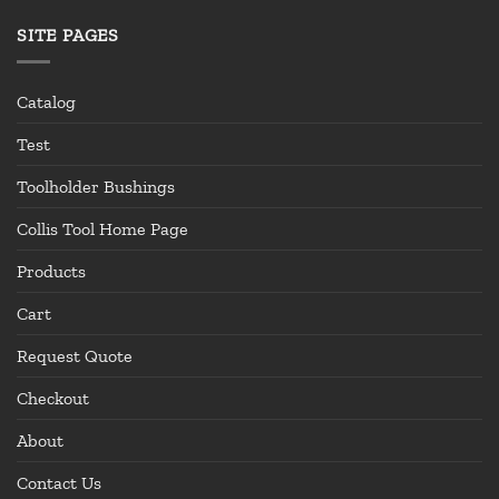
SITE PAGES
Catalog
Test
Toolholder Bushings
Collis Tool Home Page
Products
Cart
Request Quote
Checkout
About
Contact Us