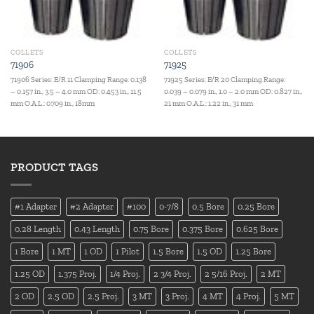
COLLETS
COLLETS
71906
71925
71906 Series: E/R 11 Clamping Range: 0.138
71925 Series: E/R 20 Clamping Range:
– 0.157 in., 3.5 – 4.0 mm OD: 0.453 in., 11.5
0.039 – 0.079 in., 1.0 – 2.0 mm OD: 0.827 in.,
mm O.A.L.: 0.709 in., 18mm
21 mm O.A.L.: 1.22 in., 31 mm
PRODUCT TAGS
#1 Adapter
#2 Adapter
#100
0-7/8
0.5 Bore
0.25 Bore
0.28 Length
0.43 Length
0.75 Bore
0.375 Bore
0.625 Bore
1 Bore
1 MT
1 OD
1 Pilot
1.5 Bore
1.5 OD
1.25 Bore
1.25 OD
1.375 Proj.
1/4 Proj.
2 3/4 Proj.
2 5/16 Proj.
2 MT
2 OD
2.5 OD
2.5 Proj.
3 MT
3 Proj.
4 MT
4 Proj.
5 MT