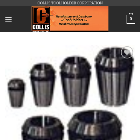
Skip
COLLIS TOOLHOLDER CORPORATION
to
content
0
Add to
wishlist