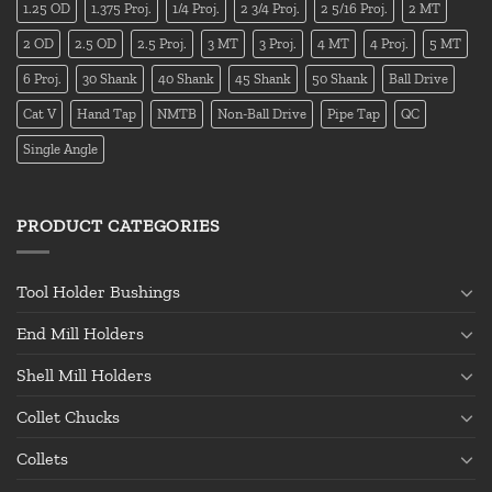
1.25 OD
1.375 Proj.
1/4 Proj.
2 3/4 Proj.
2 5/16 Proj.
2 MT
2 OD
2.5 OD
2.5 Proj.
3 MT
3 Proj.
4 MT
4 Proj.
5 MT
6 Proj.
30 Shank
40 Shank
45 Shank
50 Shank
Ball Drive
Cat V
Hand Tap
NMTB
Non-Ball Drive
Pipe Tap
QC
Single Angle
PRODUCT CATEGORIES
Tool Holder Bushings
End Mill Holders
Shell Mill Holders
Collet Chucks
Collets