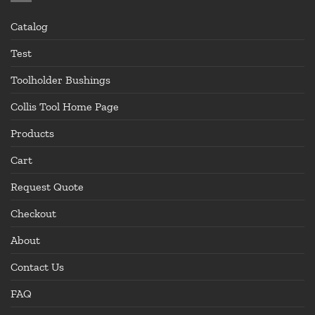
Catalog
Test
Toolholder Bushings
Collis Tool Home Page
Products
Cart
Request Quote
Checkout
About
Contact Us
FAQ