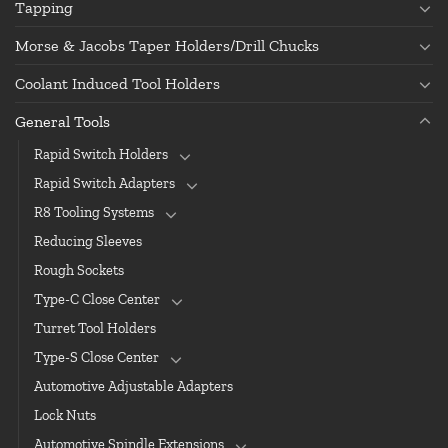
Tapping
Morse & Jacobs Taper Holders/Drill Chucks
Coolant Induced Tool Holders
General Tools
Rapid Switch Holders
Rapid Switch Adapters
R8 Tooling Systems
Reducing Sleeves
Rough Sockets
Type-C Close Center
Turret Tool Holders
Type-S Close Center
Automotive Adjustable Adapters
Lock Nuts
Automotive Spindle Extensions