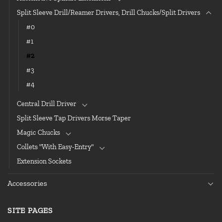
Split Sleeve Drill/Reamer Drivers, Drill Chucks/Split Drivers
#0
#1
#2
#3
#4
Central Drill Driver
Split Sleeve Tap Drivers Morse Taper
Magic Chucks
Collets "With Easy-Entry"
Extension Sockets
Accessories
SITE PAGES