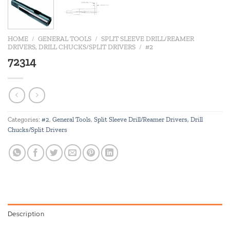
HOME
/
GENERAL TOOLS
/
SPLIT SLEEVE DRILL/REAMER
DRIVERS, DRILL CHUCKS/SPLIT DRIVERS
/
#2
72314
Categories:
#2
,
General Tools
,
Split Sleeve Drill/Reamer Drivers, Drill
Chucks/Split Drivers
Description