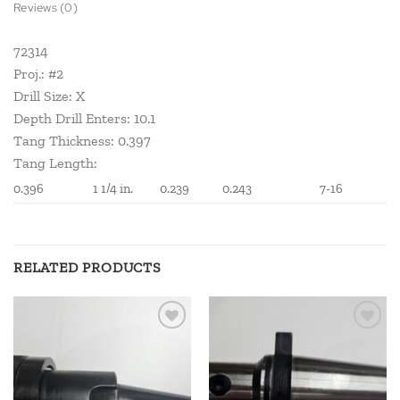
Reviews (0)
72314
Proj.: #2
Drill Size: X
Depth Drill Enters: 10.1
Tang Thickness: 0.397
Tang Length:
0.396
1 1/4 in.
0.239
0.243
7-16
RELATED PRODUCTS
Add to
Add to
wishlist
wishlist