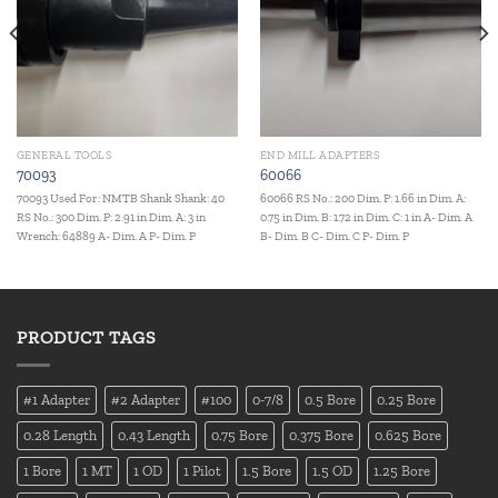
GENERAL TOOLS
END MILL ADAPTERS
70093
60066
70093 Used For: NMTB Shank Shank: 40
60066 RS No.: 200 Dim. P: 1.66 in Dim. A:
RS No.: 300 Dim. P: 2.91 in Dim. A: 3 in
0.75 in Dim. B: 1.72 in Dim. C: 1 in A- Dim. A
Wrench: 64889 A- Dim. A P- Dim. P
B- Dim. B C- Dim. C P- Dim. P
PRODUCT TAGS
#1 Adapter
#2 Adapter
#100
0-7/8
0.5 Bore
0.25 Bore
0.28 Length
0.43 Length
0.75 Bore
0.375 Bore
0.625 Bore
1 Bore
1 MT
1 OD
1 Pilot
1.5 Bore
1.5 OD
1.25 Bore