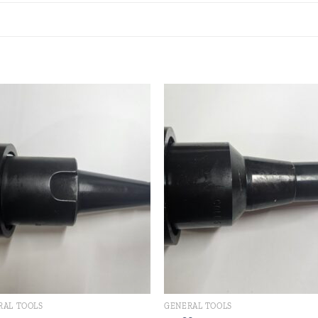
Add to
Add
wishlist
wishl
RAL TOOLS
GENERAL TOOLS