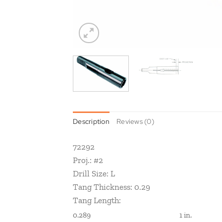
Description
Reviews (0)
72292
Proj.: #2
Drill Size: L
Tang Thickness: 0.29
Tang Length:
0.289
1 in.