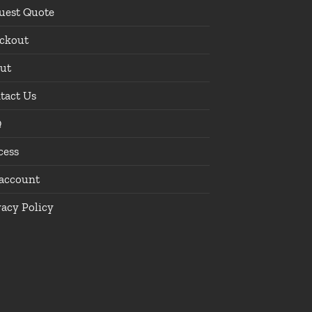
uest Quote
ckout
ut
tact Us
Q
cess
account
vacy Policy