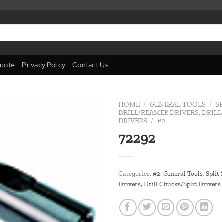
uote
Privacy Policy
Contact Us
HOME
/
GENERAL TOOLS
/
S
DRILL/REAMER DRIVERS, DRIL
DRIVERS
/
#2
Add to
72292
wishlist
Categories:
#2
,
General Tools
,
Split
Drivers, Drill Chucks/Split Drivers