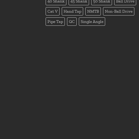
40 Shank
45 Shank
50 Shank
Ball Drive
Cat V
Hand Tap
NMTB
Non-Ball Drive
Pipe Tap
QC
Single Angle