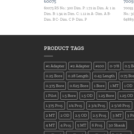
60075
7009
60075 RS No.: 300 Dim. P: 1.72 in Dim. A: 1 in
70093
Dim. B: 1.94 in Dim. C: 1.12 in A- Dim. A B-
No.: 3
Dim. B C- Dim. C P- Dim. P
64889 
PRODUCT TAGS
#1 Adapter
#2 Adapter
#100
0-7/8
0.5 B
0.25 Bore
0.28 Length
0.43 Length
0.75 Bo
0.375 Bore
0.625 Bore
1 Bore
1 MT
1 OD
1 Pilot
1.5 Bore
1.5 OD
1.25 Bore
1.25 OD
1.375 Proj.
1/4 Proj.
2 3/4 Proj.
2 5/16 Proj.
2 MT
2 OD
2.5 OD
2.5 Proj.
3 MT
3 Pr
4 MT
4 Proj.
5 MT
6 Proj.
30 Shank