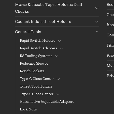
Morse & Jacobs Taper Holders/Drill
Req
Chucks
Che
Coolant Induced Tool Holders
Abo
General Tools
Con
Rapid Switch Holders
FA
Rapid Switch Adapters
Pro
R8 Tooling Systems
Reducing Sleeves
My 
Rough Sockets
Pri
Type-C Close Center
Turret Tool Holders
Type-S Close Center
Automotive Adjustable Adapters
Lock Nuts