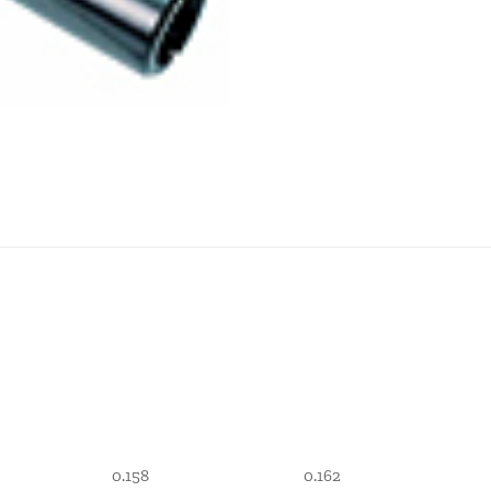
0.158
0.162