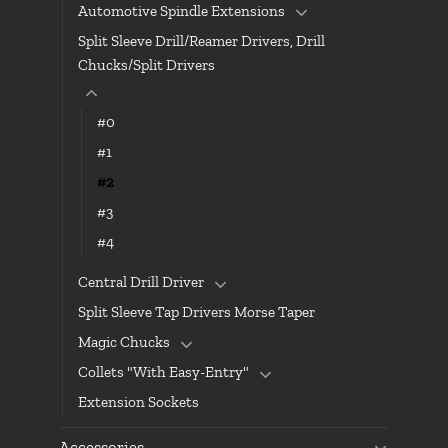
Automotive Spindle Extensions
Split Sleeve Drill/Reamer Drivers, Drill
Chucks/Split Drivers
#0
#1
#2
#3
#4
Central Drill Driver
Split Sleeve Tap Drivers Morse Taper
Magic Chucks
Collets "With Easy-Entry"
Extension Sockets
Accessories