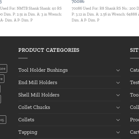
3
70086
 Used For: NMTB Shank Shank: 40 RS
70086 Used For: R8 Shank RS No.: 200 
00 Dim. P: 2.91 in Dim. A: 3 in Wrench:
P: 3.12 in Dim. A: 2.56 in Wrench: 64888 
A- Dim. A P- Dim. P
Dim. A P- Dim. P
PRODUCT CATEGORIES
SI
ore
Tool Holder Bushings
Cat
re
End Mill Holders
Tes
Shell Mill Holders
Too
Collet Chucks
Col
Collets
Pro
oj.
Tapping
Car