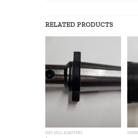
RELATED PRODUCTS
Add to
Add to
wishlist
wishlist
END MILL ADAPTERS
GENE