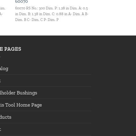
60070
Dim.
60070 RS No.: 300 Dim. P: 1.28 in Dim. A: 0.5
A-
in Dim. B: 1.38 in Dim. C: 0.88 in A- Dim. A B-
Dim. B C- Dim. C P- Dim. P
TE PAGES
alog
t
lholder Bushings
lis Tool Home Page
ducts
t