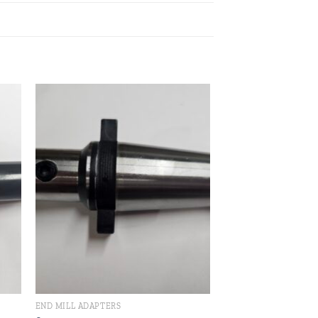
 to
Add to
ist
wishlist
END MILL ADAPTERS