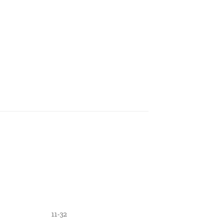
11-32