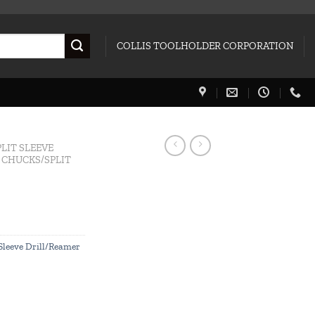
COLLIS TOOLHOLDER CORPORATION
PLIT SLEEVE
L CHUCKS/SPLIT
 Sleeve Drill/Reamer