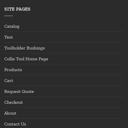
SITE PAGES
Catalog
Test
Toolholder Bushings
Collis Tool Home Page
Products
Cart
Request Quote
Checkout
About
Contact Us