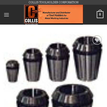
Skip
COLLIS TOOLHOLDER CORPORATION
to
content
0
Add to
wishlist