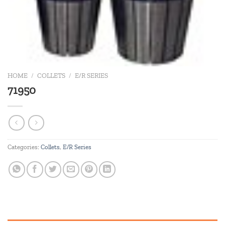
HOME
/
COLLETS
/
E/R SERIES
71950
Categories:
Collets
,
E/R Series