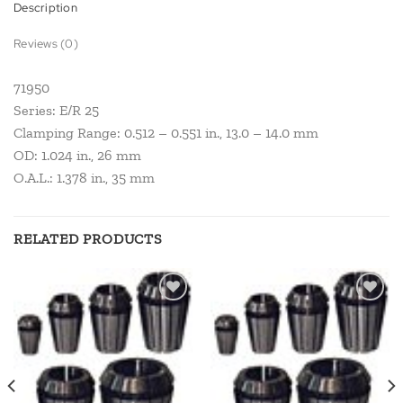
Description
Reviews (0)
71950
Series: E/R 25
Clamping Range: 0.512 – 0.551 in., 13.0 – 14.0 mm
OD: 1.024 in., 26 mm
O.A.L.: 1.378 in., 35 mm
RELATED PRODUCTS
Add to
Add to
wishlist
wishlist