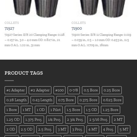
COLLETS
COLLETS
71927
71900
71927 Series: E/R 20 Clamping Range: 0.118
71900 Series: E/R 11 Clamping Range: 0.019
– 0.157 in., 3.0 – 4.0 mm OD: 0.827 in., 21
– 0.039 in., 0.5 – 1.0 mm OD: 0.453 in., 11.5
mm O.A.L.: 1.22 in., 31 mm
mm O.A.L.: 0.709 in., 18mm
PRODUCT TAGS
#1 Adapter
#2 Adapter
#100
0-7/8
0.5 Bore
0.25 Bore
0.28 Length
0.43 Length
0.75 Bore
0.375 Bore
0.625 Bore
1 Bore
1 MT
1 OD
1 Pilot
1.5 Bore
1.5 OD
1.25 Bore
1.25 OD
1.375 Proj.
1/4 Proj.
2 3/4 Proj.
2 5/16 Proj.
2 MT
2 OD
2.5 OD
2.5 Proj.
3 MT
3 Proj.
4 MT
4 Proj.
5 MT