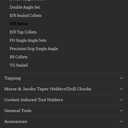
Double Angle Set
E/R Sealed Collets
E/R Series
E/R Tap Collets
PG Single Angle Sets
Precision Grip Single Angle
R8 Collets
TG Sealed
Tapping
Morse & Jacobs Taper Holders/Drill Chucks
Coolant Induced Tool Holders
General Tools
Accessories