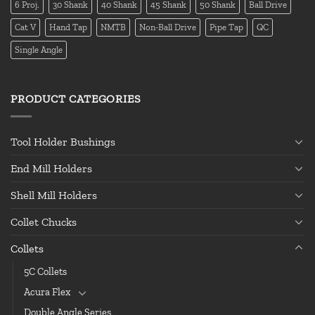
6 Proj.
30 Shank
40 Shank
45 Shank
50 Shank
Ball Drive
Cat V
Hand Tap
NMTB
Non-Ball Drive
Pipe Tap
QC
Single Angle
PRODUCT CATEGORIES
Tool Holder Bushings
End Mill Holders
Shell Mill Holders
Collet Chucks
Collets
5C Collets
Acura Flex
Double Angle Series