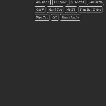
40 Shank
45 Shank
50 Shank
Ball Drive
Cat V
Hand Tap
NMTB
Non-Ball Drive
Pipe Tap
QC
Single Angle