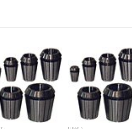
Add to
Add
wishlist
wishl
ETS
COLLETS