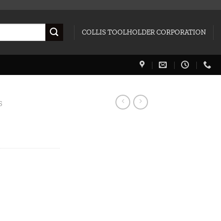
COLLIS TOOLHOLDER CORPORATION
S