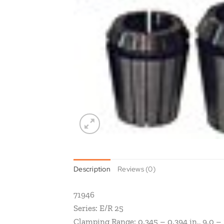
Description
Reviews (0)
71946
Series: E/R 25
Clamping Range: 0.345 – 0.394 in., 9.0 