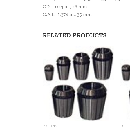
OD: 1.024 in., 26 mm
O.A.L.: 1.378 in., 35 mm
RELATED PRODUCTS
Add to
Add to
wishlist
wishlist
COLLETS
COLL