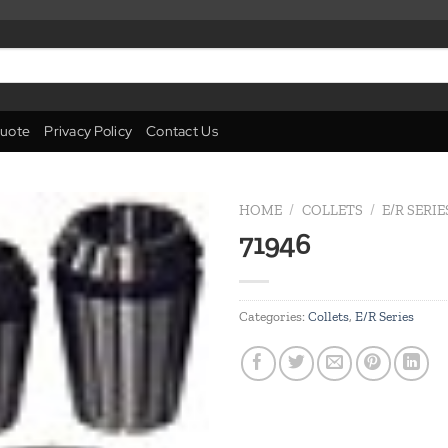
uote
Privacy Policy
Contact Us
HOME
/
COLLETS
/
E/R SERIE
71946
Add to
wishlist
Categories:
Collets
,
E/R Series