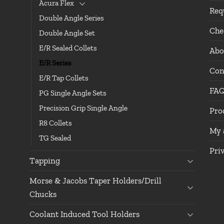
Acura Flex
Req
Double Angle Series
Che
Double Angle Set
E/R Sealed Collets
Abo
E/R Series
Con
E/R Tap Collets
FA
PG Single Angle Sets
Precision Grip Single Angle
Pro
R8 Collets
My 
TG Sealed
Pri
Tapping
Morse & Jacobs Taper Holders/Drill
Chucks
Coolant Induced Tool Holders