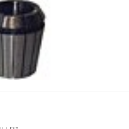
– 10.0 mm