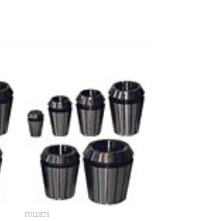
 to
Add to
ist
wishlist
COLLETS