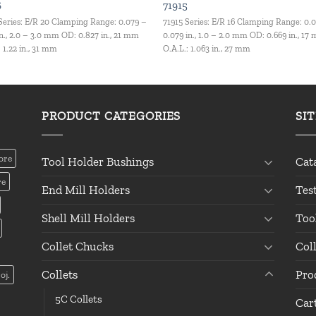
6
71915
Series: E/R 20 Clamping Range: 0.079 –
71915 Series: E/R 16 Clamping Range: 0.
in., 2.0 – 3.0 mm OD: 0.827 in., 21 mm
0.079 in., 1.0 – 2.0 mm OD: 0.669 in., 17
: 1.22 in., 31 mm
O.A.L.: 1.063 in., 27 mm
PRODUCT CATEGORIES
SI
ore
Tool Holder Bushings
Cat
re
End Mill Holders
Tes
Shell Mill Holders
Too
Collet Chucks
Col
Collets
Pro
oj.
5C Collets
Car