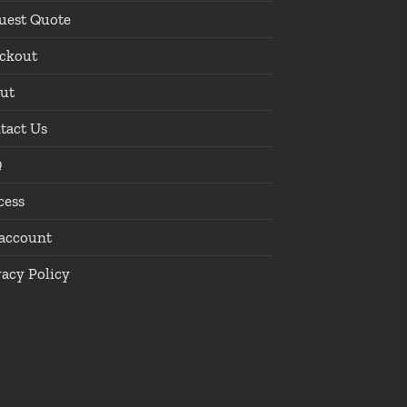
uest Quote
ckout
ut
tact Us
Q
cess
account
vacy Policy