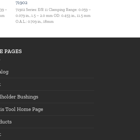
71902
039 –
71902 Series: E/R 11 Clamping Range: 0.059 –
 mm
0.079 in., 1.5 – 2.0 mm OD: 0.453 in., 11.5 mm
O.A.L.: 0.709 in., 18mm
TE PAGES
alog
t
lholder Bushings
lis Tool Home Page
ducts
t