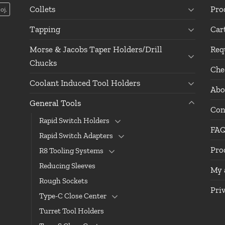
Collets
Pro
oj.
Tapping
Car
Morse & Jacobs Taper Holders/Drill
Req
Chucks
Che
Coolant Induced Tool Holders
Abo
General Tools
Con
Rapid Switch Holders
FA
Rapid Switch Adapters
Pro
R8 Tooling Systems
Reducing Sleeves
My 
Rough Sockets
Pri
Type-C Close Center
Turret Tool Holders