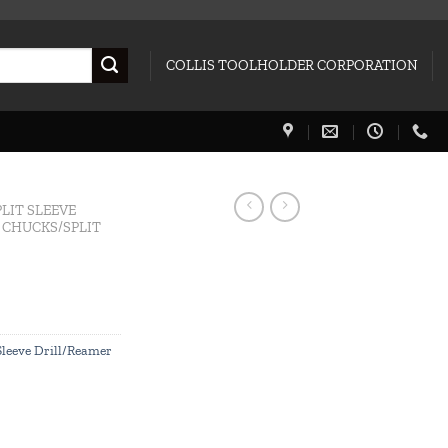
COLLIS TOOLHOLDER CORPORATION
PLIT SLEEVE
L CHUCKS/SPLIT
 Sleeve Drill/Reamer