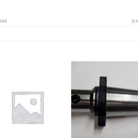
.122
5-1
Add to
Add
wishlist
wishl