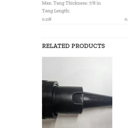
Max. Tang Thickness: 7/8 in
Tang Length:
0.118
0
RELATED PRODUCTS
Add to
Add to
wishlist
wishlist