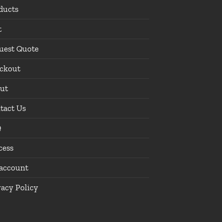
ducts
t
uest Quote
ckout
ut
tact Us
Q
cess
account
vacy Policy