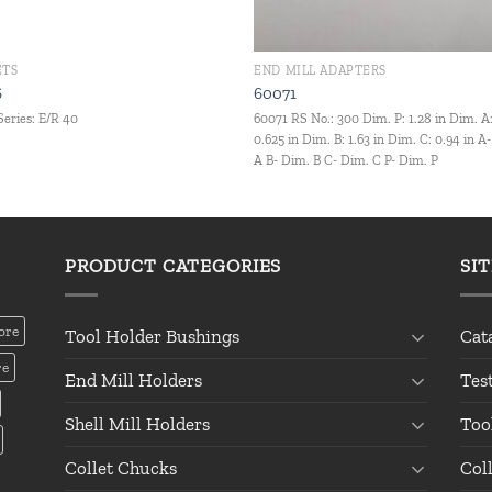
ETS
END MILL ADAPTERS
6
60071
Series: E/R 40
60071 RS No.: 300 Dim. P: 1.28 in Dim. A
0.625 in Dim. B: 1.63 in Dim. C: 0.94 in A
A B- Dim. B C- Dim. C P- Dim. P
PRODUCT CATEGORIES
SI
ore
Tool Holder Bushings
Cat
re
End Mill Holders
Tes
Shell Mill Holders
Too
Collet Chucks
Col