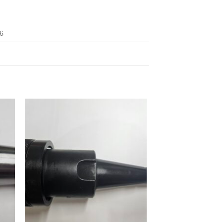
6
 to
Add to
ist
wishlist