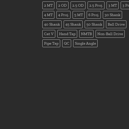
2 MT
2 OD
2.5 OD
2.5 Proj.
3 MT
3 Pr
4 MT
4 Proj.
5 MT
6 Proj.
30 Shank
40 Shank
45 Shank
50 Shank
Ball Drive
Cat V
Hand Tap
NMTB
Non-Ball Drive
Pipe Tap
QC
Single Angle