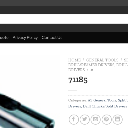
uote
Privacy Policy
Contact Us
HOME
/
GENERAL TOOLS
/
S
DRILL/REAMER DRIVERS, DRIL
DRIVERS
/
#1
Add to
71185
wishlist
Categories:
#1
,
General Tools
,
Split
Drivers, Drill Chucks/Split Drivers