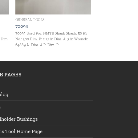
GENERAL TOOLS
70094
:
70094 Used For: NMTB Shank Shank: 50 RS
- Dim.
No.: 300 Dim. P: 2.25 in Dim. A: 3 in Wrench:
64889 A- Dim. A P- Dim. P
TE PAGES
alog
t
lholder Bushings
lis Tool Home Page