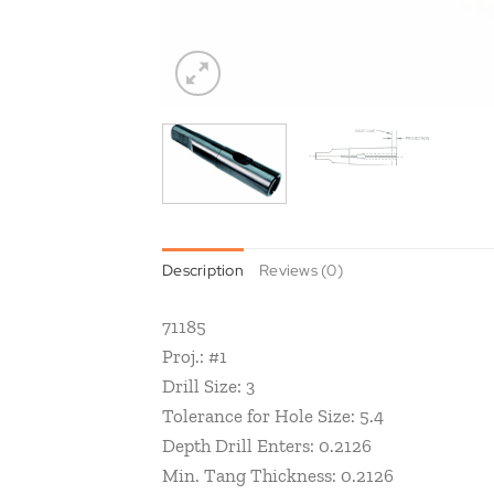
Description
Reviews (0)
71185
Proj.: #1
Drill Size: 3
Tolerance for Hole Size: 5.4
Depth Drill Enters: 0.2126
Min. Tang Thickness: 0.2126