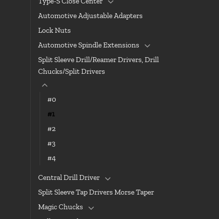
Type-S Close Center
Automotive Adjustable Adapters
Lock Nuts
Automotive Spindle Extensions
Split Sleeve Drill/Reamer Drivers, Drill
Chucks/Split Drivers
#0
#1
#2
#3
#4
Central Drill Driver
Split Sleeve Tap Drivers Morse Taper
Magic Chucks