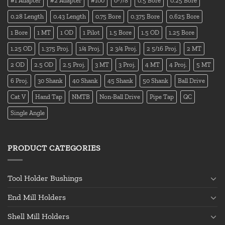
#1 Adapter
#2 Adapter
#100
0-7/8
0.5 Bore
0.25 Bore
0.28 Length
0.43 Length
0.75 Bore
0.375 Bore
0.625 Bore
1 Bore
1 MT
1 OD
1 Pilot
1.5 Bore
1.5 OD
1.25 Bore
1.25 OD
1.375 Proj.
1/4 Proj.
2 3/4 Proj.
2 5/16 Proj.
2 MT
2 OD
2.5 OD
2.5 Proj.
3 MT
3 Proj.
4 MT
4 Proj.
5 MT
6 Proj.
30 Shank
40 Shank
45 Shank
50 Shank
Ball Drive
Cat V
Hand Tap
NMTB
Non-Ball Drive
Pipe Tap
QC
Single Angle
PRODUCT CATEGORIES
Tool Holder Bushings
End Mill Holders
Shell Mill Holders