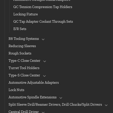
QC Tension Compression Tap Holders
Locking Fixture
QC Tap Adapter Coolant Through Sets
E/R Sets
R8 Tooling Systems
Reducing Sleeves
Rough Sockets
Type-C Close Center
Turret Tool Holders
Type-S Close Center
Automotive Adjustable Adapters
Lock Nuts
Automotive Spindle Extensions
Split Sleeve Drill/Reamer Drivers, Drill Chucks/Split Drivers
Central Drill Driver