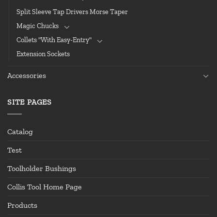
Split Sleeve Tap Drivers Morse Taper
Magic Chucks
Collets "With Easy-Entry"
Extension Sockets
Accessories
SITE PAGES
Catalog
Test
Toolholder Bushings
Collis Tool Home Page
Products