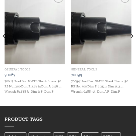
Add to
Add to
wishlist
wishlist
GENERAL TOOLS
GENERAL TOOLS
70067
70094
70067 Used For: NMTB Shank Shank: 30
70094 Used For: NMTB Shank Shank: 50
RS No.: 200 Dim. P: 3.28 in Dim. A: 2.56 in
RS No.: 300 Dim. P: 2.25 in Dim. A: 3 in
Wrench: 64888 A- Dim. A P- Dim. P
Wrench: 64889 A- Dim. A P- Dim. P
PRODUCT TAGS