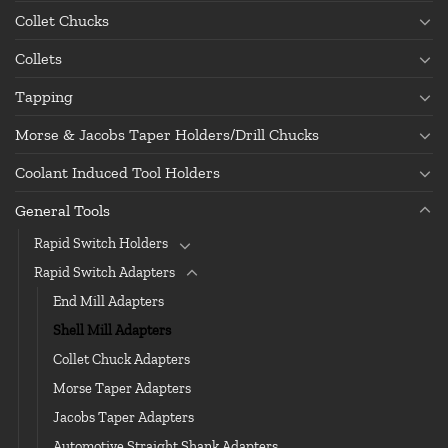
Collet Chucks
Collets
Tapping
Morse & Jacobs Taper Holders/Drill Chucks
Coolant Induced Tool Holders
General Tools
Rapid Switch Holders
Rapid Switch Adapters
End Mill Adapters
Shell Mill Adapters
Collet Chuck Adapters
Morse Taper Adapters
Jacobs Taper Adapters
Automotive Straight Shank Adapters