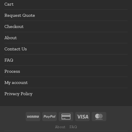
Cart
Request Quote
Checkout
About
Contact Us
FAQ
Process
My account
Privacy Policy
About
FAQ