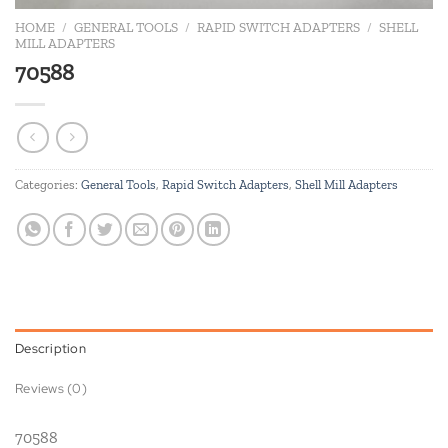
HOME
/
GENERAL TOOLS
/
RAPID SWITCH ADAPTERS
/
SHELL
MILL ADAPTERS
70588
Categories:
General Tools
,
Rapid Switch Adapters
,
Shell Mill Adapters
Description
Reviews (0)
70588