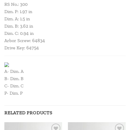
RS No.: 300
Dim. P: 1.97 in
Dim. A: 1.5 in
Dim. B: 3.62 in
Dim. C: 0.94 in
Arbor Screw: 64834
Drive Key: 64754
A- Dim. A
B- Dim. B
C- Dim. C
P- Dim. P
RELATED PRODUCTS