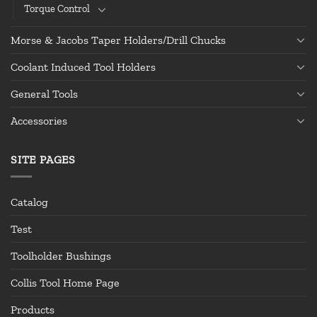
Torque Control
Morse & Jacobs Taper Holders/Drill Chucks
Coolant Induced Tool Holders
General Tools
Accessories
SITE PAGES
Catalog
Test
Toolholder Bushings
Collis Tool Home Page
Products