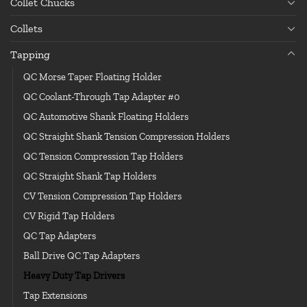
Collet Chucks
Collets
Tapping
QC Morse Taper Floating Holder
QC Coolant-Through Tap Adapter #0
QC Automotive Shank Floating Holders
QC Straight Shank Tension Compression Holders
QC Tension Compression Tap Holders
QC Straight Shank Tap Holders
CV Tension Compression Tap Holders
CV Rigid Tap Holders
QC Tap Adapters
Ball Drive QC Tap Adapters
Heavy Duty Tap Drivers
Tap Extensions