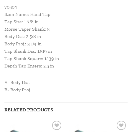
70504
Item Name: Hand Tap
Tap Size: 1 7/8 in
Morse Taper Shank: 5
Body Dia.: 2 5/8 in
Body Proj.: 3 1/4 in
Tap Shank Dia.: 1.519 in
Tap Shank Square: 1.139 in
Depth Tap Enters: 2.5 in
A- Body Dia.
B- Body Proj.
RELATED PRODUCTS