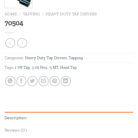
HOME
/
TAPPING
/
HEAVY DUTY TAP DRIVERS
70504
Categories:
Heavy Duty Tap Drivers
,
Tapping
Tags:
1 7/8 Tap
,
3 1/4 Proj.
,
5 MT
,
Hand Tap
Description
Reviews (0)