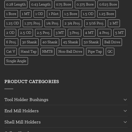
0.28 Length
0.43 Length
0.75 Bore
0.375 Bore
0.625 Bore
1 Bore
1 MT
1 OD
1 Pilot
1.5 Bore
1.5 OD
1.25 Bore
1.25 OD
1.375 Proj.
1/4 Proj.
2 3/4 Proj.
2 5/16 Proj.
2 MT
2 OD
2.5 OD
2.5 Proj.
3 MT
3 Proj.
4 MT
4 Proj.
5 MT
6 Proj.
30 Shank
40 Shank
45 Shank
50 Shank
Ball Drive
Cat V
Hand Tap
NMTB
Non-Ball Drive
Pipe Tap
QC
Single Angle
PRODUCT CATEGORIES
Tool Holder Bushings
End Mill Holders
Shell Mill Holders