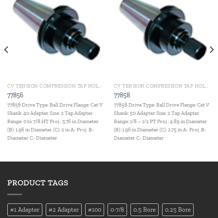
Add to
Add to
wishlist
wishlist
CV TENSION COMPRESSION TAP HOLDERS
CV TENSION COMPRESSION TAP HOLDERS
77856
77858
77856 Drive Type: Ball Drive Flange: Cat V
77858 Drive Type: Ball Drive Flange: Cat V
Shank: 40 Adapter Size: 2 Tap Adapter
Shank: 50 Adapter Size: 2 Tap Adapter
Range: 0 to 7/8 HT Proj.: 5.76 in Diameter
Range: 1/8 – 1/2 PT Proj.: 4.89 in Diameter
(B): 1.96 in Diameter (C): 2 in A- Proj. B-
(B): 1.96 in Diameter (C): 2.75 in A- Proj. B-
Diameter C- Diameter
Diameter C- Diameter
PRODUCT TAGS
#1 Adapter
#2 Adapter
#100
0-7/8
0.5 Bore
0.25 Bore