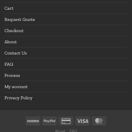
Cart
Request Quote
Checkout
About
Contact Us
FAQ
Process
My account
Privacy Policy
About
FAQ